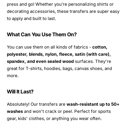
press and go! Whether you’re personalizing shirts or
decorating accessories, these transfers are super easy
to apply and built to last.
What Can You Use Them On?
You can use them on all kinds of fabrics -
cotton,
polyester, blends, nylon, fleece, satin (with care),
spandex, and even sealed wood
surfaces. They're
great for T-shirts, hoodies, bags, canvas shoes, and
more.
Will It Last?
Absolutely! Our transfers are
wash-resistant up to 50+
washes
and won't crack or peel. Perfect for sports
gear, kids' clothes, or anything you wear often.