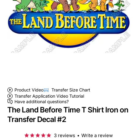
Product Video
Transfer Size Chart
Transfer Application Video Tutorial
Have additional questions?
The Land Before Time T Shirt Iron on
Transfer Decal #2
3 reviews
•
Write a review