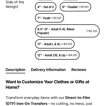
Side of the
design)
4" - Set of 2
6" -Toodler
(+$1.00)
7"- Youth
(+$1.50)
8.5"-9" - Adult S-XL (Most
(+$2.50)
Popular)
11" - Adult L & XL
(+$3.50)
12" - Adult 2XL & Up
(+$4.00)
Description
Delivery Information
Reviews
Want to Customize Your Clothes or Gifts at
Home?
Transform everyday items with our
Direct-to-Film
(DTF) Iron-On Transfers -
no cutting, no mess, just