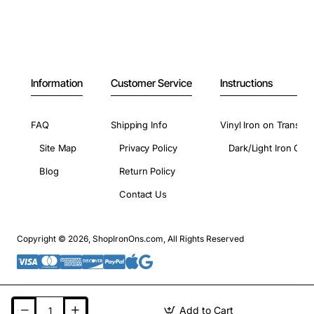
Information
Customer Service
Instructions
FAQ
Shipping Info
Vinyl Iron on Transfer
Site Map
Privacy Policy
Dark/Light Iron On 
Blog
Return Policy
Contact Us
Copyright © 2026, ShopIronOns.com, All Rights Reserved
Add to Cart