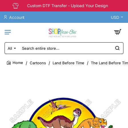
Custom DTF Transfer - Upload Your Design
Account
USD
All
Search
entire
store...
Cartoons
Land Before Time
The Land Before Time
home