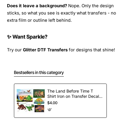
Does it leave a background?
Nope. Only the design
sticks, so what you see is exactly what transfers - no
extra film or outline left behind.
✨ Want Sparkle?
Try our
Glitter DTF Transfers
for designs that shine!
Bestsellers in this category
The Land Before Time T
Shirt Iron on Transfer Decal
#1
$4.00