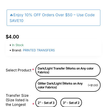
🔥Enjoy 10% OFF Orders Over $50 – Use Code
SAVE10
$4.00
In Stock
Brand:
PRINTED TRANSFERS
Dark/Light Transfer (Works on Any color
Select Product
Fabrics)
Glitter Dark/Light (Works on Any
(+$1.00)
color Fabrics)
Transfer Size
(Size listed is
2" - Set of 3
3" - Set of 2
the Longest