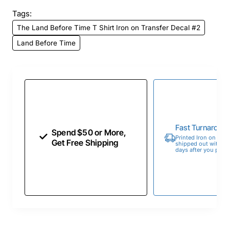
Tags:
The Land Before Time T Shirt Iron on Transfer Decal #2
Land Before Time
Fast Turnaroun
Spend $50 or More,
Printed Iron on Tran
Get Free Shipping
shipped out within 
days after you place