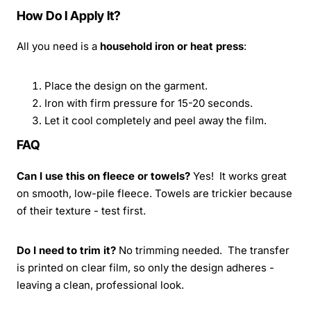
How Do I Apply It?
All you need is a
household iron or heat press
:
Place the design on the garment.
Iron with firm pressure for 15-20 seconds.
Let it cool completely and peel away the film.
FAQ
Can I use this on fleece or towels?
Yes! It works great
on smooth, low-pile fleece. Towels are trickier because
of their texture - test first.
Do I need to trim it?
No trimming needed. The transfer
is printed on clear film, so only the design adheres -
leaving a clean, professional look.