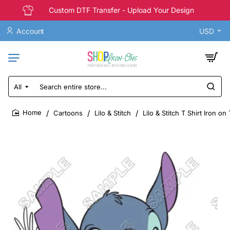
Custom DTF Transfer - Upload Your Design
Account
USD
All
Search
entire
store...
Cartoons
Lilo & Stitch
Lilo & Stitch T Shirt Iron on
home