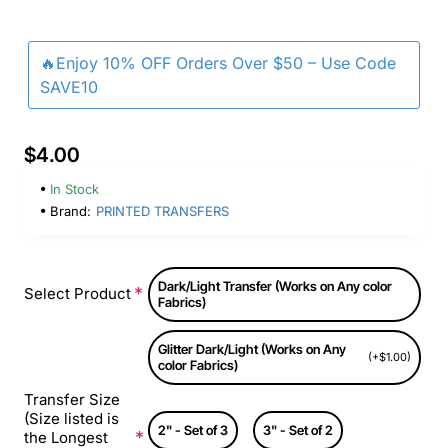
🔥Enjoy 10% OFF Orders Over $50 – Use Code
SAVE10
$4.00
In Stock
Brand:
PRINTED TRANSFERS
Dark/Light Transfer (Works on Any color
Select Product
Fabrics)
Glitter Dark/Light (Works on Any
(+$1.00)
color Fabrics)
Transfer Size
(Size listed is
2" - Set of 3
3" - Set of 2
the Longest