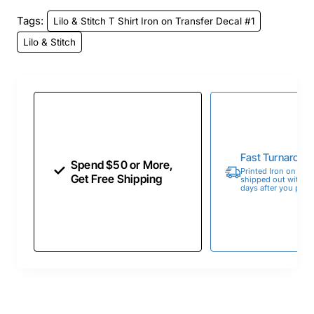
Tags:
Lilo & Stitch T Shirt Iron on Transfer Decal #1
Lilo & Stitch
Fast Turnaroun
Spend $50 or More,
Printed Iron on Tran
Get Free Shipping
shipped out within 
days after you place