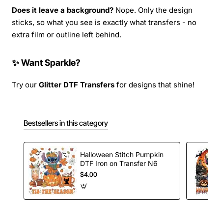
Does it leave a background?
Nope. Only the design
sticks, so what you see is exactly what transfers - no
extra film or outline left behind.
✨ Want Sparkle?
Try our
Glitter DTF Transfers
for designs that shine!
Bestsellers in this category
Halloween Stitch Pumpkin
DTF Iron on Transfer N6
$4.00