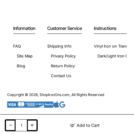
Information
Customer Service
Instructions
FAQ
Shipping Info
Vinyl Iron on Transfer
Site Map
Privacy Policy
Dark/Light Iron On 
Blog
Return Policy
Contact Us
Copyright © 2026, ShopIronOns.com, All Rights Reserved
Add to Cart