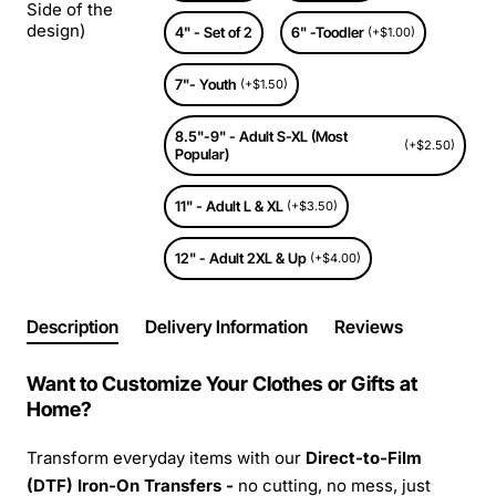
Side of the
design)
4" - Set of 2
6" -Toodler
(+$1.00)
7"- Youth
(+$1.50)
8.5"-9" - Adult S-XL (Most
(+$2.50)
Popular)
11" - Adult L & XL
(+$3.50)
12" - Adult 2XL & Up
(+$4.00)
Description
Delivery Information
Reviews
Want to Customize Your Clothes or Gifts at
Home?
Transform everyday items with our
Direct-to-Film
(DTF) Iron-On Transfers -
no cutting, no mess, just