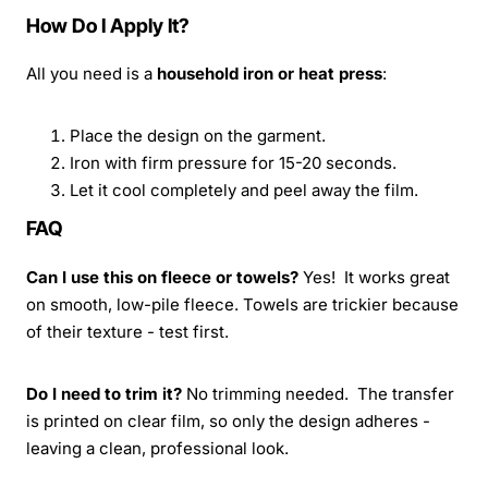
How Do I Apply It?
All you need is a
household iron or heat press
:
Place the design on the garment.
Iron with firm pressure for 15-20 seconds.
Let it cool completely and peel away the film.
FAQ
Can I use this on fleece or towels?
Yes! It works great
on smooth, low-pile fleece. Towels are trickier because
of their texture - test first.
Do I need to trim it?
No trimming needed. The transfer
is printed on clear film, so only the design adheres -
leaving a clean, professional look.