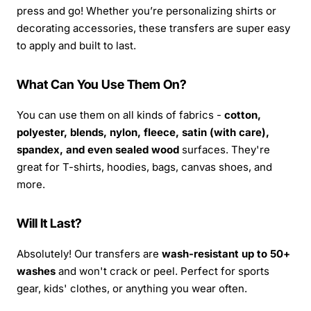
press and go! Whether you’re personalizing shirts or
decorating accessories, these transfers are super easy
to apply and built to last.
What Can You Use Them On?
You can use them on all kinds of fabrics -
cotton,
polyester, blends, nylon, fleece, satin (with care),
spandex, and even sealed wood
surfaces. They're
great for T-shirts, hoodies, bags, canvas shoes, and
more.
Will It Last?
Absolutely! Our transfers are
wash-resistant up to 50+
washes
and won't crack or peel. Perfect for sports
gear, kids' clothes, or anything you wear often.