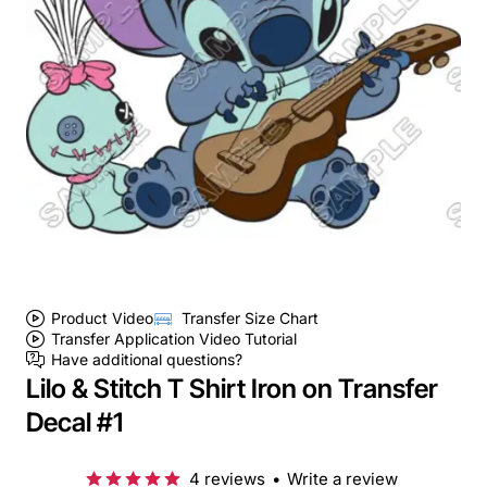
Product Video
Transfer Size Chart
Transfer Application Video Tutorial
Have additional questions?
Lilo & Stitch T Shirt Iron on Transfer
Decal #1
4 reviews
•
Write a review