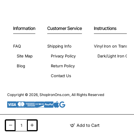
Information
Customer Service
Instructions
FAQ
Shipping Info
Vinyl Iron on Transfer
Site Map
Privacy Policy
Dark/Light Iron On 
Blog
Return Policy
Contact Us
Copyright © 2026, ShopIronOns.com, All Rights Reserved
Add to Cart