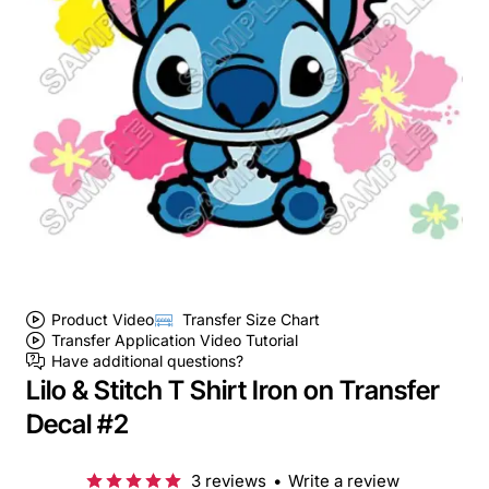
Product Video
Transfer Size Chart
Transfer Application Video Tutorial
Have additional questions?
Lilo & Stitch T Shirt Iron on Transfer
Decal #2
3 reviews
•
Write a review