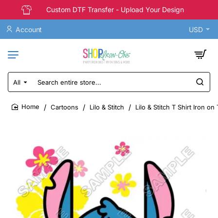
Custom DTF Transfer - Upload Your Design
Account
USD
All
Search
entire
store...
Cartoons
Lilo & Stitch
Lilo & Stitch T Shirt Iron o
home