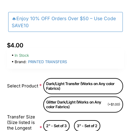
🔥Enjoy 10% OFF Orders Over $50 – Use Code
SAVE10
$4.00
In Stock
Brand:
PRINTED TRANSFERS
Dark/Light Transfer (Works on Any color
Select Product
Fabrics)
Glitter Dark/Light (Works on Any
(+$1.00)
color Fabrics)
Transfer Size
(Size listed is
2" - Set of 3
3" - Set of 2
the Longest