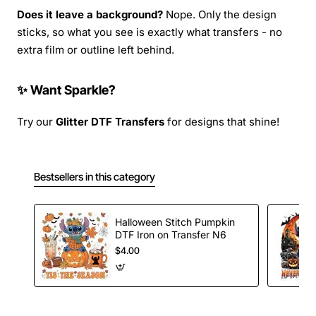
Does it leave a background?
Nope. Only the design
sticks, so what you see is exactly what transfers - no
extra film or outline left behind.
✨ Want Sparkle?
Try our
Glitter DTF Transfers
for designs that shine!
Bestsellers in this category
Halloween Stitch Pumpkin
DTF Iron on Transfer N6
$4.00