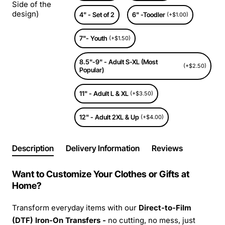
Side of the
design)
4" - Set of 2
6" -Toodler
(+$1.00)
7"- Youth
(+$1.50)
8.5"-9" - Adult S-XL (Most
(+$2.50)
Popular)
11" - Adult L & XL
(+$3.50)
12" - Adult 2XL & Up
(+$4.00)
Description
Delivery Information
Reviews
Want to Customize Your Clothes or Gifts at
Home?
Transform everyday items with our
Direct-to-Film
(DTF) Iron-On Transfers -
no cutting, no mess, just