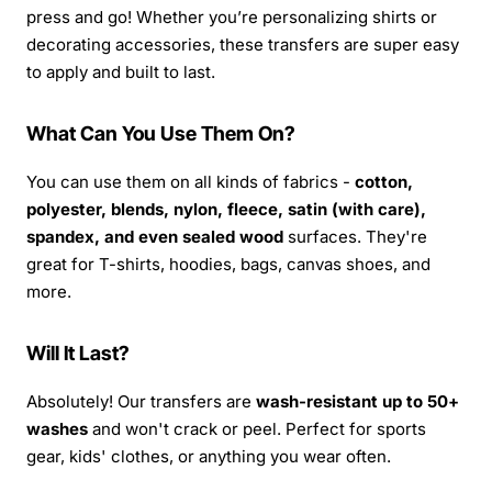
press and go! Whether you’re personalizing shirts or
decorating accessories, these transfers are super easy
to apply and built to last.
What Can You Use Them On?
You can use them on all kinds of fabrics -
cotton,
polyester, blends, nylon, fleece, satin (with care),
spandex, and even sealed wood
surfaces. They're
great for T-shirts, hoodies, bags, canvas shoes, and
more.
Will It Last?
Absolutely! Our transfers are
wash-resistant up to 50+
washes
and won't crack or peel. Perfect for sports
gear, kids' clothes, or anything you wear often.