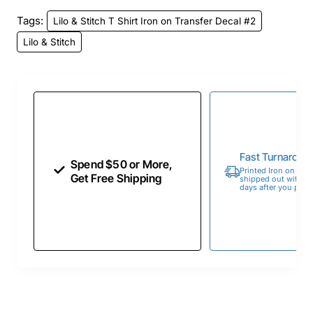
Tags:
Lilo & Stitch T Shirt Iron on Transfer Decal #2
Lilo & Stitch
Fast Turnaroun
Spend $50 or More,
Printed Iron on Tran
Get Free Shipping
shipped out within 
days after you place