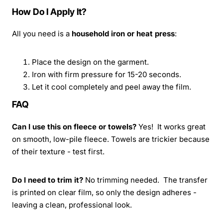
How Do I Apply It?
All you need is a
household iron or heat press
:
Place the design on the garment.
Iron with firm pressure for 15-20 seconds.
Let it cool completely and peel away the film.
FAQ
Can I use this on fleece or towels?
Yes! It works great
on smooth, low-pile fleece. Towels are trickier because
of their texture - test first.
Do I need to trim it?
No trimming needed. The transfer
is printed on clear film, so only the design adheres -
leaving a clean, professional look.