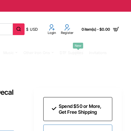
$
USD
0 item(s) - $0.00
Login
Register
New
Music
Other Iron Ons
DTF Supplies
Invitations
Decal
Spend $50 or More,
Get Free Shipping