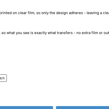
inted on clear film, so only the design adheres - leaving a cle
 so what you see is exactly what transfers - no extra film or out
itch