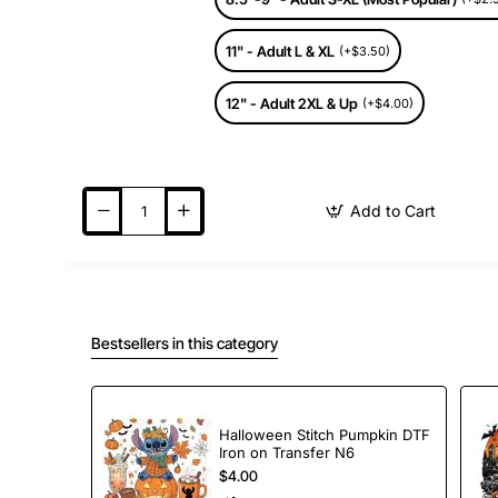
11" - Adult L & XL
(+$3.50)
12" - Adult 2XL & Up
(+$4.00)
Add to Cart
Bestsellers in this category
Halloween Stitch Pumpkin DTF
Iron on Transfer N6
$4.00