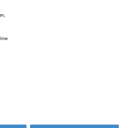
an,
line