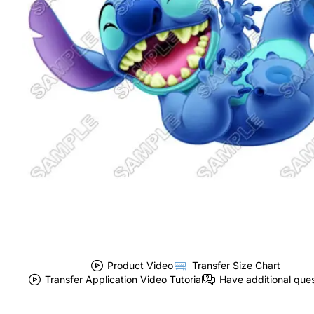
Product Video
Transfer Size Chart
Transfer Application Video Tutorial
Have additional que