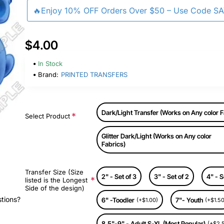
🔥Enjoy 10% OFF Orders Over $50 – Use Code S
$4.00
In Stock
Brand:
PRINTED TRANSFERS
Dark/Light Transfer (Works on Any color F
Select Product
Glitter Dark/Light (Works on Any color
Fabrics)
Transfer Size (Size
2" - Set of 3
3" - Set of 2
4" - S
listed is the Longest
Side of the design)
stions?
6" -Toodler
7"- Youth
(+$1.00)
(+$1.50
8.5"-9" - Adult S-XL (Most Popular)
(+$2.