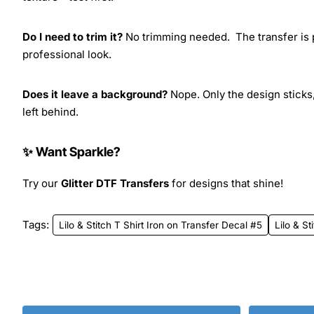
Do I need to trim it?
No trimming needed. The transfer is pr
professional look.
Does it leave a background?
Nope. Only the design sticks,
left behind.
✨ Want Sparkle?
Try our
Glitter DTF Transfers
for designs that shine!
Tags:
Lilo & Stitch T Shirt Iron on Transfer Decal #5
Lilo & St