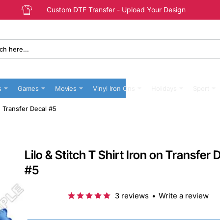
Custom DTF Transfer - Upload Your Design
s
Games
Movies
Vinyl Iron Ons
Holidays
Sport
on Transfer Decal #5
Lilo & Stitch T Shirt Iron on Transfer 
#5
3 reviews
•
Write a review