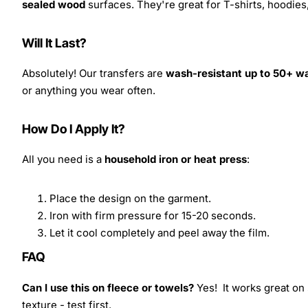
sealed wood
surfaces. They're great for T-shirts, hoodie
Will It Last?
Absolutely! Our transfers are
wash-resistant up to 50+ w
or anything you wear often.
How Do I Apply It?
All you need is a
household iron or heat press
:
Place the design on the garment.
Iron with firm pressure for 15-20 seconds.
Let it cool completely and peel away the film.
FAQ
Can I use this on fleece or towels?
Yes! It works great on 
texture - test first.