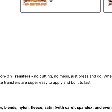
Iron-On Transfers -
no cutting, no mess, just press and go! Whe
 transfers are super easy to apply and built to last.
r, blends, nylon, fleece, satin (with care), spandex, and even