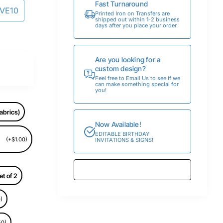
Fast Turnaround
AVE10
Printed Iron on Transfers are
shipped out within 1-2 business
days after you place your order.
Are you looking for a
custom design?
Feel free to Email Us to see if we
can make something special for
you!
abrics)
Now Available!
EDITABLE BIRTHDAY
(+$1.00)
INVITATIONS & SIGNS!
et of 2
)
50)