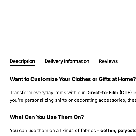
Description
Delivery Information
Reviews
Want to Customize Your Clothes or Gifts at Home?
Transform everyday items with our
Direct-to-Film (DTF) 
you’re personalizing shirts or decorating accessories, these
What Can You Use Them On?
You can use them on all kinds of fabrics -
cotton, polyeste