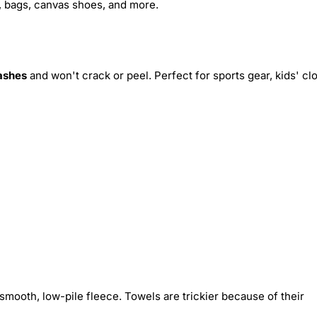
s, bags, canvas shoes, and more.
ashes
and won't crack or peel. Perfect for sports gear, kids' cl
smooth, low-pile fleece. Towels are trickier because of their