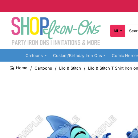
All
Search
here...
Cartoons
Custom/Birthday Iron Ons
Comic Heroe
Cartoons
Lilo & Stitch
Lilo & Stitch T Shirt Iron 
home