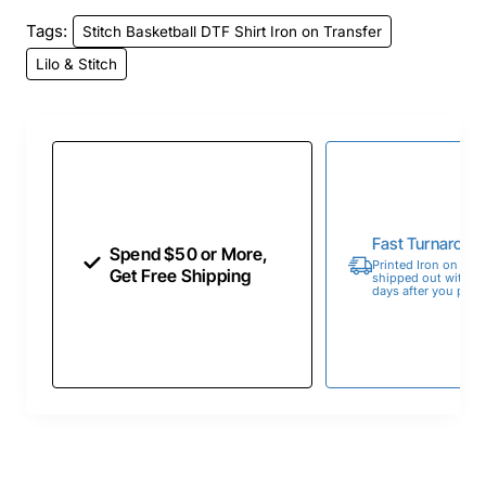
Tags:
Stitch Basketball DTF Shirt Iron on Transfer
Lilo & Stitch
Fast Turnaroun
Spend $50 or More,
Printed Iron on Tran
Get Free Shipping
shipped out within 
days after you place