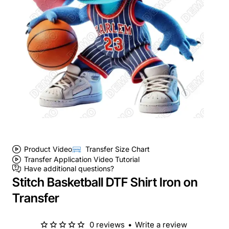
Product Video
Transfer Size Chart
Transfer Application Video Tutorial
Have additional questions?
Stitch Basketball DTF Shirt Iron on
Transfer
0 reviews
•
Write a review