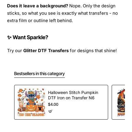
Does it leave a background?
Nope. Only the design
sticks, so what you see is exactly what transfers - no
extra film or outline left behind.
✨ Want Sparkle?
Try our
Glitter DTF Transfers
for designs that shine!
Bestsellers in this category
Halloween Stitch Pumpkin
DTF Iron on Transfer N6
$4.00