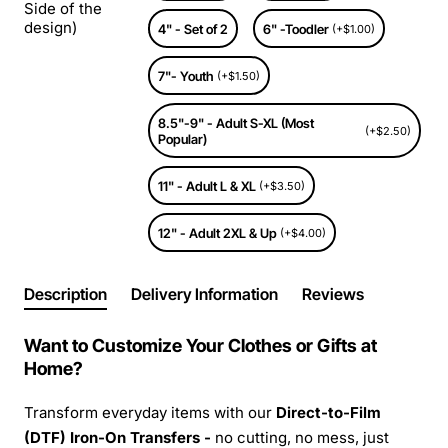
Side of the
design)
4" - Set of 2
6" -Toodler
(+$1.00)
7"- Youth
(+$1.50)
8.5"-9" - Adult S-XL (Most
(+$2.50)
Popular)
11" - Adult L & XL
(+$3.50)
12" - Adult 2XL & Up
(+$4.00)
Description
Delivery Information
Reviews
Want to Customize Your Clothes or Gifts at
Home?
Transform everyday items with our
Direct-to-Film
(DTF) Iron-On Transfers -
no cutting, no mess, just