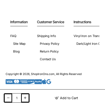
Information
Customer Service
Instructions
FAQ
Shipping Info
Vinyl Iron on Transfer
Site Map
Privacy Policy
Dark/Light Iron On 
Blog
Return Policy
Contact Us
Copyright © 2026, ShopIronOns.com, All Rights Reserved
Add to Cart