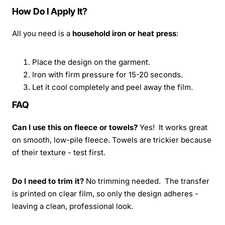
How Do I Apply It?
All you need is a
household iron or heat press
:
Place the design on the garment.
Iron with firm pressure for 15-20 seconds.
Let it cool completely and peel away the film.
FAQ
Can I use this on fleece or towels?
Yes! It works great
on smooth, low-pile fleece. Towels are trickier because
of their texture - test first.
Do I need to trim it?
No trimming needed. The transfer
is printed on clear film, so only the design adheres -
leaving a clean, professional look.