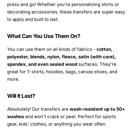
press and go! Whether you’re personalizing shirts or
decorating accessories, these transfers are super easy
to apply and built to last.
What Can You Use Them On?
You can use them on all kinds of fabrics -
cotton,
polyester, blends, nylon, fleece, satin (with care),
spandex, and even sealed wood
surfaces. They're
great for T-shirts, hoodies, bags, canvas shoes, and
more.
Will It Last?
Absolutely! Our transfers are
wash-resistant up to 50+
washes
and won't crack or peel. Perfect for sports
gear, kids' clothes, or anything you wear often.