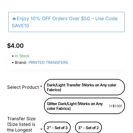
🔥Enjoy 10% OFF Orders Over $50 – Use Code
SAVE10
$4.00
In Stock
Brand:
PRINTED TRANSFERS
Dark/Light Transfer (Works on Any color
Select Product
Fabrics)
Glitter Dark/Light (Works on Any
(+$1.00)
color Fabrics)
Transfer Size
(Size listed is
2" - Set of 3
3" - Set of 2
the Longest