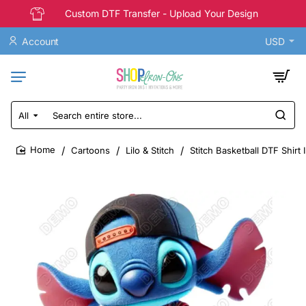
Custom DTF Transfer - Upload Your Design
Account
USD
All
Search
entire
store...
Cartoons
Lilo & Stitch
Stitch Basketball DTF Shirt 
home