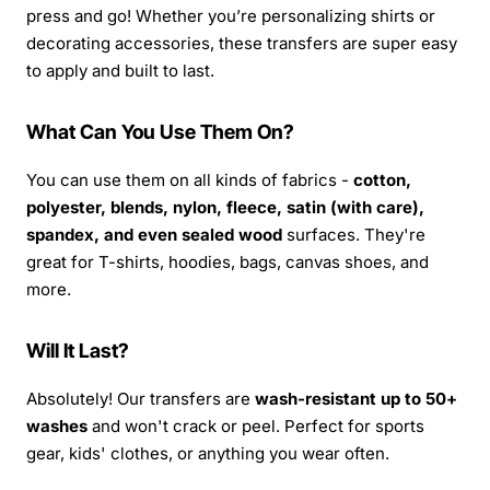
press and go! Whether you’re personalizing shirts or
decorating accessories, these transfers are super easy
to apply and built to last.
What Can You Use Them On?
You can use them on all kinds of fabrics -
cotton,
polyester, blends, nylon, fleece, satin (with care),
spandex, and even sealed wood
surfaces. They're
great for T-shirts, hoodies, bags, canvas shoes, and
more.
Will It Last?
Absolutely! Our transfers are
wash-resistant up to 50+
washes
and won't crack or peel. Perfect for sports
gear, kids' clothes, or anything you wear often.