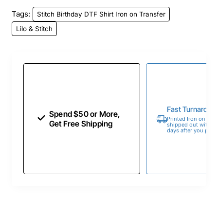
Tags:
Stitch Birthday DTF Shirt Iron on Transfer
Lilo & Stitch
Fast Turnaroun
Spend $50 or More,
Printed Iron on Tran
Get Free Shipping
shipped out within 
days after you place