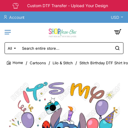
Custom DTF Transfer - Upload Your Design
Account
USD
All
Search
entire
store...
Cartoons
Lilo & Stitch
Stitch Birthday DTF Shirt Ir
home