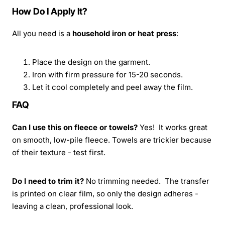
How Do I Apply It?
All you need is a
household iron or heat press
:
Place the design on the garment.
Iron with firm pressure for 15-20 seconds.
Let it cool completely and peel away the film.
FAQ
Can I use this on fleece or towels?
Yes! It works great
on smooth, low-pile fleece. Towels are trickier because
of their texture - test first.
Do I need to trim it?
No trimming needed. The transfer
is printed on clear film, so only the design adheres -
leaving a clean, professional look.