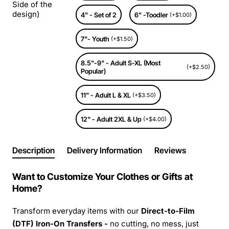
Side of the
design)
4" - Set of 2
6" -Toodler
(+$1.00)
7"- Youth
(+$1.50)
8.5"-9" - Adult S-XL (Most
(+$2.50)
Popular)
11" - Adult L & XL
(+$3.50)
12" - Adult 2XL & Up
(+$4.00)
Description
Delivery Information
Reviews
Want to Customize Your Clothes or Gifts at
Home?
Transform everyday items with our
Direct-to-Film
(DTF) Iron-On Transfers -
no cutting, no mess, just