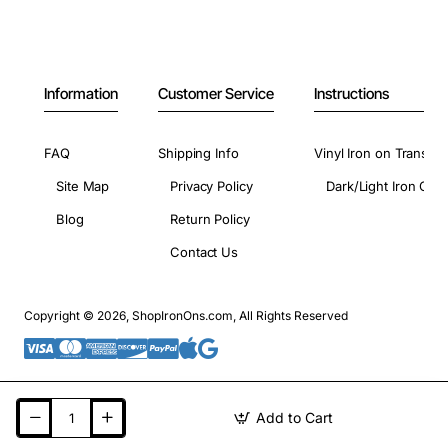
Information
Customer Service
Instructions
FAQ
Shipping Info
Vinyl Iron on Transfer
Site Map
Privacy Policy
Dark/Light Iron On 
Blog
Return Policy
Contact Us
Copyright © 2026, ShopIronOns.com, All Rights Reserved
Add to Cart