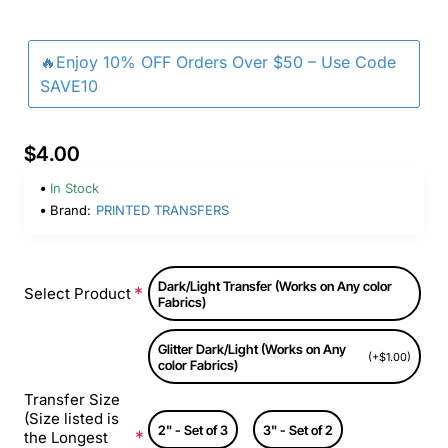
🔥Enjoy 10% OFF Orders Over $50 – Use Code
SAVE10
$4.00
In Stock
Brand:
PRINTED TRANSFERS
Dark/Light Transfer (Works on Any color
Select Product
Fabrics)
Glitter Dark/Light (Works on Any
(+$1.00)
color Fabrics)
Transfer Size
(Size listed is
2" - Set of 3
3" - Set of 2
the Longest