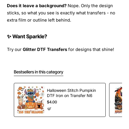
Does it leave a background?
Nope. Only the design
sticks, so what you see is exactly what transfers - no
extra film or outline left behind.
✨ Want Sparkle?
Try our
Glitter DTF Transfers
for designs that shine!
Bestsellers in this category
Halloween Stitch Pumpkin
DTF Iron on Transfer N6
$4.00