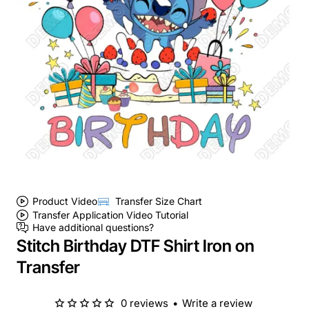
Product Video
Transfer Size Chart
Transfer Application Video Tutorial
Have additional questions?
Stitch Birthday DTF Shirt Iron on
Transfer
0 reviews
•
Write a review