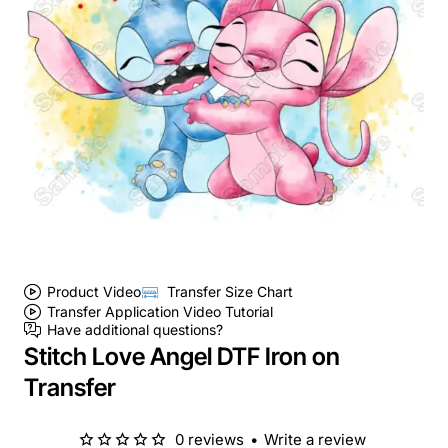
Product Video
Transfer Size Chart
Transfer Application Video Tutorial
Have additional questions?
Stitch Love Angel DTF Iron on
Transfer
0 reviews
•
Write a review