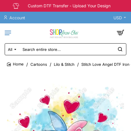
Custom DTF Transfer - Upload Your Design
Account
USD
All
Search
entire
store...
Cartoons
Lilo & Stitch
Stitch Love Angel DTF Iron
home