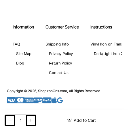
Information
Customer Service
Instructions
FAQ
Shipping Info
Vinyl Iron on Transfer
Site Map
Privacy Policy
Dark/Light Iron On 
Blog
Return Policy
Contact Us
Copyright © 2026, ShopIronOns.com, All Rights Reserved
Add to Cart