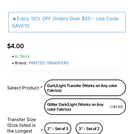
🔥Enjoy 10% OFF Orders Over $50 – Use Code
SAVE10
$4.00
In Stock
Brand:
PRINTED TRANSFERS
Dark/Light Transfer (Works on Any color
Select Product
Fabrics)
Glitter Dark/Light (Works on Any
(+$1.00)
color Fabrics)
Transfer Size
(Size listed is
2" - Set of 3
3" - Set of 2
the Longest