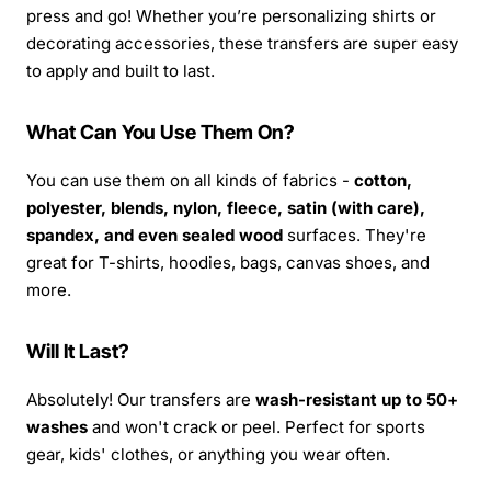
press and go! Whether you’re personalizing shirts or
decorating accessories, these transfers are super easy
to apply and built to last.
What Can You Use Them On?
You can use them on all kinds of fabrics -
cotton,
polyester, blends, nylon, fleece, satin (with care),
spandex, and even sealed wood
surfaces. They're
great for T-shirts, hoodies, bags, canvas shoes, and
more.
Will It Last?
Absolutely! Our transfers are
wash-resistant up to 50+
washes
and won't crack or peel. Perfect for sports
gear, kids' clothes, or anything you wear often.