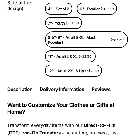
Side of the
design)
4" - Set of 2
6" -Toodler
(+$1.00)
7"- Youth
(+$1.50)
8.5"-9" - Adult S-XL (Most
(+$2.50)
Popular)
11" - Adult L & XL
(+$3.50)
12" - Adult 2XL & Up
(+$4.00)
Description
Delivery Information
Reviews
Want to Customize Your Clothes or Gifts at
Home?
Transform everyday items with our
Direct-to-Film
(DTF) Iron-On Transfers -
no cutting, no mess, just