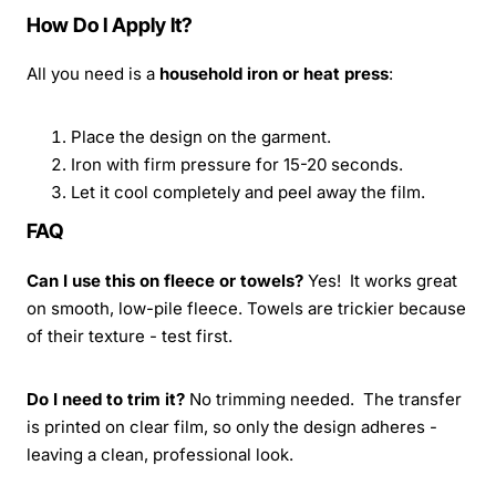
How Do I Apply It?
All you need is a
household iron or heat press
:
Place the design on the garment.
Iron with firm pressure for 15-20 seconds.
Let it cool completely and peel away the film.
FAQ
Can I use this on fleece or towels?
Yes! It works great
on smooth, low-pile fleece. Towels are trickier because
of their texture - test first.
Do I need to trim it?
No trimming needed. The transfer
is printed on clear film, so only the design adheres -
leaving a clean, professional look.