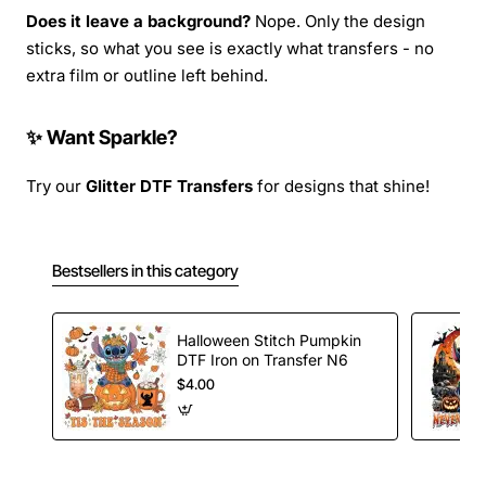
Does it leave a background?
Nope. Only the design
sticks, so what you see is exactly what transfers - no
extra film or outline left behind.
✨ Want Sparkle?
Try our
Glitter DTF Transfers
for designs that shine!
Bestsellers in this category
Halloween Stitch Pumpkin
DTF Iron on Transfer N6
$4.00