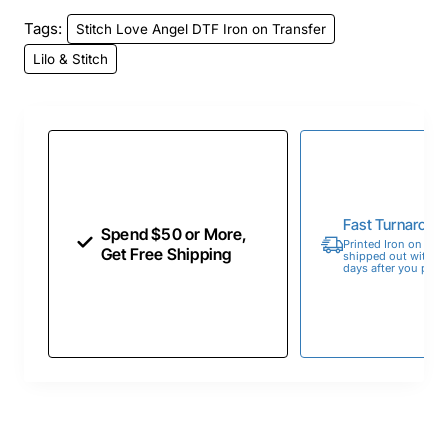
Tags:
Stitch Love Angel DTF Iron on Transfer
Lilo & Stitch
Fast Turnaroun
Spend $50 or More,
Printed Iron on Tran
Get Free Shipping
shipped out within 
days after you place