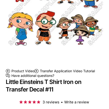
Product Video
Transfer Application Video Tutorial
Have additional questions?
Little Einsteins T Shirt Iron on
Transfer Decal #11
3 reviews
•
Write a review