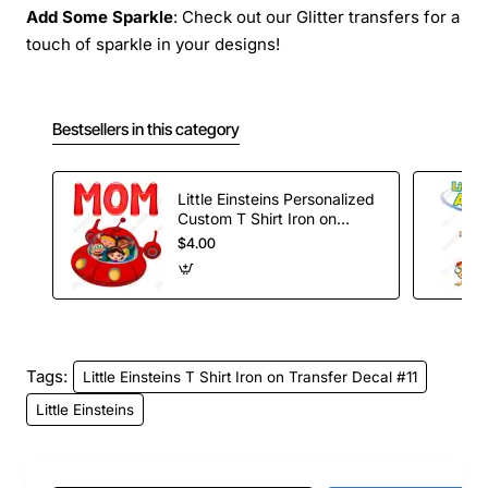
Add Some Sparkle
: Check out our Glitter transfers for a
touch of sparkle in your designs!
Bestsellers in this category
Little Einsteins Personalized
Custom T Shirt Iron on
Transfer Decal #1
$4.00
Tags:
Little Einsteins T Shirt Iron on Transfer Decal #11
Little Einsteins