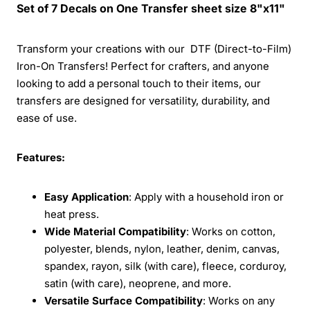
Set of 7 Decals on One Transfer sheet size 8"x11"
Transform your creations with our DTF (Direct-to-Film)
Iron-On Transfers! Perfect for crafters, and anyone
looking to add a personal touch to their items, our
transfers are designed for versatility, durability, and
ease of use.
Features:
Easy Application
: Apply with a household iron or
heat press.
Wide Material Compatibility
: Works on cotton,
polyester, blends, nylon, leather, denim, canvas,
spandex, rayon, silk (with care), fleece, corduroy,
satin (with care), neoprene, and more.
Versatile Surface Compatibility
: Works on any