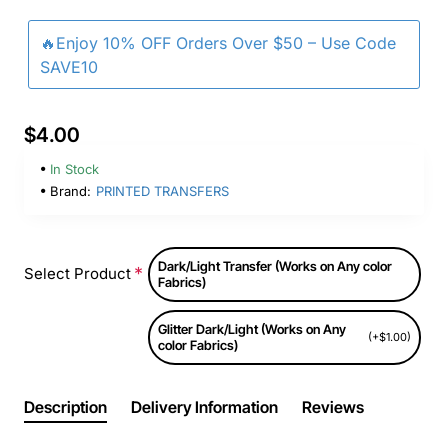
🔥Enjoy 10% OFF Orders Over $50 – Use Code
SAVE10
$4.00
In Stock
Brand:
PRINTED TRANSFERS
Dark/Light Transfer (Works on Any color
Select Product
Fabrics)
Glitter Dark/Light (Works on Any
(+$1.00)
color Fabrics)
Description
Delivery Information
Reviews