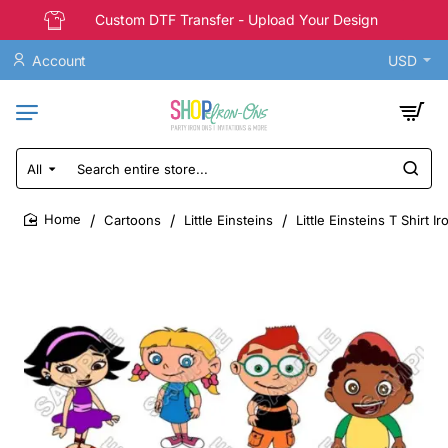
Custom DTF Transfer - Upload Your Design
Account
USD
All
Search
entire
store...
Cartoons
Little Einsteins
Little Einsteins T Shirt I
home