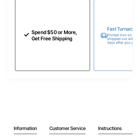
Fast Turnaroun
Spend $50 or More,
Printed Iron on Tran
Get Free Shipping
shipped out within 
days after you place
Information
Customer Service
Instructions