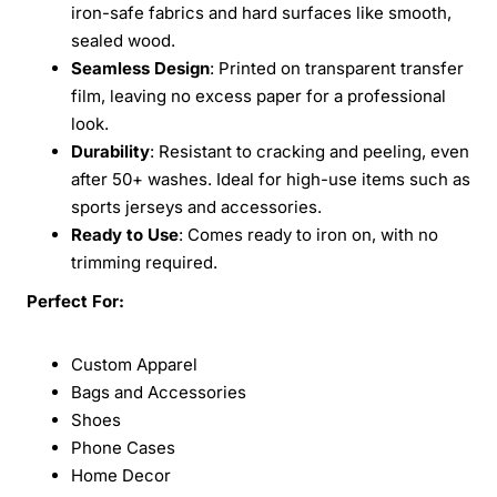
iron-safe fabrics and hard surfaces like smooth,
sealed wood.
Seamless Design
: Printed on transparent transfer
film, leaving no excess paper for a professional
look.
Durability
: Resistant to cracking and peeling, even
after 50+ washes. Ideal for high-use items such as
sports jerseys and accessories.
Ready to Use
: Comes ready to iron on, with no
trimming required.
Perfect For:
Custom Apparel
Bags and Accessories
Shoes
Phone Cases
Home Decor