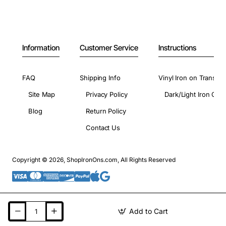
Information
Customer Service
Instructions
FAQ
Shipping Info
Vinyl Iron on Transfer
Site Map
Privacy Policy
Dark/Light Iron On 
Blog
Return Policy
Contact Us
Copyright © 2026, ShopIronOns.com, All Rights Reserved
Add to Cart