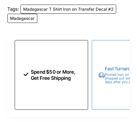
Tags:
Madagascar T Shirt Iron on Transfer Decal #2
Madagascar
Fast Turnaroun
Spend $50 or More,
Printed Iron on Tran
Get Free Shipping
shipped out within 
days after you place