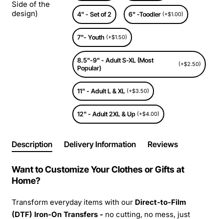
Side of the
design)
4" - Set of 2
6" -Toodler
(+$1.00)
7"- Youth
(+$1.50)
8.5"-9" - Adult S-XL (Most
(+$2.50)
Popular)
11" - Adult L & XL
(+$3.50)
12" - Adult 2XL & Up
(+$4.00)
Description
Delivery Information
Reviews
Want to Customize Your Clothes or Gifts at
Home?
Transform everyday items with our
Direct-to-Film
(DTF) Iron-On Transfers -
no cutting, no mess, just