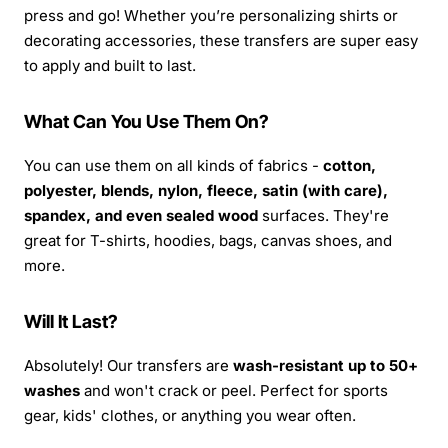
press and go! Whether you’re personalizing shirts or
decorating accessories, these transfers are super easy
to apply and built to last.
What Can You Use Them On?
You can use them on all kinds of fabrics -
cotton,
polyester, blends, nylon, fleece, satin (with care),
spandex, and even sealed wood
surfaces. They're
great for T-shirts, hoodies, bags, canvas shoes, and
more.
Will It Last?
Absolutely! Our transfers are
wash-resistant up to 50+
washes
and won't crack or peel. Perfect for sports
gear, kids' clothes, or anything you wear often.