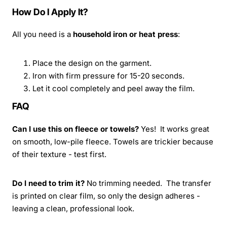
How Do I Apply It?
All you need is a
household iron or heat press
:
Place the design on the garment.
Iron with firm pressure for 15-20 seconds.
Let it cool completely and peel away the film.
FAQ
Can I use this on fleece or towels?
Yes! It works great
on smooth, low-pile fleece. Towels are trickier because
of their texture - test first.
Do I need to trim it?
No trimming needed. The transfer
is printed on clear film, so only the design adheres -
leaving a clean, professional look.