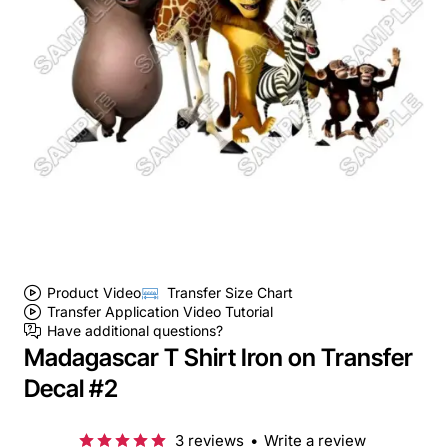
Product Video
Transfer Size Chart
Transfer Application Video Tutorial
Have additional questions?
Madagascar T Shirt Iron on Transfer
Decal #2
3 reviews
•
Write a review