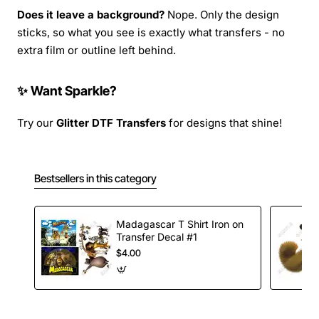
Does it leave a background?
Nope. Only the design
sticks, so what you see is exactly what transfers - no
extra film or outline left behind.
✨ Want Sparkle?
Try our
Glitter DTF Transfers
for designs that shine!
Bestsellers in this category
Madagascar T Shirt Iron on
Transfer Decal #1
$4.00