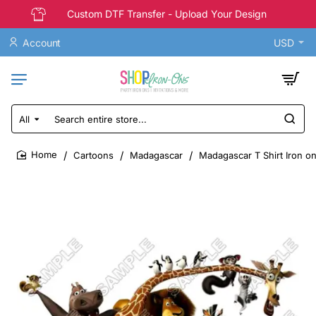
Custom DTF Transfer - Upload Your Design
Account
USD
All
Search
entire
store...
Cartoons
Madagascar
Madagascar T Shirt Iron o
home