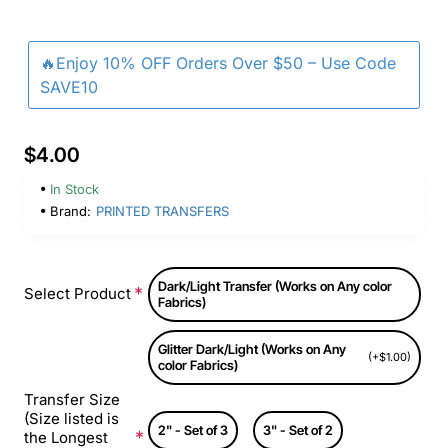
🔥Enjoy 10% OFF Orders Over $50 – Use Code
SAVE10
$4.00
In Stock
Brand:
PRINTED TRANSFERS
Dark/Light Transfer (Works on Any color
Select Product
Fabrics)
Glitter Dark/Light (Works on Any
(+$1.00)
color Fabrics)
Transfer Size
(Size listed is
2" - Set of 3
3" - Set of 2
the Longest