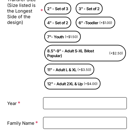
(Size listed is
2" - Set of 3
3" - Set of 2
the Longest
Side of the
design)
4" - Set of 2
6" -Toodler
(+$1.00)
7"- Youth
(+$1.50)
8.5"-9" - Adult S-XL (Most
(+$2.50)
Popular)
11" - Adult L & XL
(+$3.50)
12" - Adult 2XL & Up
(+$4.00)
Year
Family Name