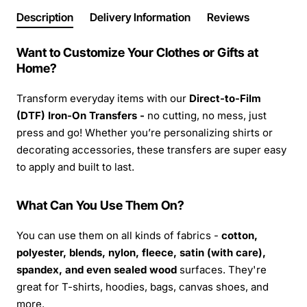
Description
Delivery Information
Reviews
Want to Customize Your Clothes or Gifts at
Home?
Transform everyday items with our
Direct-to-Film
(DTF) Iron-On Transfers -
no cutting, no mess, just
press and go! Whether you’re personalizing shirts or
decorating accessories, these transfers are super easy
to apply and built to last.
What Can You Use Them On?
You can use them on all kinds of fabrics -
cotton,
polyester, blends, nylon, fleece, satin (with care),
spandex, and even sealed wood
surfaces. They're
great for T-shirts, hoodies, bags, canvas shoes, and
more.