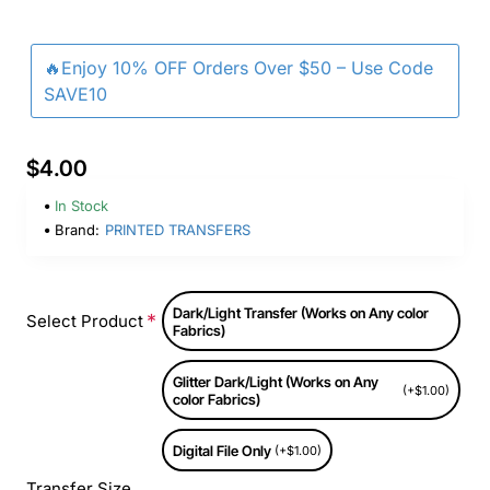
🔥Enjoy 10% OFF Orders Over $50 – Use Code
SAVE10
$4.00
In Stock
Brand:
PRINTED TRANSFERS
Dark/Light Transfer (Works on Any color
Select Product
Fabrics)
Glitter Dark/Light (Works on Any
(+$1.00)
color Fabrics)
Digital File Only
(+$1.00)
Transfer Size