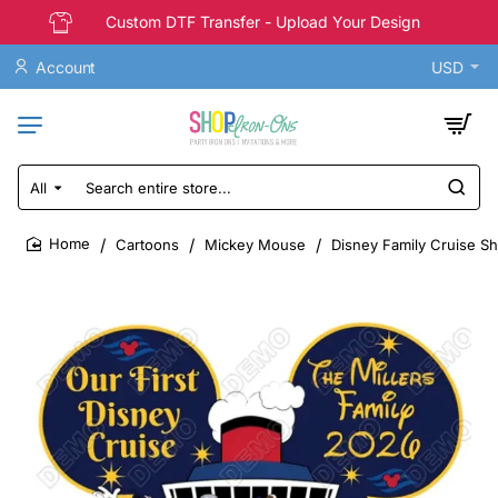
Custom DTF Transfer - Upload Your Design
Account
USD
All
Search
entire
store...
Cartoons
Mickey Mouse
Disney Family Cruise Sh
home