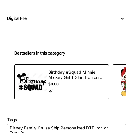
Digital File
Bestsellers in this category
Birthday #Squad Minnie
Mickey Girl T Shirt Iron on
Transfer Decal
$4.00
Tags:
Disney Family Cruise Ship Personalized DTF Iron on
Transfer