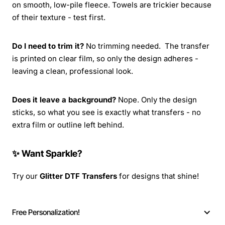
on smooth, low-pile fleece. Towels are trickier because
of their texture - test first.
Do I need to trim it?
No trimming needed. The transfer
is printed on clear film, so only the design adheres -
leaving a clean, professional look.
Does it leave a background?
Nope. Only the design
sticks, so what you see is exactly what transfers - no
extra film or outline left behind.
✨ Want Sparkle?
Try our
Glitter DTF Transfers
for designs that shine!
Free Personalization!