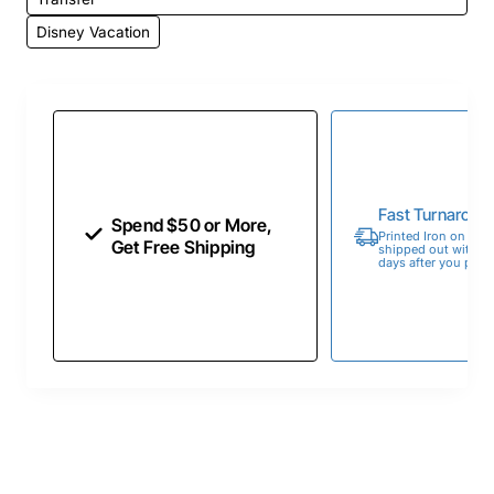
Disney Vacation
Fast Turnaroun
Spend $50 or More,
Printed Iron on Tran
Get Free Shipping
shipped out within 
days after you place