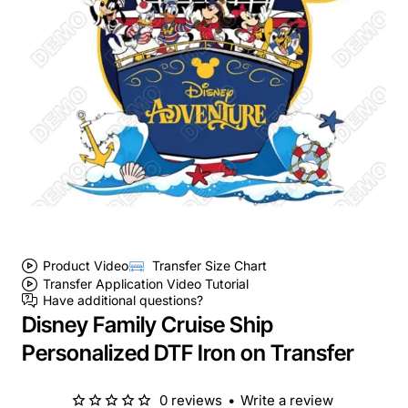
Product Video
Transfer Size Chart
Transfer Application Video Tutorial
Have additional questions?
Disney Family Cruise Ship
Personalized DTF Iron on Transfer
0 reviews
•
Write a review