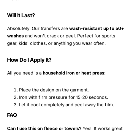
Will It Last?
Absolutely! Our transfers are
wash-resistant up to 50+
washes
and won't crack or peel. Perfect for sports
gear, kids' clothes, or anything you wear often.
How Do I Apply It?
All you need is a
household iron or heat press
:
Place the design on the garment.
Iron with firm pressure for 15-20 seconds.
Let it cool completely and peel away the film.
FAQ
Can I use this on fleece or towels?
Yes! It works great