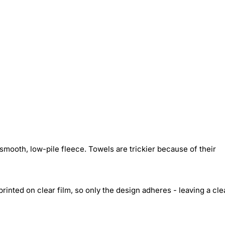
smooth, low-pile fleece. Towels are trickier because of their
inted on clear film, so only the design adheres - leaving a cle