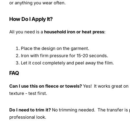
or anything you wear often.
How Do I Apply It?
All you need is a
household iron or heat press
:
Place the design on the garment.
Iron with firm pressure for 15-20 seconds.
Let it cool completely and peel away the film.
FAQ
Can I use this on fleece or towels?
Yes! It works great on 
texture - test first.
Do I need to trim it?
No trimming needed. The transfer is pr
professional look.