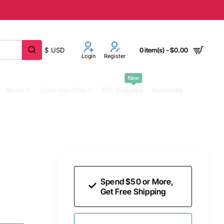
$
USD
0 item(s) - $0.00
Login
Register
New
Music
Other Iron Ons
DTF Supplies
Invitations
Spend $50 or More,
Get Free Shipping