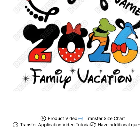
Product Video
Transfer Size Chart
Transfer Application Video Tutorial
Have additional que