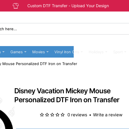
Custom DTF Transfer - Upload Your Design
s
Games
Movies
Vinyl Iron Ons
Holidays
Sport
y Mouse Personalized DTF Iron on Transfer
Disney Vacation Mickey Mouse
Personalized DTF Iron on Transfer
0 reviews
•
Write a review