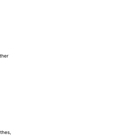
ther
othes,