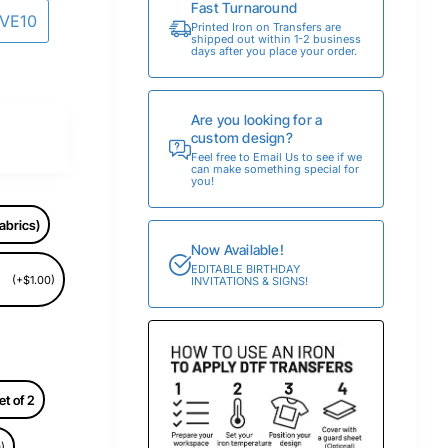
Fast Turnaround
AVE10
Printed Iron on Transfers are
shipped out within 1-2 business
days after you place your order.
Are you looking for a
custom design?
Feel free to Email Us to see if we
can make something special for
you!
abrics)
Now Available!
EDITABLE BIRTHDAY
(+$1.00)
INVITATIONS & SIGNS!
et of 2
)