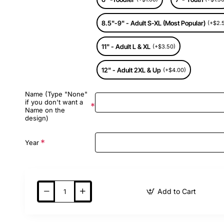
8.5"-9" - Adult S-XL (Most Popular)
(+$2.
11" - Adult L & XL
(+$3.50)
12" - Adult 2XL & Up
(+$4.00)
Name (Type "None"
if you don't want a
Name on the
design)
Year
Add to Cart