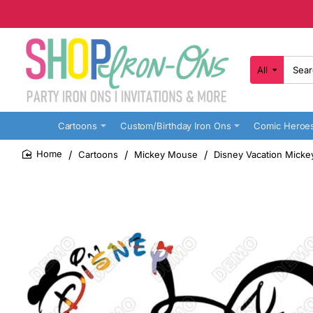
All
Search
here...
Cartoons
Custom/Birthday Iron Ons
Comic Heroe
Cartoons
Mickey Mouse
Disney Vacation Micke
home