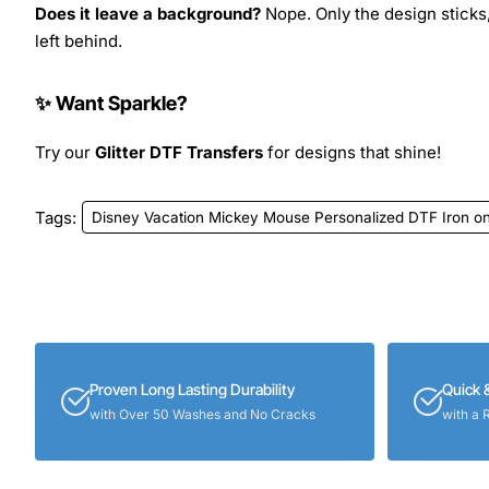
Does it leave a background?
Nope. Only the design sticks,
left behind.
✨ Want Sparkle?
Try our
Glitter DTF Transfers
for designs that shine!
Tags:
Disney Vacation Mickey Mouse Personalized DTF Iron on
Proven Long Lasting Durability
Quick 
with Over 50 Washes and No Cracks
with a 