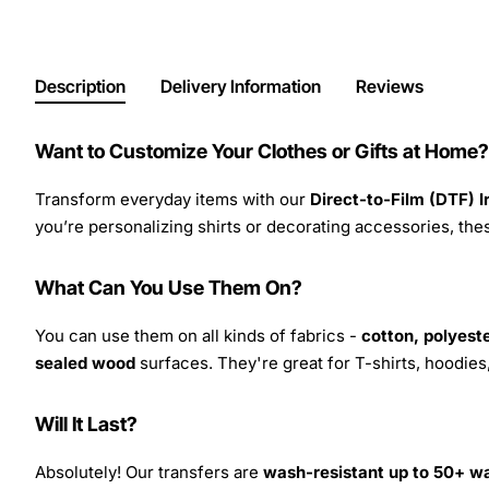
Description
Delivery Information
Reviews
Want to Customize Your Clothes or Gifts at Home?
Transform everyday items with our
Direct-to-Film (DTF) 
you’re personalizing shirts or decorating accessories, these
What Can You Use Them On?
You can use them on all kinds of fabrics -
cotton, polyeste
sealed wood
surfaces. They're great for T-shirts, hoodie
Will It Last?
Absolutely! Our transfers are
wash-resistant up to 50+ w