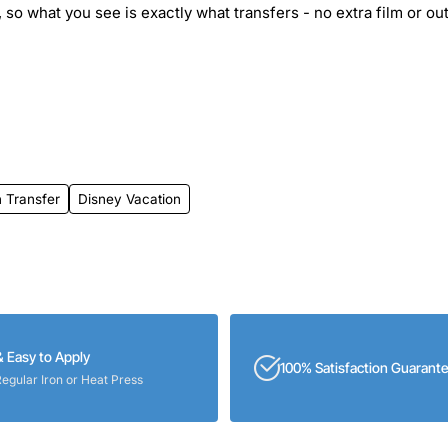
 so what you see is exactly what transfers - no extra film or out
 Transfer
Disney Vacation
& Easy to Apply
100% Satisfaction Guarant
Regular Iron or Heat Press