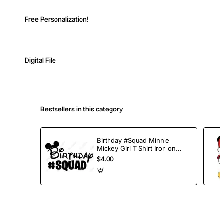
Free Personalization!
Digital File
Bestsellers in this category
Birthday #Squad Minnie
Mickey Girl T Shirt Iron on
Transfer Decal
$4.00