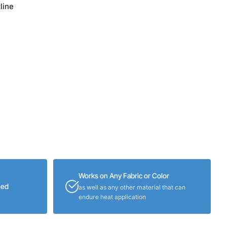
line
Works on Any Fabric or Color
eed
as well as any other material that can
endure heat application