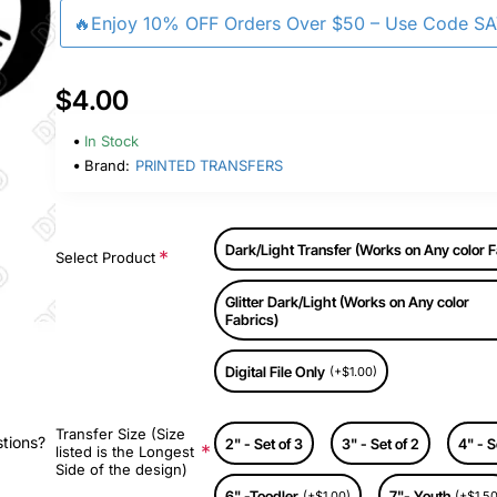
🔥Enjoy 10% OFF Orders Over $50 – Use Code S
$4.00
In Stock
Brand:
PRINTED TRANSFERS
Dark/Light Transfer (Works on Any color F
Select Product
Glitter Dark/Light (Works on Any color
Fabrics)
Digital File Only
(+$1.00)
Transfer Size (Size
stions?
2" - Set of 3
3" - Set of 2
4" - S
listed is the Longest
Side of the design)
6" -Toodler
7"- Youth
(+$1.00)
(+$1.50