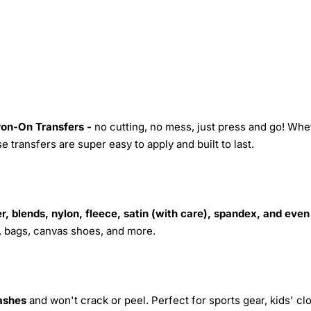
Iron-On Transfers -
no cutting, no mess, just press and go! Whe
 transfers are super easy to apply and built to last.
r, blends, nylon, fleece, satin (with care), spandex, and even
s, bags, canvas shoes, and more.
ashes
and won't crack or peel. Perfect for sports gear, kids' cl