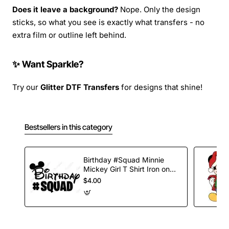
Does it leave a background?
Nope. Only the design
sticks, so what you see is exactly what transfers - no
extra film or outline left behind.
✨ Want Sparkle?
Try our
Glitter DTF Transfers
for designs that shine!
Bestsellers in this category
Birthday #Squad Minnie
Mickey Girl T Shirt Iron on
Transfer Decal
$4.00