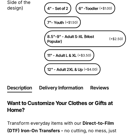
Side of the
design)
4" - Set of 2
6" -Toodler
(+$1.00)
7"- Youth
(+$1.50)
8.5"-9" - Adult S-XL (Most
(+$2.50)
Popular)
11" - Adult L & XL
(+$3.50)
12" - Adult 2XL & Up
(+$4.00)
Description
Delivery Information
Reviews
Want to Customize Your Clothes or Gifts at
Home?
Transform everyday items with our
Direct-to-Film
(DTF) Iron-On Transfers -
no cutting, no mess, just