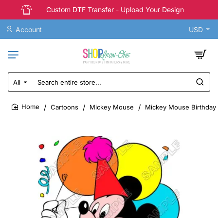
Custom DTF Transfer - Upload Your Design
Account
USD
All
Search
entire
store...
Cartoons
Mickey Mouse
Mickey Mouse Birthday T
home