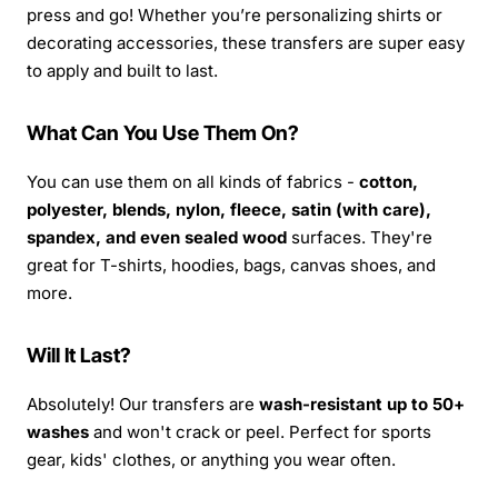
press and go! Whether you’re personalizing shirts or
decorating accessories, these transfers are super easy
to apply and built to last.
What Can You Use Them On?
You can use them on all kinds of fabrics -
cotton,
polyester, blends, nylon, fleece, satin (with care),
spandex, and even sealed wood
surfaces. They're
great for T-shirts, hoodies, bags, canvas shoes, and
more.
Will It Last?
Absolutely! Our transfers are
wash-resistant up to 50+
washes
and won't crack or peel. Perfect for sports
gear, kids' clothes, or anything you wear often.