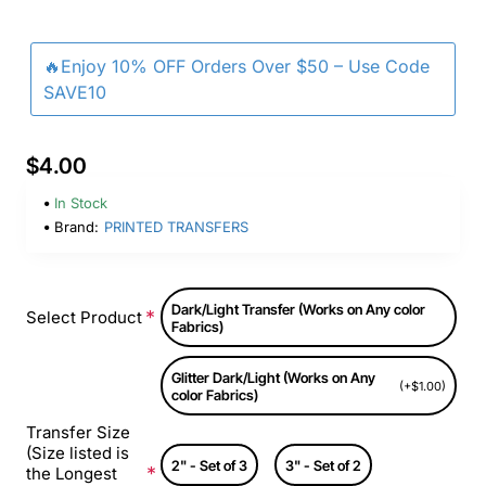
🔥Enjoy 10% OFF Orders Over $50 – Use Code
SAVE10
$4.00
In Stock
Brand:
PRINTED TRANSFERS
Dark/Light Transfer (Works on Any color
Select Product
Fabrics)
Glitter Dark/Light (Works on Any
(+$1.00)
color Fabrics)
Transfer Size
(Size listed is
2" - Set of 3
3" - Set of 2
the Longest