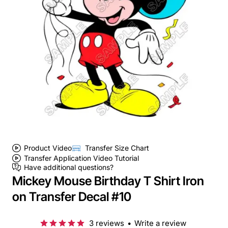
Product Video
Transfer Size Chart
Transfer Application Video Tutorial
Have additional questions?
Mickey Mouse Birthday T Shirt Iron
on Transfer Decal #10
3 reviews
•
Write a review