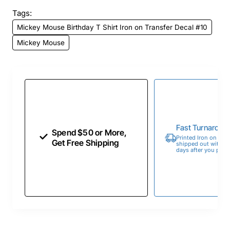
Tags:
Mickey Mouse Birthday T Shirt Iron on Transfer Decal #10
Mickey Mouse
Fast Turnaroun
Spend $50 or More,
Printed Iron on Tran
Get Free Shipping
shipped out within 
days after you place