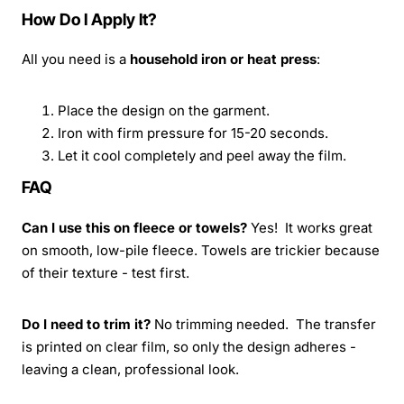
How Do I Apply It?
All you need is a
household iron or heat press
:
Place the design on the garment.
Iron with firm pressure for 15-20 seconds.
Let it cool completely and peel away the film.
FAQ
Can I use this on fleece or towels?
Yes! It works great
on smooth, low-pile fleece. Towels are trickier because
of their texture - test first.
Do I need to trim it?
No trimming needed. The transfer
is printed on clear film, so only the design adheres -
leaving a clean, professional look.