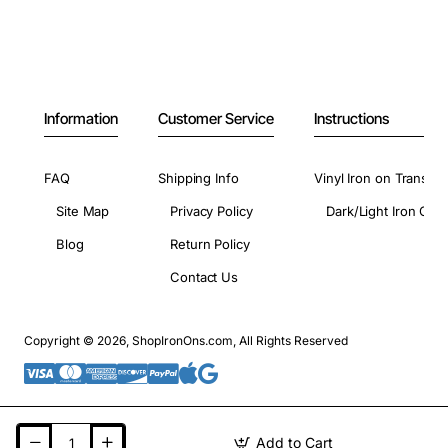
Information
Customer Service
Instructions
FAQ
Shipping Info
Vinyl Iron on Transfer
Site Map
Privacy Policy
Dark/Light Iron On 
Blog
Return Policy
Contact Us
Copyright © 2026, ShopIronOns.com, All Rights Reserved
Add to Cart