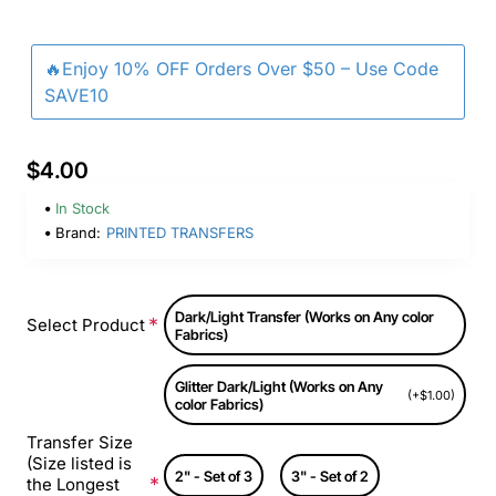
🔥Enjoy 10% OFF Orders Over $50 – Use Code
SAVE10
$4.00
In Stock
Brand:
PRINTED TRANSFERS
Dark/Light Transfer (Works on Any color
Select Product
Fabrics)
Glitter Dark/Light (Works on Any
(+$1.00)
color Fabrics)
Transfer Size
(Size listed is
2" - Set of 3
3" - Set of 2
the Longest