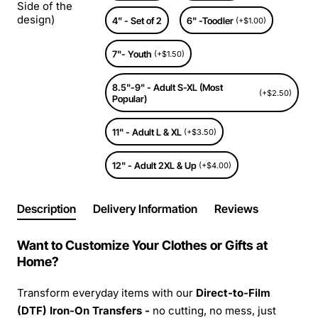
Side of the
design)
4" - Set of 2
6" -Toodler
(+$1.00)
7"- Youth
(+$1.50)
8.5"-9" - Adult S-XL (Most
(+$2.50)
Popular)
11" - Adult L & XL
(+$3.50)
12" - Adult 2XL & Up
(+$4.00)
Description
Delivery Information
Reviews
Want to Customize Your Clothes or Gifts at
Home?
Transform everyday items with our
Direct-to-Film
(DTF) Iron-On Transfers -
no cutting, no mess, just