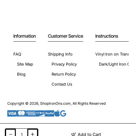
Information
Customer Service
Instructions
FAQ
Shipping Info
Vinyl Iron on Transfer
Site Map
Privacy Policy
Dark/Light Iron On 
Blog
Return Policy
Contact Us
Copyright © 2026, ShopIronOns.com, All Rights Reserved
Add to Cart