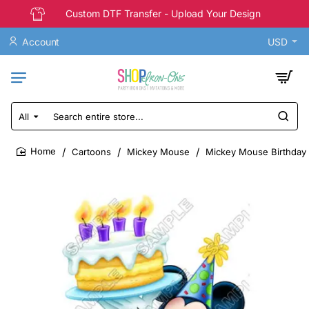
Custom DTF Transfer - Upload Your Design
Account
USD
All
Search
entire
store...
Cartoons
Mickey Mouse
Mickey Mouse Birthday T
home