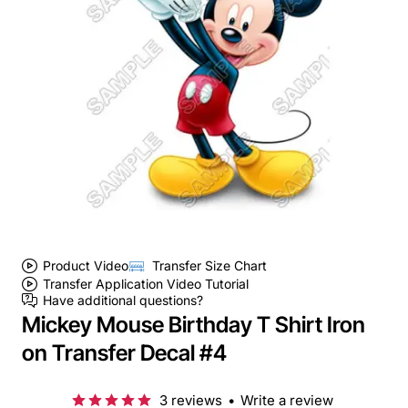
Product Video
Transfer Size Chart
Transfer Application Video Tutorial
Have additional questions?
Mickey Mouse Birthday T Shirt Iron
on Transfer Decal #4
3 reviews
•
Write a review