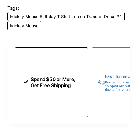
Tags:
Mickey Mouse Birthday T Shirt Iron on Transfer Decal #4
Mickey Mouse
Fast Turnaroun
Spend $50 or More,
Printed Iron on Tran
Get Free Shipping
shipped out within 
days after you place