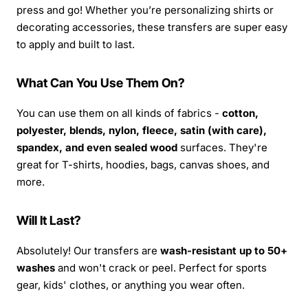
press and go! Whether you’re personalizing shirts or
decorating accessories, these transfers are super easy
to apply and built to last.
What Can You Use Them On?
You can use them on all kinds of fabrics -
cotton,
polyester, blends, nylon, fleece, satin (with care),
spandex, and even sealed wood
surfaces. They're
great for T-shirts, hoodies, bags, canvas shoes, and
more.
Will It Last?
Absolutely! Our transfers are
wash-resistant up to 50+
washes
and won't crack or peel. Perfect for sports
gear, kids' clothes, or anything you wear often.