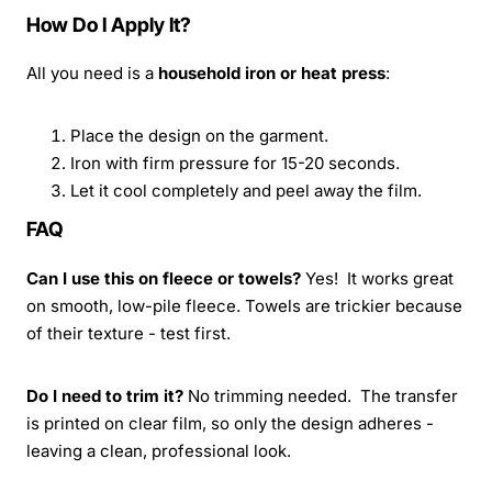
How Do I Apply It?
All you need is a
household iron or heat press
:
Place the design on the garment.
Iron with firm pressure for 15-20 seconds.
Let it cool completely and peel away the film.
FAQ
Can I use this on fleece or towels?
Yes! It works great
on smooth, low-pile fleece. Towels are trickier because
of their texture - test first.
Do I need to trim it?
No trimming needed. The transfer
is printed on clear film, so only the design adheres -
leaving a clean, professional look.