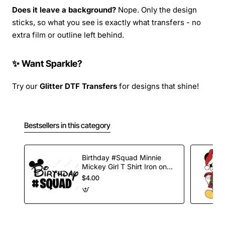
Does it leave a background?
Nope. Only the design
sticks, so what you see is exactly what transfers - no
extra film or outline left behind.
✨ Want Sparkle?
Try our
Glitter DTF Transfers
for designs that shine!
Bestsellers in this category
Birthday #Squad Minnie
Mickey Girl T Shirt Iron on
Transfer Decal
$4.00