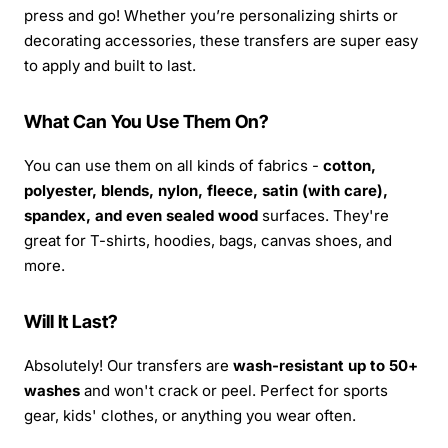
press and go! Whether you’re personalizing shirts or
decorating accessories, these transfers are super easy
to apply and built to last.
What Can You Use Them On?
You can use them on all kinds of fabrics -
cotton,
polyester, blends, nylon, fleece, satin (with care),
spandex, and even sealed wood
surfaces. They're
great for T-shirts, hoodies, bags, canvas shoes, and
more.
Will It Last?
Absolutely! Our transfers are
wash-resistant up to 50+
washes
and won't crack or peel. Perfect for sports
gear, kids' clothes, or anything you wear often.