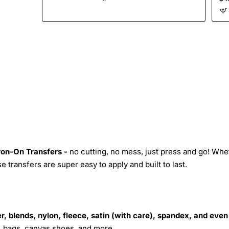
Iron-On Transfers -
no cutting, no mess, just press and go! Whe
 transfers are super easy to apply and built to last.
r, blends, nylon, fleece, satin (with care), spandex, and even
s, bags, canvas shoes, and more.