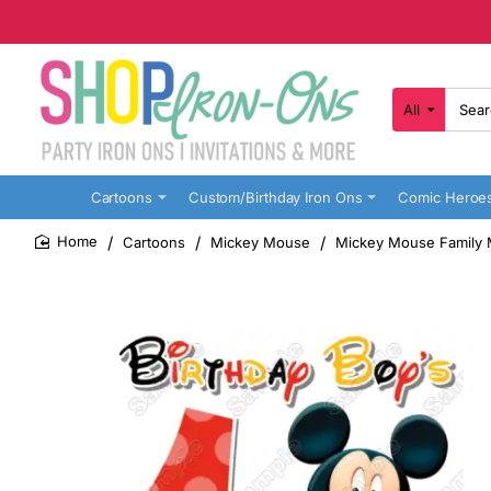
All
Search
here...
Cartoons
Custom/Birthday Iron Ons
Comic Heroe
Cartoons
Mickey Mouse
Mickey Mouse Family M
home