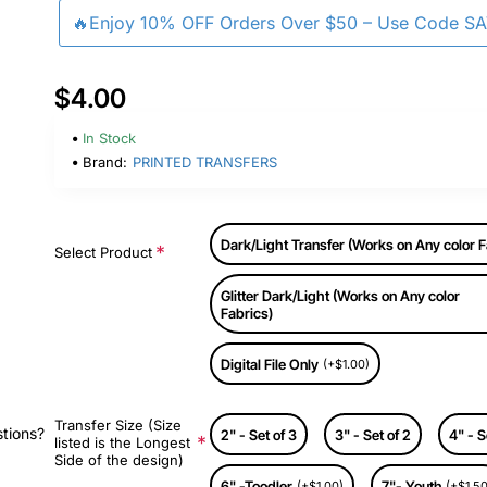
🔥Enjoy 10% OFF Orders Over $50 – Use Code S
$4.00
In Stock
Brand:
PRINTED TRANSFERS
Dark/Light Transfer (Works on Any color F
Select Product
Glitter Dark/Light (Works on Any color
Fabrics)
Digital File Only
(+$1.00)
Transfer Size (Size
stions?
2" - Set of 3
3" - Set of 2
4" - S
listed is the Longest
Side of the design)
6" -Toodler
7"- Youth
(+$1.00)
(+$1.50