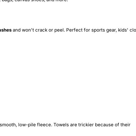
ashes
and won't crack or peel. Perfect for sports gear, kids' cl
smooth, low-pile fleece. Towels are trickier because of their