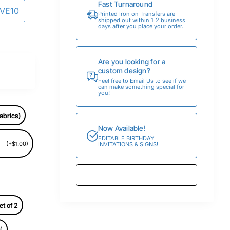
Fast Turnaround
AVE10
Printed Iron on Transfers are
shipped out within 1-2 business
days after you place your order.
Are you looking for a
custom design?
Feel free to Email Us to see if we
can make something special for
you!
abrics)
Now Available!
EDITABLE BIRTHDAY
(+$1.00)
INVITATIONS & SIGNS!
et of 2
)