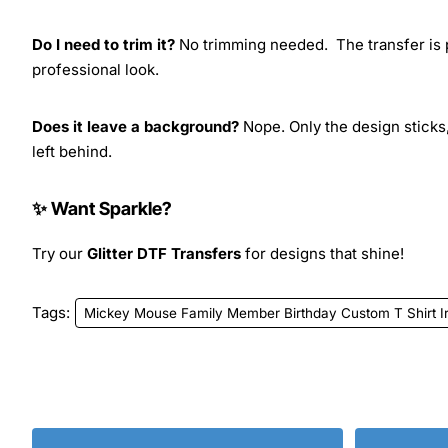
Do I need to trim it?
No trimming needed. The transfer is pr
professional look.
Does it leave a background?
Nope. Only the design sticks,
left behind.
✨ Want Sparkle?
Try our
Glitter DTF Transfers
for designs that shine!
Tags:
Mickey Mouse Family Member Birthday Custom T Shirt Ir