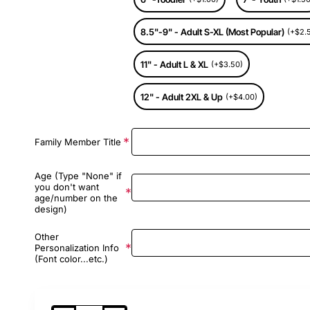
8.5"-9" - Adult S-XL (Most Popular)
(+$2.
11" - Adult L & XL
(+$3.50)
12" - Adult 2XL & Up
(+$4.00)
Family Member Title
Age (Type "None" if
you don't want
age/number on the
design)
Other
Personalization Info
(Font color...etc.)