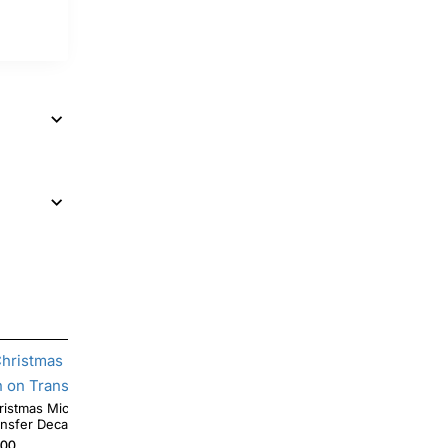
tmas Mickey Mouse T Shirt Heat Iron on
Halloween Coffee Mickey Mouse Pumpkin
ansfer Decal
DTF Iron on Transfer
.00
$4.00