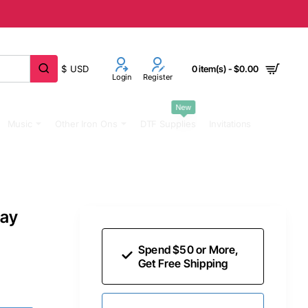
$
USD
0 item(s) - $0.00
Login
Register
New
Music
Other Iron Ons
DTF Supplies
Invitations
day
Spend $50 or More,
Get Free Shipping