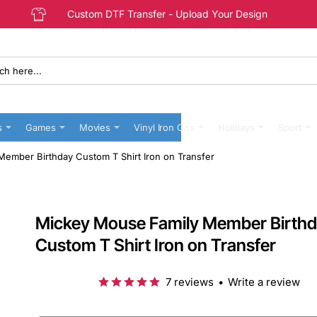
Custom DTF Transfer - Upload Your Design
s
Games
Movies
Vinyl Iron Ons
Holidays
Sport
ember Birthday Custom T Shirt Iron on Transfer
Mickey Mouse Family Member Birth
Custom T Shirt Iron on Transfer
7 reviews
•
Write a review