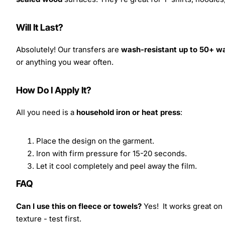
Will It Last?
Absolutely! Our transfers are
wash-resistant up to 50+ w
or anything you wear often.
How Do I Apply It?
All you need is a
household iron or heat press
:
Place the design on the garment.
Iron with firm pressure for 15-20 seconds.
Let it cool completely and peel away the film.
FAQ
Can I use this on fleece or towels?
Yes! It works great on 
texture - test first.