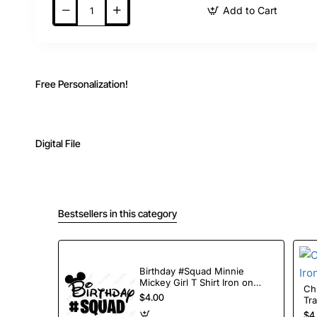
Add to Cart
Free Personalization!
Digital File
Bestsellers in this category
Birthday #Squad Minnie
Mickey Girl T Shirt Iron on
Chris
Transfer Decal
$4.00
Tr
$4