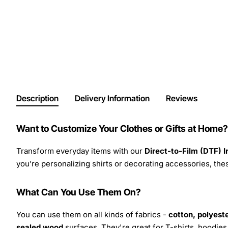
Description
Delivery Information
Reviews
Want to Customize Your Clothes or Gifts at Home?
Transform everyday items with our
Direct-to-Film (DTF) 
you’re personalizing shirts or decorating accessories, these
What Can You Use Them On?
You can use them on all kinds of fabrics -
cotton, polyeste
sealed wood
surfaces. They're great for T-shirts, hoodie