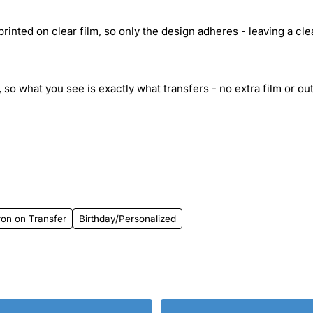
inted on clear film, so only the design adheres - leaving a cle
 so what you see is exactly what transfers - no extra film or out
on on Transfer
Birthday/Personalized