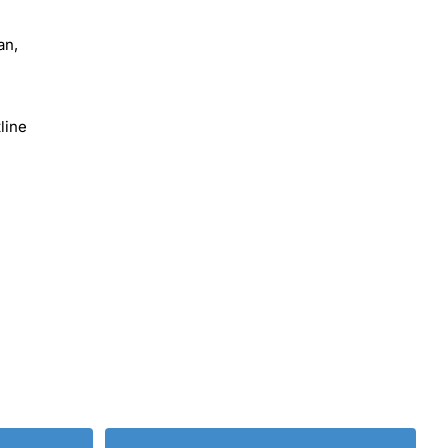
an,
line