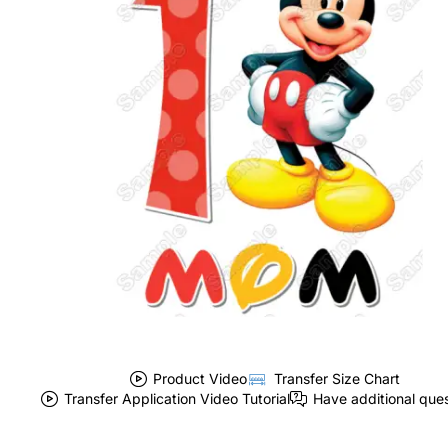
Product Video
Transfer Size Chart
Transfer Application Video Tutorial
Have additional que