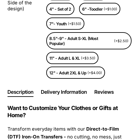
Side of the
design)
4" - Set of 2
6" -Toodler
(+$1.00)
7"- Youth
(+$1.50)
8.5"-9" - Adult S-XL (Most
(+$2.50)
Popular)
11" - Adult L & XL
(+$3.50)
12" - Adult 2XL & Up
(+$4.00)
Description
Delivery Information
Reviews
Want to Customize Your Clothes or Gifts at
Home?
Transform everyday items with our
Direct-to-Film
(DTF) Iron-On Transfers -
no cutting, no mess, just