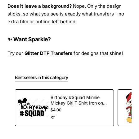
Does it leave a background?
Nope. Only the design
sticks, so what you see is exactly what transfers - no
extra film or outline left behind.
✨ Want Sparkle?
Try our
Glitter DTF Transfers
for designs that shine!
Bestsellers in this category
Birthday #Squad Minnie
Mickey Girl T Shirt Iron on
Transfer Decal
$4.00