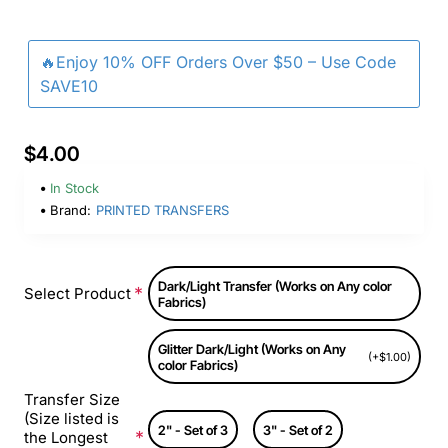
🔥Enjoy 10% OFF Orders Over $50 – Use Code
SAVE10
$4.00
In Stock
Brand:
PRINTED TRANSFERS
Dark/Light Transfer (Works on Any color
Select Product
Fabrics)
Glitter Dark/Light (Works on Any
(+$1.00)
color Fabrics)
Transfer Size
(Size listed is
2" - Set of 3
3" - Set of 2
the Longest