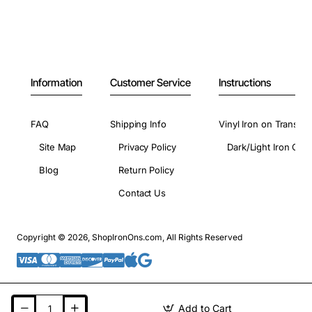
Information
Customer Service
Instructions
FAQ
Shipping Info
Vinyl Iron on Transfer
Site Map
Privacy Policy
Dark/Light Iron On 
Blog
Return Policy
Contact Us
Copyright © 2026, ShopIronOns.com, All Rights Reserved
Add to Cart