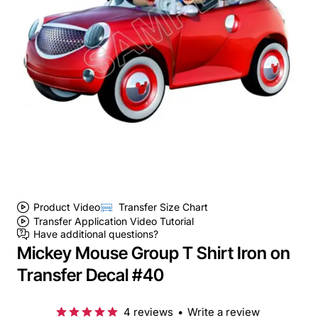
Product Video
Transfer Size Chart
Transfer Application Video Tutorial
Have additional questions?
Mickey Mouse Group T Shirt Iron on
Transfer Decal #40
4 reviews
•
Write a review