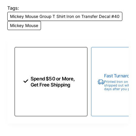
Tags:
Mickey Mouse Group T Shirt Iron on Transfer Decal #40
Mickey Mouse
Fast Turnaroun
Spend $50 or More,
Printed Iron on Tran
Get Free Shipping
shipped out within 
days after you place