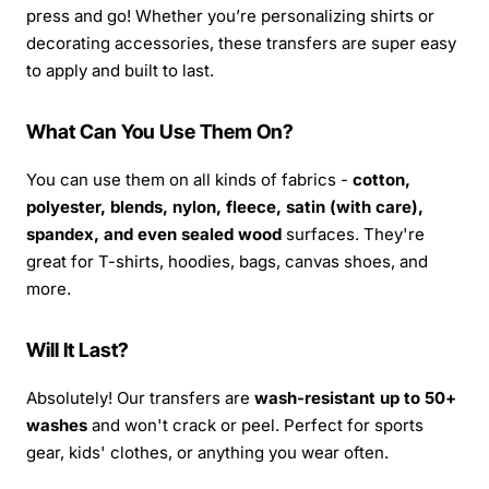
press and go! Whether you’re personalizing shirts or
decorating accessories, these transfers are super easy
to apply and built to last.
What Can You Use Them On?
You can use them on all kinds of fabrics -
cotton,
polyester, blends, nylon, fleece, satin (with care),
spandex, and even sealed wood
surfaces. They're
great for T-shirts, hoodies, bags, canvas shoes, and
more.
Will It Last?
Absolutely! Our transfers are
wash-resistant up to 50+
washes
and won't crack or peel. Perfect for sports
gear, kids' clothes, or anything you wear often.