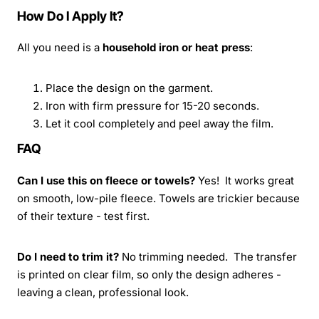
How Do I Apply It?
All you need is a
household iron or heat press
:
Place the design on the garment.
Iron with firm pressure for 15-20 seconds.
Let it cool completely and peel away the film.
FAQ
Can I use this on fleece or towels?
Yes! It works great
on smooth, low-pile fleece. Towels are trickier because
of their texture - test first.
Do I need to trim it?
No trimming needed. The transfer
is printed on clear film, so only the design adheres -
leaving a clean, professional look.