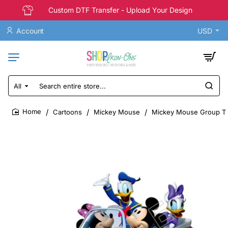
Custom DTF Transfer - Upload Your Design
Account
USD
All
Search
entire
store...
Cartoons
Mickey Mouse
Mickey Mouse Group T S
home