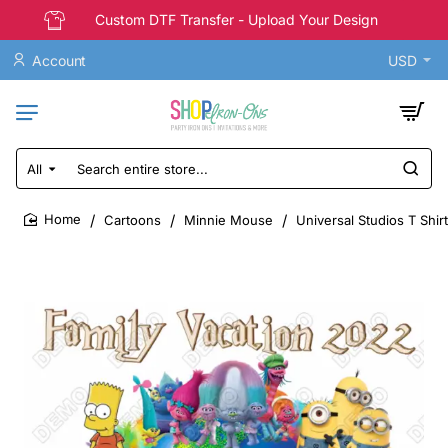
Custom DTF Transfer - Upload Your Design
Account
USD
All
Search
entire
store...
Cartoons
Minnie Mouse
Universal Studios T Shir
home