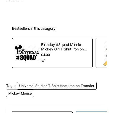
Bestsellers in this category
Birthday #Squad Minnie
Mickey Girl T Shirt Iron on
Transfer Decal
$4.00
Tags:
Universal Studios T Shirt Heat Iron on Transfer
Mickey Mouse