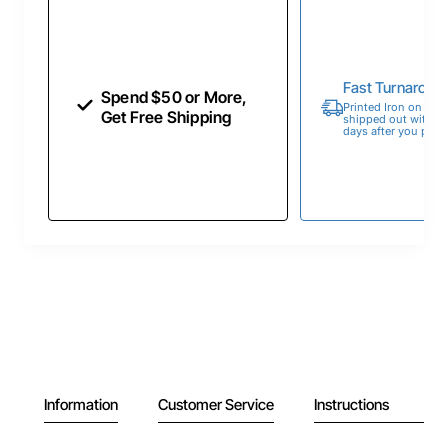
Fast Turnaroun
Spend $50 or More,
Printed Iron on Tran
Get Free Shipping
shipped out within 
days after you place
Information
Customer Service
Instructions