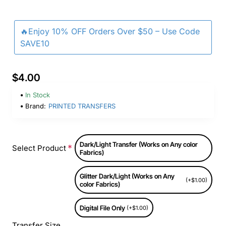
🔥Enjoy 10% OFF Orders Over $50 – Use Code
SAVE10
$4.00
In Stock
Brand:
PRINTED TRANSFERS
Dark/Light Transfer (Works on Any color
Select Product
Fabrics)
Glitter Dark/Light (Works on Any
(+$1.00)
color Fabrics)
Digital File Only
(+$1.00)
Transfer Size