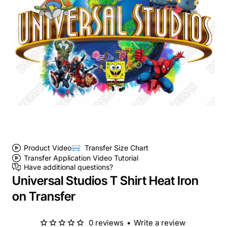
Product Video
Transfer Size Chart
Transfer Application Video Tutorial
Have additional questions?
Universal Studios T Shirt Heat Iron
on Transfer
0 reviews
•
Write a review