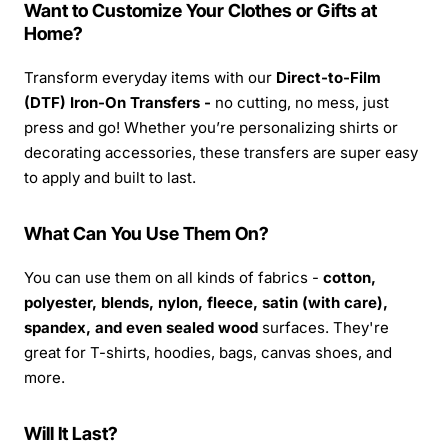
Want to Customize Your Clothes or Gifts at
Home?
Transform everyday items with our
Direct-to-Film
(DTF) Iron-On Transfers -
no cutting, no mess, just
press and go! Whether you’re personalizing shirts or
decorating accessories, these transfers are super easy
to apply and built to last.
What Can You Use Them On?
You can use them on all kinds of fabrics -
cotton,
polyester, blends, nylon, fleece, satin (with care),
spandex, and even sealed wood
surfaces. They're
great for T-shirts, hoodies, bags, canvas shoes, and
more.
Will It Last?