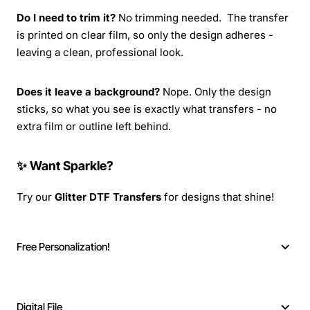
Do I need to trim it?
No trimming needed. The transfer
is printed on clear film, so only the design adheres -
leaving a clean, professional look.
Does it leave a background?
Nope. Only the design
sticks, so what you see is exactly what transfers - no
extra film or outline left behind.
✨ Want Sparkle?
Try our
Glitter DTF Transfers
for designs that shine!
Free Personalization!
Digital File