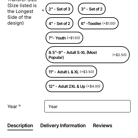
(Size listed is
2" - Set of 3
3" - Set of 2
the Longest
Side of the
design)
4" - Set of 2
6" -Toodler
(+$1.00)
7"- Youth
(+$1.50)
8.5"-9" - Adult S-XL (Most
(+$2.50)
Popular)
11" - Adult L & XL
(+$3.50)
12" - Adult 2XL & Up
(+$4.00)
Year
Description
Delivery Information
Reviews