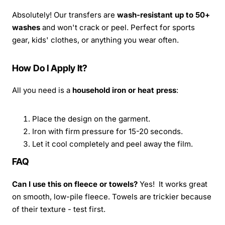
Absolutely! Our transfers are
wash-resistant up to 50+
washes
and won't crack or peel. Perfect for sports
gear, kids' clothes, or anything you wear often.
How Do I Apply It?
All you need is a
household iron or heat press
:
Place the design on the garment.
Iron with firm pressure for 15-20 seconds.
Let it cool completely and peel away the film.
FAQ
Can I use this on fleece or towels?
Yes! It works great
on smooth, low-pile fleece. Towels are trickier because
of their texture - test first.