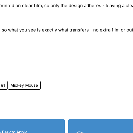
inted on clear film, so only the design adheres - leaving a cle
 so what you see is exactly what transfers - no extra film or out
 #1
Mickey Mouse
& Easy to Apply