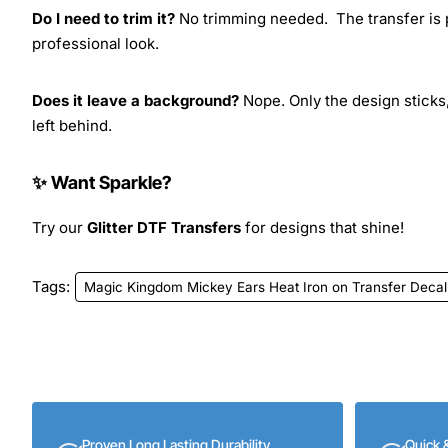
Do I need to trim it?
No trimming needed. The transfer is pr
professional look.
Does it leave a background?
Nope. Only the design sticks,
left behind.
✨ Want Sparkle?
Try our
Glitter DTF Transfers
for designs that shine!
Tags:
Magic Kingdom Mickey Ears Heat Iron on Transfer Decal
Proven Long Lasting Durability
Quick 