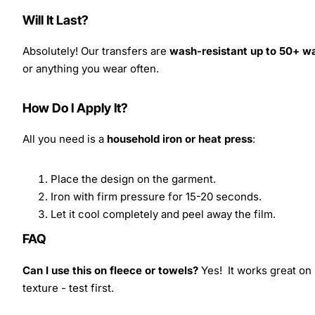
Will It Last?
Absolutely! Our transfers are
wash-resistant up to 50+ w
or anything you wear often.
How Do I Apply It?
All you need is a
household iron or heat press
:
Place the design on the garment.
Iron with firm pressure for 15-20 seconds.
Let it cool completely and peel away the film.
FAQ
Can I use this on fleece or towels?
Yes! It works great on 
texture - test first.