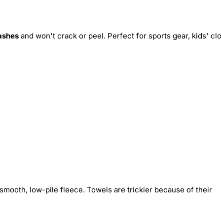
ashes
and won't crack or peel. Perfect for sports gear, kids' cl
smooth, low-pile fleece. Towels are trickier because of their