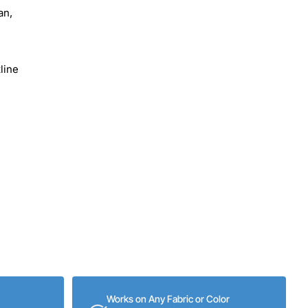
an,
line
Works on Any Fabric or Color