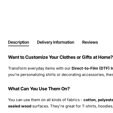
Description
Delivery Information
Reviews
Want to Customize Your Clothes or Gifts at Home?
Transform everyday items with our
Direct-to-Film (DTF) 
you’re personalizing shirts or decorating accessories, these
What Can You Use Them On?
You can use them on all kinds of fabrics -
cotton, polyeste
sealed wood
surfaces. They're great for T-shirts, hoodie