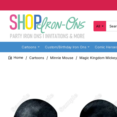
All
Search
here...
Cartoons
Custom/Birthday Iron Ons
Comic Heroe
Cartoons
Minnie Mouse
Magic Kingdom Mickey 
home