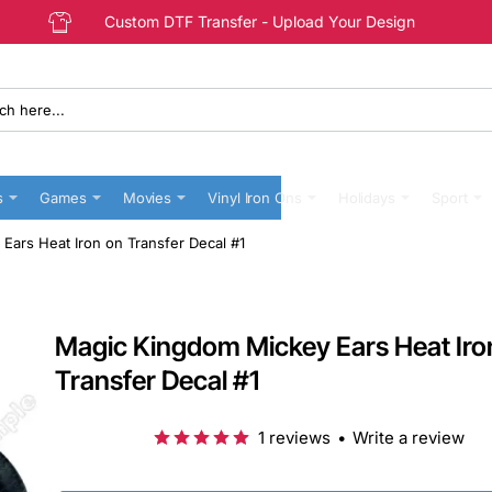
Custom DTF Transfer - Upload Your Design
s
Games
Movies
Vinyl Iron Ons
Holidays
Sport
Ears Heat Iron on Transfer Decal #1
Magic Kingdom Mickey Ears Heat Iro
Transfer Decal #1
1 reviews
•
Write a review