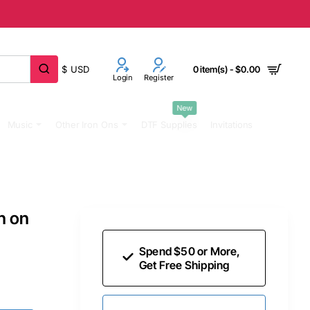
$
USD
0 item(s) - $0.00
Login
Register
New
Music
Other Iron Ons
DTF Supplies
Invitations
n on
Spend $50 or More,
Get Free Shipping