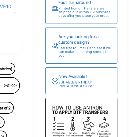
Fast Turnaround
AVE10
Printed Iron on Transfers are
shipped out within 1-2 business
days after you place your order.
Are you looking for a
custom design?
Feel free to Email Us to see if we
can make something special for
you!
abrics)
Now Available!
EDITABLE BIRTHDAY
(+$1.00)
INVITATIONS & SIGNS!
et of 2
)
50)