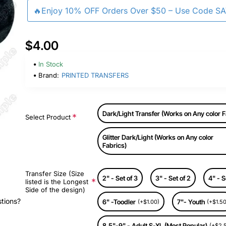
🔥Enjoy 10% OFF Orders Over $50 – Use Code S
$4.00
In Stock
Brand:
PRINTED TRANSFERS
Dark/Light Transfer (Works on Any color F
Select Product
Glitter Dark/Light (Works on Any color
Fabrics)
Transfer Size (Size
2" - Set of 3
3" - Set of 2
4" - S
listed is the Longest
Side of the design)
stions?
6" -Toodler
7"- Youth
(+$1.00)
(+$1.50
8.5"-9" - Adult S-XL (Most Popular)
(+$2.