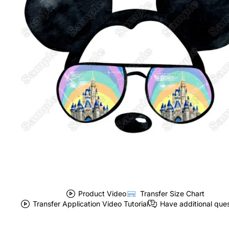
Product Video
Transfer Size Chart
Transfer Application Video Tutorial
Have additional que