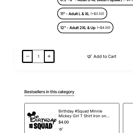
11" - Adult L & XL
(+$3.50)
12" - Adult 2XL & Up
(+$4.00)
Add to Cart
Bestsellers in this category
Birthday #Squad Minnie
Mickey Girl T Shirt Iron on
Transfer Decal
$4.00