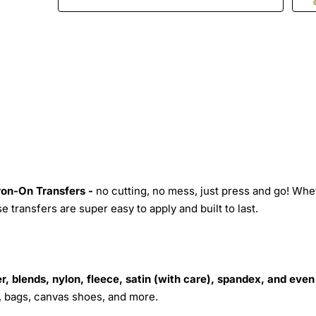
Iron-On Transfers -
no cutting, no mess, just press and go! Whe
 transfers are super easy to apply and built to last.
r, blends, nylon, fleece, satin (with care), spandex, and even
s, bags, canvas shoes, and more.