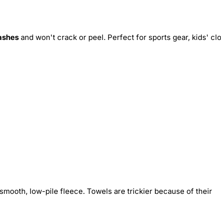
ashes
and won't crack or peel. Perfect for sports gear, kids' cl
smooth, low-pile fleece. Towels are trickier because of their