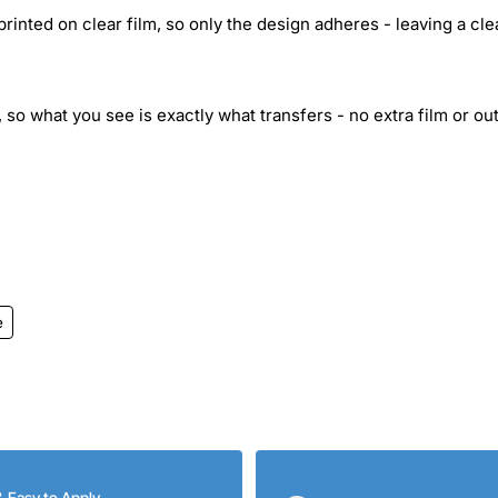
inted on clear film, so only the design adheres - leaving a cle
 so what you see is exactly what transfers - no extra film or out
e
& Easy to Apply