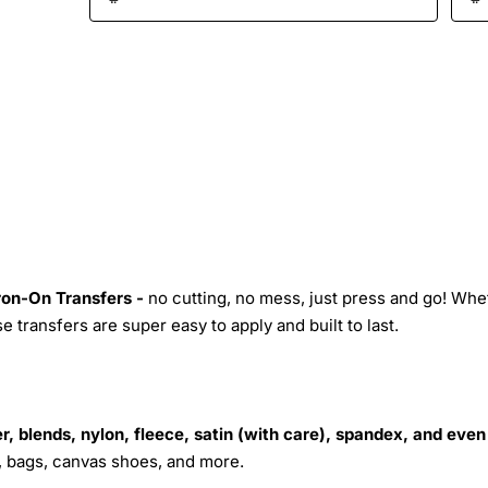
Iron-On Transfers -
no cutting, no mess, just press and go! Whe
 transfers are super easy to apply and built to last.
r, blends, nylon, fleece, satin (with care), spandex, and even
s, bags, canvas shoes, and more.