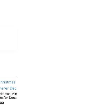
Minnie Mouse T Shirt Iron on
Christmas Lights Minnie Mouse T Shirt Heat
ansfer Decal #4
Iron on Transfer Deca
.00
$4.00