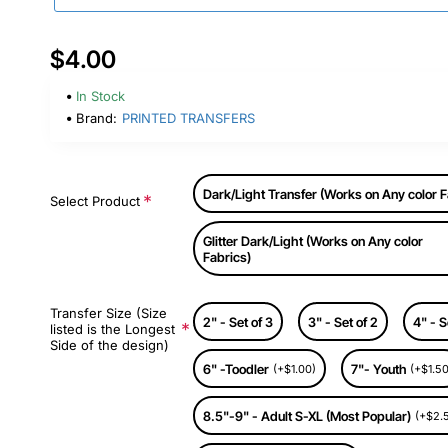
$4.00
In Stock
Brand:
PRINTED TRANSFERS
Dark/Light Transfer (Works on Any color F
Select Product
Glitter Dark/Light (Works on Any color
Fabrics)
Transfer Size (Size
2" - Set of 3
3" - Set of 2
4" - S
listed is the Longest
Side of the design)
6" -Toodler
7"- Youth
(+$1.00)
(+$1.50
8.5"-9" - Adult S-XL (Most Popular)
(+$2.