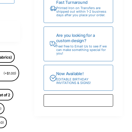
Fast Turnaround
Printed Iron on Transfers are
shipped out within 1-2 business
days after you place your order.
Are you looking for a
custom design?
Feel free to Email Us to see if we
can make something special for
you!
abrics)
Now Available!
(+$1.00)
EDITABLE BIRTHDAY
INVITATIONS & SIGNS!
et of 2
)
50)