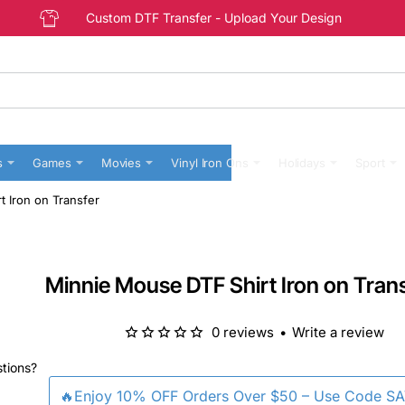
Custom DTF Transfer - Upload Your Design
s
Games
Movies
Vinyl Iron Ons
Holidays
Sport
 Iron on Transfer
Minnie Mouse DTF Shirt Iron on Tran
0 reviews
•
Write a review
stions?
🔥Enjoy 10% OFF Orders Over $50 – Use Code S