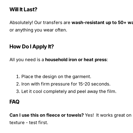
Will It Last?
Absolutely! Our transfers are
wash-resistant up to 50+ w
or anything you wear often.
How Do I Apply It?
All you need is a
household iron or heat press
:
Place the design on the garment.
Iron with firm pressure for 15-20 seconds.
Let it cool completely and peel away the film.
FAQ
Can I use this on fleece or towels?
Yes! It works great on 
texture - test first.