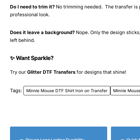
Do I need to trim it?
No trimming needed. The transfer is pr
professional look.
Does it leave a background?
Nope. Only the design sticks,
left behind.
✨ Want Sparkle?
Try our
Glitter DTF Transfers
for designs that shine!
Tags:
Minnie Mouse DTF Shirt Iron on Transfer
Minnie Mous
Proven Long Lasting Durability
Quick 