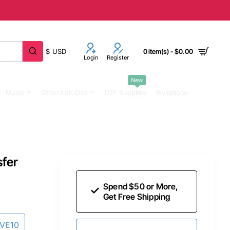
$
USD
0 item(s) - $0.00
Login
Register
New
Music
Other Iron Ons
DTF Supplies
Invitations
sfer
Spend $50 or More,
Get Free Shipping
AVE10