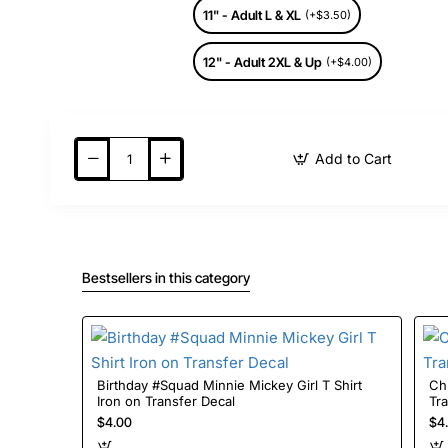
11" - Adult L & XL
(+$3.50)
12" - Adult 2XL & Up
(+$4.00)
Add to Cart
Bestsellers in this category
Birthday #Squad Minnie Mickey Girl T Shirt
Christmas 
Iron on Transfer Decal
Tr
$4.00
$4