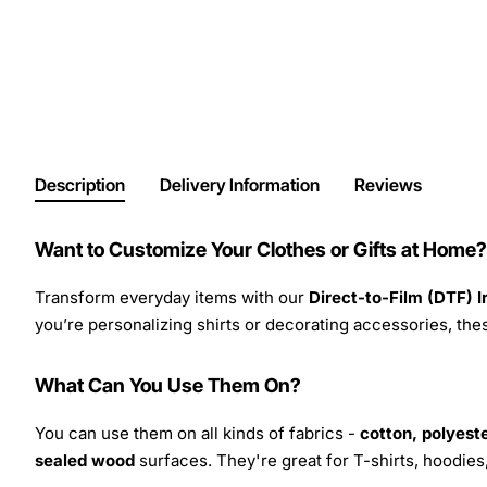
Description
Delivery Information
Reviews
Want to Customize Your Clothes or Gifts at Home?
Transform everyday items with our
Direct-to-Film (DTF) 
you’re personalizing shirts or decorating accessories, these
What Can You Use Them On?
You can use them on all kinds of fabrics -
cotton, polyeste
sealed wood
surfaces. They're great for T-shirts, hoodie