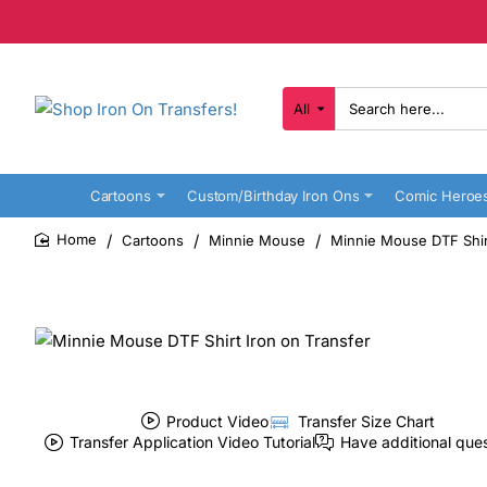
All
Search
here...
Cartoons
Custom/Birthday Iron Ons
Comic Heroe
Cartoons
Minnie Mouse
Minnie Mouse DTF Shirt
home
Product Video
Transfer Size Chart
Transfer Application Video Tutorial
Have additional que