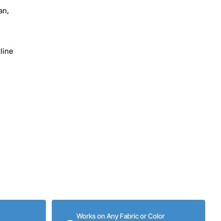
an,
line
Works on Any Fabric or Color