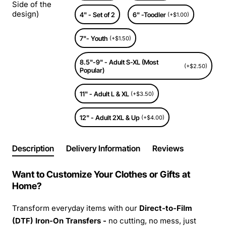
Side of the
design)
4" - Set of 2
6" -Toodler
(+$1.00)
7"- Youth
(+$1.50)
8.5"-9" - Adult S-XL (Most
(+$2.50)
Popular)
11" - Adult L & XL
(+$3.50)
12" - Adult 2XL & Up
(+$4.00)
Description
Delivery Information
Reviews
Want to Customize Your Clothes or Gifts at
Home?
Transform everyday items with our
Direct-to-Film
(DTF) Iron-On Transfers -
no cutting, no mess, just