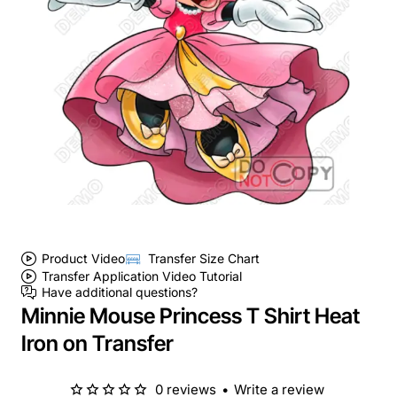
Product Video
Transfer Size Chart
Transfer Application Video Tutorial
Have additional questions?
Minnie Mouse Princess T Shirt Heat
Iron on Transfer
0 reviews
•
Write a review