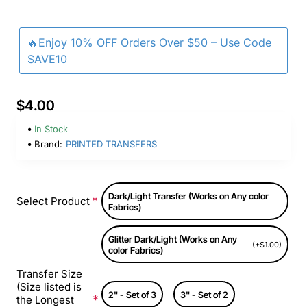
🔥Enjoy 10% OFF Orders Over $50 – Use Code
SAVE10
$4.00
In Stock
Brand:
PRINTED TRANSFERS
Dark/Light Transfer (Works on Any color
Select Product
Fabrics)
Glitter Dark/Light (Works on Any
(+$1.00)
color Fabrics)
Transfer Size
(Size listed is
2" - Set of 3
3" - Set of 2
the Longest