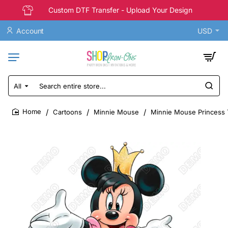
Custom DTF Transfer - Upload Your Design
Account
USD
All
Search
entire
store...
Cartoons
Minnie Mouse
Minnie Mouse Princess T
home