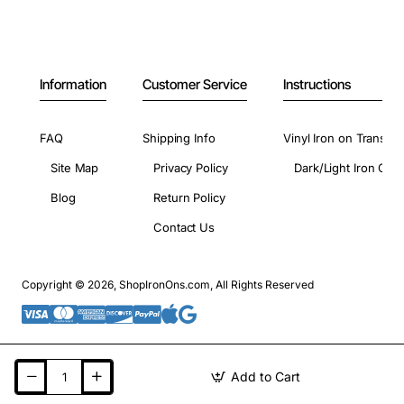
Information
Customer Service
Instructions
FAQ
Shipping Info
Vinyl Iron on Transfer
Site Map
Privacy Policy
Dark/Light Iron On 
Blog
Return Policy
Contact Us
Copyright © 2026, ShopIronOns.com, All Rights Reserved
Add to Cart