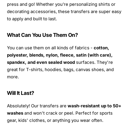
press and go! Whether you’re personalizing shirts or
decorating accessories, these transfers are super easy
to apply and built to last.
What Can You Use Them On?
You can use them on all kinds of fabrics -
cotton,
polyester, blends, nylon, fleece, satin (with care),
spandex, and even sealed wood
surfaces. They're
great for T-shirts, hoodies, bags, canvas shoes, and
more.
Will It Last?
Absolutely! Our transfers are
wash-resistant up to 50+
washes
and won't crack or peel. Perfect for sports
gear, kids' clothes, or anything you wear often.