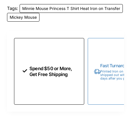
Tags:
Minnie Mouse Princess T Shirt Heat Iron on Transfer
Mickey Mouse
Fast Turnaroun
Spend $50 or More,
Printed Iron on Tran
Get Free Shipping
shipped out within 
days after you place