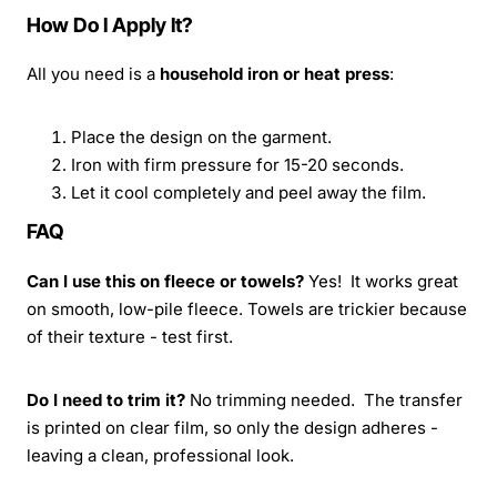
How Do I Apply It?
All you need is a
household iron or heat press
:
Place the design on the garment.
Iron with firm pressure for 15-20 seconds.
Let it cool completely and peel away the film.
FAQ
Can I use this on fleece or towels?
Yes! It works great
on smooth, low-pile fleece. Towels are trickier because
of their texture - test first.
Do I need to trim it?
No trimming needed. The transfer
is printed on clear film, so only the design adheres -
leaving a clean, professional look.