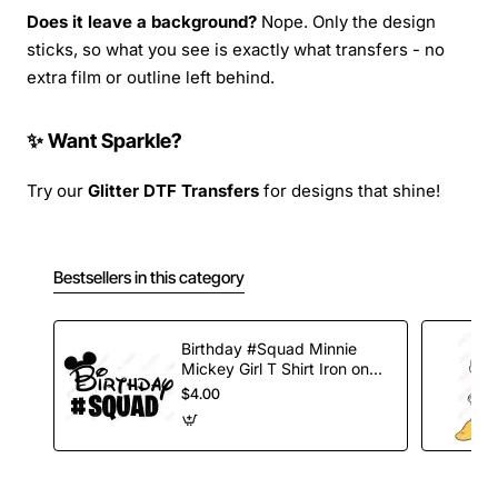
Does it leave a background?
Nope. Only the design
sticks, so what you see is exactly what transfers - no
extra film or outline left behind.
✨ Want Sparkle?
Try our
Glitter DTF Transfers
for designs that shine!
Bestsellers in this category
Birthday #Squad Minnie
Mickey Girl T Shirt Iron on
Transfer Decal
$4.00