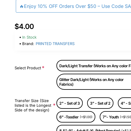
🔥Enjoy 10% OFF Orders Over $50 – Use Code S
$4.00
In Stock
Brand:
PRINTED TRANSFERS
Dark/Light Transfer (Works on Any color F
Select Product
Glitter Dark/Light (Works on Any color
Fabrics)
Transfer Size (Size
2" - Set of 3
3" - Set of 2
4" - S
listed is the Longest
Side of the design)
6" -Toodler
7"- Youth
(+$1.00)
(+$1.50
8.5"-9" - Adult S-XL (Most Popular)
(+$2.