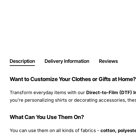
Description
Delivery Information
Reviews
Want to Customize Your Clothes or Gifts at Home?
Transform everyday items with our
Direct-to-Film (DTF) 
you’re personalizing shirts or decorating accessories, these
What Can You Use Them On?
You can use them on all kinds of fabrics -
cotton, polyeste