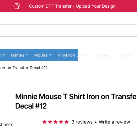
Custom DTF Transfer - Upload Your Design
s
Games
Movies
Vinyl Iron Ons
Holidays
Sport
ron on Transfer Decal #12
Minnie Mouse T Shirt Iron on Transfe
Decal #12
3 reviews
•
Write a review
stions?