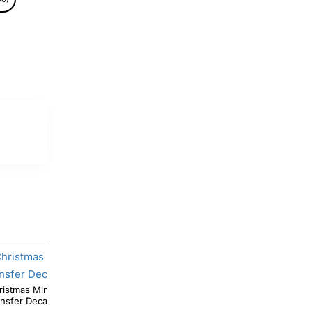
Minnie Mouse T Shirt Iron on
Christmas Lights Minnie Mouse T Shirt Heat
ansfer Decal #4
Iron on Transfer Deca