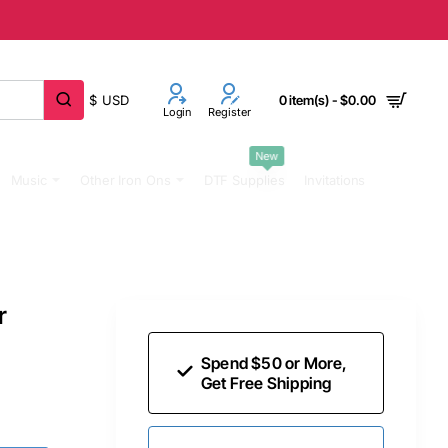
$
USD
0 item(s) - $0.00
Login
Register
New
Music
Other Iron Ons
DTF Supplies
Invitations
r
Spend $50 or More,
Get Free Shipping