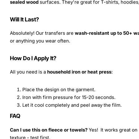
sealed wood
surfaces. They're great for T-shirts, hoodie
Will It Last?
Absolutely! Our transfers are
wash-resistant up to 50+ w
or anything you wear often.
How Do I Apply It?
All you need is a
household iron or heat press
:
Place the design on the garment.
Iron with firm pressure for 15-20 seconds.
Let it cool completely and peel away the film.
FAQ
Can I use this on fleece or towels?
Yes! It works great on 
texture - test first.