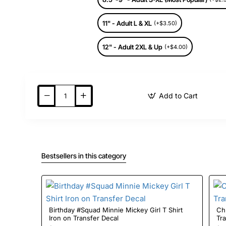
11" - Adult L & XL
(+$3.50)
12" - Adult 2XL & Up
(+$4.00)
Add to Cart
Bestsellers in this category
Birthday #Squad Minnie Mickey Girl T Shirt
Christmas 
Iron on Transfer Decal
Tr