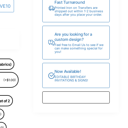
Fast Turnaround
AVE10
Printed Iron on Transfers are
shipped out within 1-2 business
days after you place your order.
Are you looking for a
custom design?
Feel free to Email Us to see if we
can make something special for
you!
abrics)
Now Available!
EDITABLE BIRTHDAY
(+$1.00)
INVITATIONS & SIGNS!
et of 2
)
50)