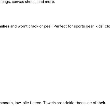
s, bags, canvas shoes, and more.
ashes
and won't crack or peel. Perfect for sports gear, kids' cl
smooth, low-pile fleece. Towels are trickier because of their