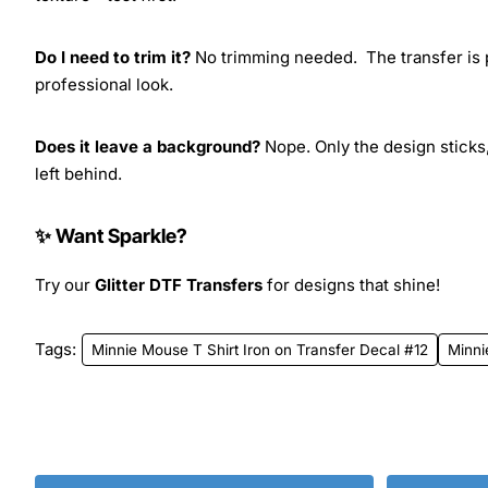
Do I need to trim it?
No trimming needed. The transfer is pr
professional look.
Does it leave a background?
Nope. Only the design sticks,
left behind.
✨ Want Sparkle?
Try our
Glitter DTF Transfers
for designs that shine!
Tags:
Minnie Mouse T Shirt Iron on Transfer Decal #12
Minn