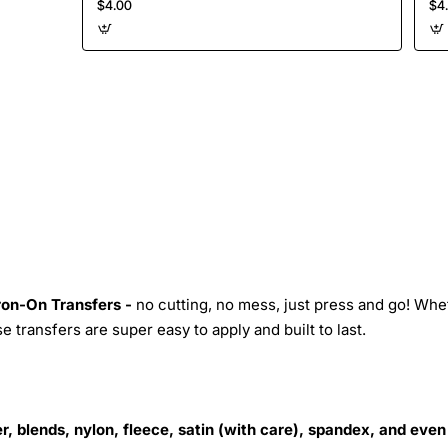
$4.00
$4
Iron-On Transfers -
no cutting, no mess, just press and go! Whe
 transfers are super easy to apply and built to last.
r, blends, nylon, fleece, satin (with care), spandex, and even