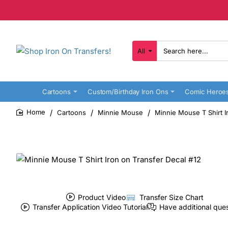
All
Search
here...
Cartoons
Custom/Birthday Iron Ons
Comic Heroe
Cartoons
Minnie Mouse
Minnie Mouse T Shirt I
home
Product Video
Transfer Size Chart
Transfer Application Video Tutorial
Have additional que