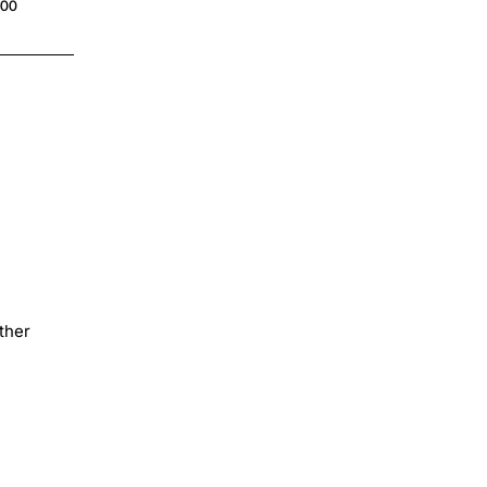
.00
$4.00
ther