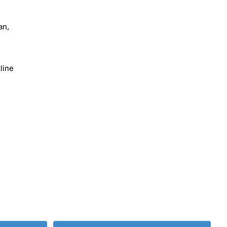
an,
line