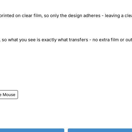
inted on clear film, so only the design adheres - leaving a cle
 so what you see is exactly what transfers - no extra film or out
ie Mouse