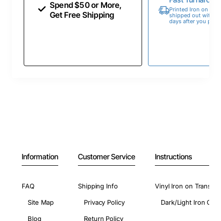
Spend $50 or More,
Printed Iron on Tran
Get Free Shipping
shipped out within 
days after you place
Information
Customer Service
Instructions
FAQ
Shipping Info
Vinyl Iron on Transfer
Site Map
Privacy Policy
Dark/Light Iron On 
Blog
Return Policy