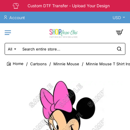
Custom DTF Transfer - Upload Your Design
Account
USD
All
Search
entire
store...
Cartoons
Minnie Mouse
Minnie Mouse T Shirt Ir
home