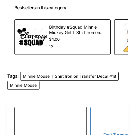
Bestsellers in this category
Birthday #Squad Minnie
Mickey Girl T Shirt Iron on
Transfer Decal
$4.00
Tags:
Minnie Mouse T Shirt Iron on Transfer Decal #18
Minnie Mouse
Fast Turnaroun