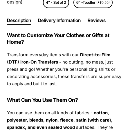
design)
4" - Set of 2
6" -Toodler
(+$0.50)
Description
Delivery Information
Reviews
Want to Customize Your Clothes or Gifts at
Home?
Transform everyday items with our
Direct-to-Film
(DTF) Iron-On Transfers -
no cutting, no mess, just
press and go! Whether you’re personalizing shirts or
decorating accessories, these transfers are super easy
to apply and built to last.
What Can You Use Them On?
You can use them on all kinds of fabrics -
cotton,
polyester, blends, nylon, fleece, satin (with care),
spandex, and even sealed wood
surfaces. They're