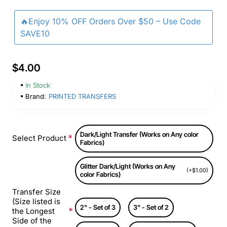
🔥Enjoy 10% OFF Orders Over $50 – Use Code
SAVE10
$4.00
In Stock
Brand:
PRINTED TRANSFERS
Dark/Light Transfer (Works on Any color
Select Product
Fabrics)
Glitter Dark/Light (Works on Any
(+$1.00)
color Fabrics)
Transfer Size
(Size listed is
2" - Set of 3
3" - Set of 2
the Longest
Side of the