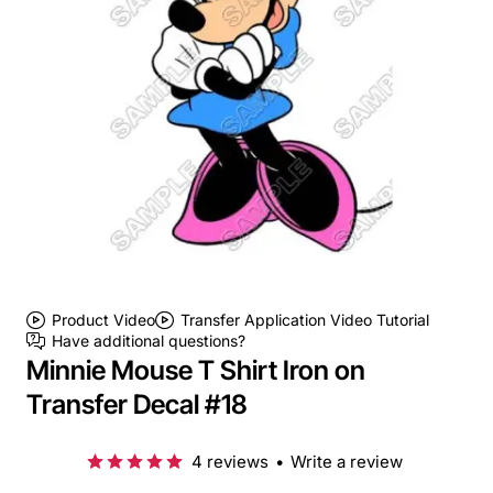
Product Video
Transfer Application Video Tutorial
Have additional questions?
Minnie Mouse T Shirt Iron on
Transfer Decal #18
4 reviews
•
Write a review