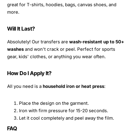
great for T-shirts, hoodies, bags, canvas shoes, and
more.
Will It Last?
Absolutely! Our transfers are
wash-resistant up to 50+
washes
and won't crack or peel. Perfect for sports
gear, kids' clothes, or anything you wear often.
How Do I Apply It?
All you need is a
household iron or heat press
:
Place the design on the garment.
Iron with firm pressure for 15-20 seconds.
Let it cool completely and peel away the film.
FAQ