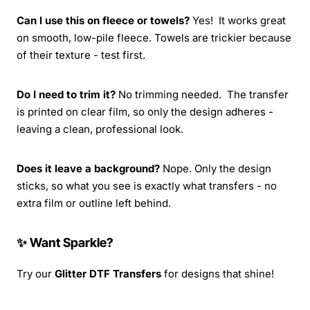
Can I use this on fleece or towels?
Yes! It works great
on smooth, low-pile fleece. Towels are trickier because
of their texture - test first.
Do I need to trim it?
No trimming needed. The transfer
is printed on clear film, so only the design adheres -
leaving a clean, professional look.
Does it leave a background?
Nope. Only the design
sticks, so what you see is exactly what transfers - no
extra film or outline left behind.
✨ Want Sparkle?
Try our
Glitter DTF Transfers
for designs that shine!