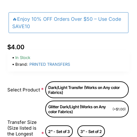
🔥Enjoy 10% OFF Orders Over $50 – Use Code
SAVE10
$4.00
In Stock
Brand:
PRINTED TRANSFERS
Dark/Light Transfer (Works on Any color
Select Product
Fabrics)
Glitter Dark/Light (Works on Any
(+$1.00)
color Fabrics)
Transfer Size
(Size listed is
2" - Set of 3
3" - Set of 2
the Longest