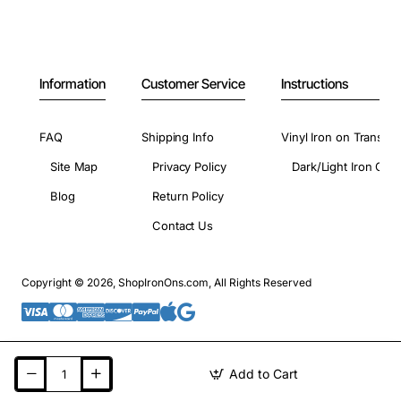
Information
Customer Service
Instructions
FAQ
Shipping Info
Vinyl Iron on Transfer
Site Map
Privacy Policy
Dark/Light Iron On 
Blog
Return Policy
Contact Us
Copyright © 2026, ShopIronOns.com, All Rights Reserved
Add to Cart