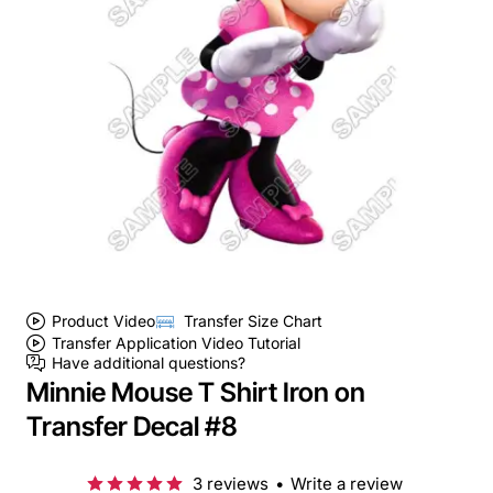
Product Video
Transfer Size Chart
Transfer Application Video Tutorial
Have additional questions?
Minnie Mouse T Shirt Iron on
Transfer Decal #8
3 reviews
•
Write a review