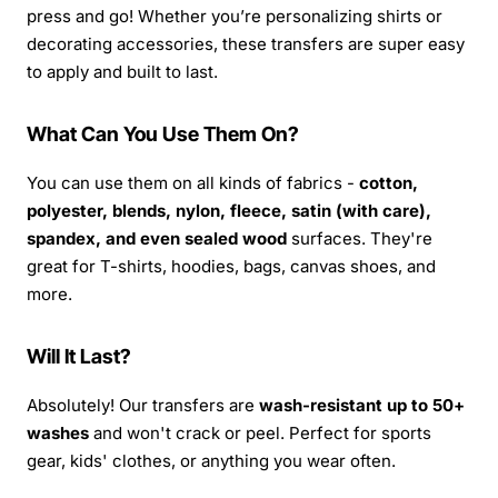
press and go! Whether you’re personalizing shirts or
decorating accessories, these transfers are super easy
to apply and built to last.
What Can You Use Them On?
You can use them on all kinds of fabrics -
cotton,
polyester, blends, nylon, fleece, satin (with care),
spandex, and even sealed wood
surfaces. They're
great for T-shirts, hoodies, bags, canvas shoes, and
more.
Will It Last?
Absolutely! Our transfers are
wash-resistant up to 50+
washes
and won't crack or peel. Perfect for sports
gear, kids' clothes, or anything you wear often.