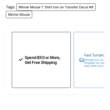
Tags:
Minnie Mouse T Shirt Iron on Transfer Decal #8
Minnie Mouse
Fast Turnaroun
Spend $50 or More,
Printed Iron on Tran
Get Free Shipping
shipped out within 
days after you place