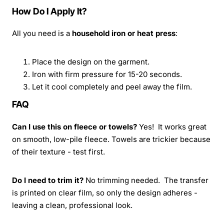
How Do I Apply It?
All you need is a
household iron or heat press
:
Place the design on the garment.
Iron with firm pressure for 15-20 seconds.
Let it cool completely and peel away the film.
FAQ
Can I use this on fleece or towels?
Yes! It works great
on smooth, low-pile fleece. Towels are trickier because
of their texture - test first.
Do I need to trim it?
No trimming needed. The transfer
is printed on clear film, so only the design adheres -
leaving a clean, professional look.