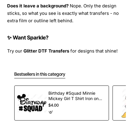
Does it leave a background?
Nope. Only the design
sticks, so what you see is exactly what transfers - no
extra film or outline left behind.
✨ Want Sparkle?
Try our
Glitter DTF Transfers
for designs that shine!
Bestsellers in this category
Birthday #Squad Minnie
Mickey Girl T Shirt Iron on
Transfer Decal
$4.00