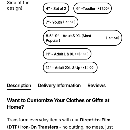
Side of the
design)
4" - Set of 2
6" -Toodler
(+$1.00)
7"- Youth
(+$1.50)
8.5"-9" - Adult S-XL (Most
(+$2.50)
Popular)
11" - Adult L & XL
(+$3.50)
12" - Adult 2XL & Up
(+$4.00)
Description
Delivery Information
Reviews
Want to Customize Your Clothes or Gifts at
Home?
Transform everyday items with our
Direct-to-Film
(DTF) Iron-On Transfers -
no cutting, no mess, just