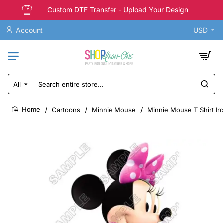
Custom DTF Transfer - Upload Your Design
Account
USD
All
Search
entire
store...
Cartoons
Minnie Mouse
Minnie Mouse T Shirt Ir
home