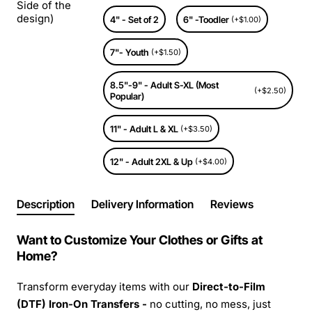
Side of the
design)
4" - Set of 2
6" -Toodler
(+$1.00)
7"- Youth
(+$1.50)
8.5"-9" - Adult S-XL (Most
(+$2.50)
Popular)
11" - Adult L & XL
(+$3.50)
12" - Adult 2XL & Up
(+$4.00)
Description
Delivery Information
Reviews
Want to Customize Your Clothes or Gifts at
Home?
Transform everyday items with our
Direct-to-Film
(DTF) Iron-On Transfers -
no cutting, no mess, just