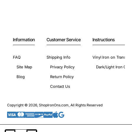
Information
Customer Service
Instructions
FAQ
Shipping Info
Vinyl Iron on Transfer
Site Map
Privacy Policy
Dark/Light Iron On 
Blog
Return Policy
Contact Us
Copyright © 2026, ShopIronOns.com, All Rights Reserved