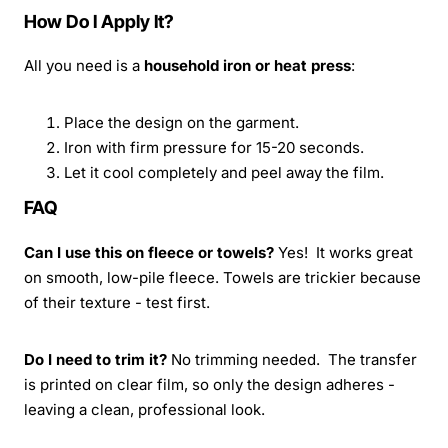
How Do I Apply It?
All you need is a
household iron or heat press
:
Place the design on the garment.
Iron with firm pressure for 15-20 seconds.
Let it cool completely and peel away the film.
FAQ
Can I use this on fleece or towels?
Yes! It works great
on smooth, low-pile fleece. Towels are trickier because
of their texture - test first.
Do I need to trim it?
No trimming needed. The transfer
is printed on clear film, so only the design adheres -
leaving a clean, professional look.