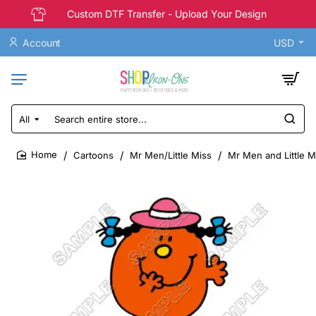
Custom DTF Transfer - Upload Your Design
Account
USD
All
Search
entire
store...
Cartoons
Mr Men/Little Miss
Mr Men and Little Mi
home