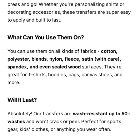
press and go! Whether you’re personalizing shirts or
decorating accessories, these transfers are super easy
to apply and built to last.
What Can You Use Them On?
You can use them on all kinds of fabrics -
cotton,
polyester, blends, nylon, fleece, satin (with care),
spandex, and even sealed wood
surfaces. They're
great for T-shirts, hoodies, bags, canvas shoes, and
more.
Will It Last?
Absolutely! Our transfers are
wash-resistant up to 50+
washes
and won't crack or peel. Perfect for sports
gear, kids' clothes, or anything you wear often.