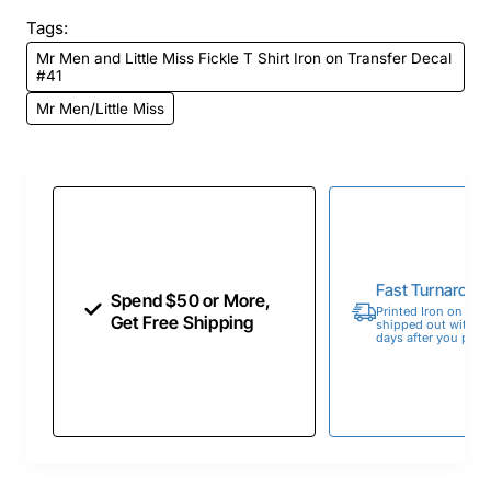
Tags:
Mr Men and Little Miss Fickle T Shirt Iron on Transfer Decal
#41
Mr Men/Little Miss
Fast Turnaroun
Spend $50 or More,
Printed Iron on Tran
Get Free Shipping
shipped out within 
days after you place