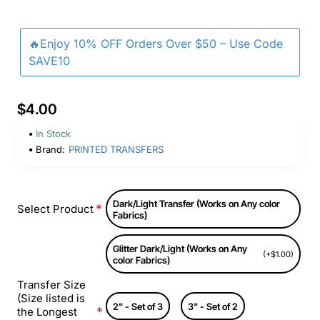
🔥Enjoy 10% OFF Orders Over $50 – Use Code
SAVE10
$4.00
In Stock
Brand:
PRINTED TRANSFERS
Dark/Light Transfer (Works on Any color
Select Product
Fabrics)
Glitter Dark/Light (Works on Any
(+$1.00)
color Fabrics)
Transfer Size
(Size listed is
2" - Set of 3
3" - Set of 2
the Longest