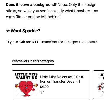
Does it leave a background?
Nope. Only the design
sticks, so what you see is exactly what transfers - no
extra film or outline left behind.
✨ Want Sparkle?
Try our
Glitter DTF Transfers
for designs that shine!
Bestsellers in this category
Little Miss Valentine T Shirt
Iron on Transfer Decal #1
$4.00