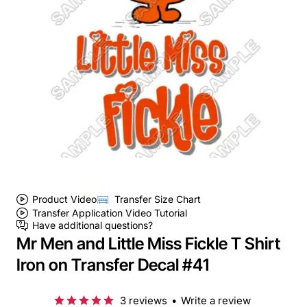
Product Video
Transfer Size Chart
Transfer Application Video Tutorial
Have additional questions?
Mr Men and Little Miss Fickle T Shirt
Iron on Transfer Decal #41
3 reviews
•
Write a review