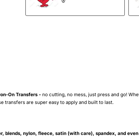
Iron-On Transfers -
no cutting, no mess, just press and go! Whe
 transfers are super easy to apply and built to last.
r, blends, nylon, fleece, satin (with care), spandex, and even