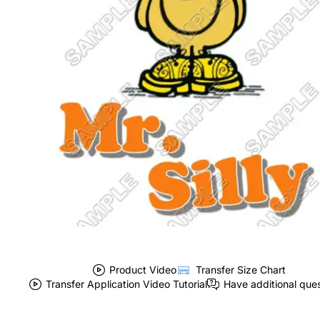
Product Video
Transfer Size Chart
Transfer Application Video Tutorial
Have additional que