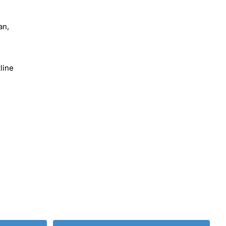
an,
line