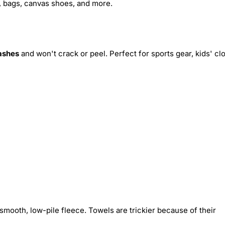
s, bags, canvas shoes, and more.
ashes
and won't crack or peel. Perfect for sports gear, kids' cl
smooth, low-pile fleece. Towels are trickier because of their