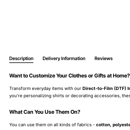
Description
Delivery Information
Reviews
Want to Customize Your Clothes or Gifts at Home?
Transform everyday items with our
Direct-to-Film (DTF) 
you’re personalizing shirts or decorating accessories, these
What Can You Use Them On?
You can use them on all kinds of fabrics -
cotton, polyeste