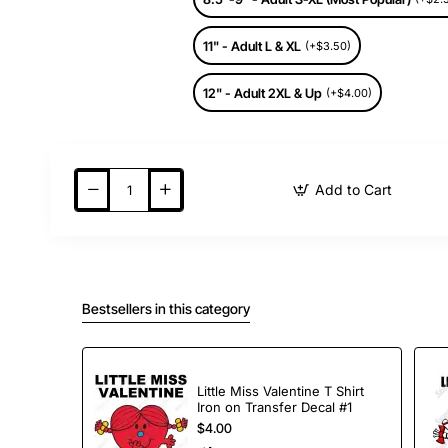
11" - Adult L & XL
(+$3.50)
12" - Adult 2XL & Up
(+$4.00)
Add to Cart
Bestsellers in this category
Little Miss Valentine T Shirt
Iron on Transfer Decal #1
$4.00