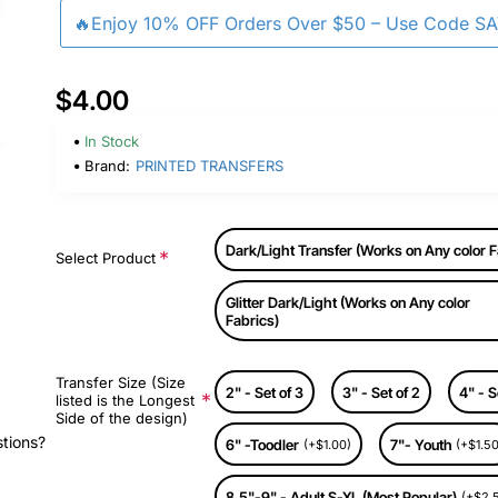
🔥Enjoy 10% OFF Orders Over $50 – Use Code S
$4.00
In Stock
Brand:
PRINTED TRANSFERS
Dark/Light Transfer (Works on Any color F
Select Product
Glitter Dark/Light (Works on Any color
Fabrics)
Transfer Size (Size
2" - Set of 3
3" - Set of 2
4" - S
listed is the Longest
Side of the design)
stions?
6" -Toodler
7"- Youth
(+$1.00)
(+$1.50
8.5"-9" - Adult S-XL (Most Popular)
(+$2.