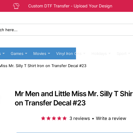
Custom DTF Transfer - Upload Your Design
s
Games
Movies
Vinyl Iron Ons
Holidays
Sport
iss Mr. Silly T Shirt Iron on Transfer Decal #23
Mr Men and Little Miss Mr. Silly T Shir
on Transfer Decal #23
3 reviews
•
Write a review