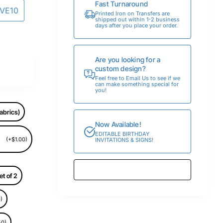
Fast Turnaround
AVE10
Printed Iron on Transfers are
shipped out within 1-2 business
days after you place your order.
Are you looking for a
custom design?
Feel free to Email Us to see if we
can make something special for
you!
abrics)
Now Available!
EDITABLE BIRTHDAY
(+$1.00)
INVITATIONS & SIGNS!
et of 2
)
50)