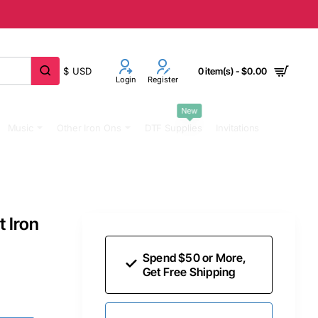
$
USD
0 item(s) - $0.00
Login
Register
New
Music
Other Iron Ons
DTF Supplies
Invitations
t Iron
Spend $50 or More,
Get Free Shipping