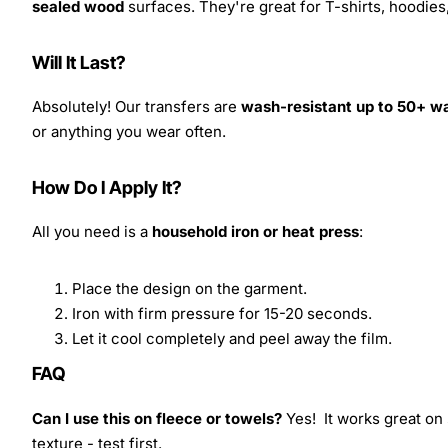
sealed wood
surfaces. They're great for T-shirts, hoodie
Will It Last?
Absolutely! Our transfers are
wash-resistant up to 50+ w
or anything you wear often.
How Do I Apply It?
All you need is a
household iron or heat press
:
Place the design on the garment.
Iron with firm pressure for 15-20 seconds.
Let it cool completely and peel away the film.
FAQ
Can I use this on fleece or towels?
Yes! It works great on 
texture - test first.