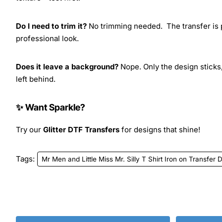
Do I need to trim it?
No trimming needed. The transfer is pr
professional look.
Does it leave a background?
Nope. Only the design sticks,
left behind.
✨ Want Sparkle?
Try our
Glitter DTF Transfers
for designs that shine!
Tags:
Mr Men and Little Miss Mr. Silly T Shirt Iron on Transfer