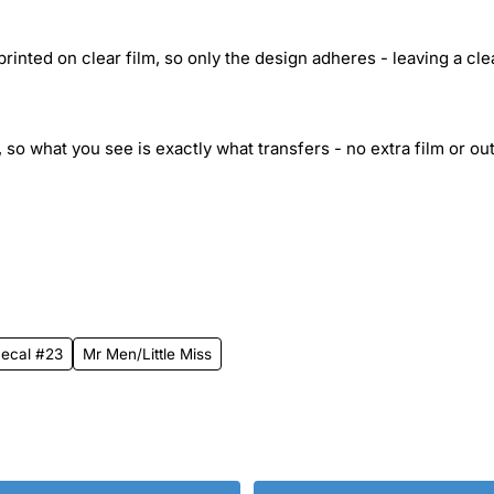
inted on clear film, so only the design adheres - leaving a cle
 so what you see is exactly what transfers - no extra film or out
 Decal #23
Mr Men/Little Miss