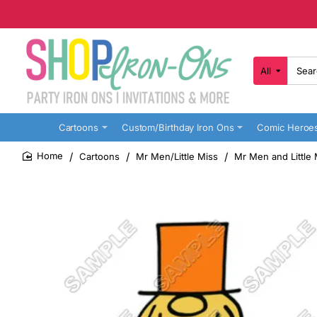
All
Search
here...
Cartoons
Custom/Birthday Iron Ons
Comic Heroe
Cartoons
Mr Men/Little Miss
Mr Men and Little M
home