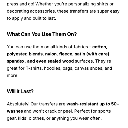
press and go! Whether you’re personalizing shirts or
decorating accessories, these transfers are super easy
to apply and built to last.
What Can You Use Them On?
You can use them on all kinds of fabrics -
cotton,
polyester, blends, nylon, fleece, satin (with care),
spandex, and even sealed wood
surfaces. They're
great for T-shirts, hoodies, bags, canvas shoes, and
more.
Will It Last?
Absolutely! Our transfers are
wash-resistant up to 50+
washes
and won't crack or peel. Perfect for sports
gear, kids' clothes, or anything you wear often.