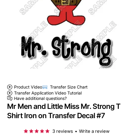
Product Video
Transfer Size Chart
Transfer Application Video Tutorial
Have additional questions?
Mr Men and Little Miss Mr. Strong T
Shirt Iron on Transfer Decal #7
3 reviews
•
Write a review