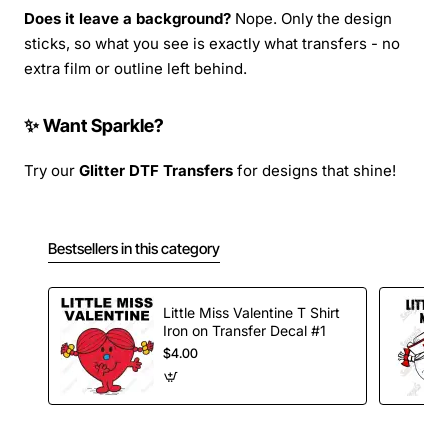
Does it leave a background?
Nope. Only the design
sticks, so what you see is exactly what transfers - no
extra film or outline left behind.
✨ Want Sparkle?
Try our
Glitter DTF Transfers
for designs that shine!
Bestsellers in this category
Little Miss Valentine T Shirt
Iron on Transfer Decal #1
$4.00