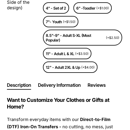
Side of the
design)
4" - Set of 2
6" -Toodler
(+$1.00)
7"- Youth
(+$1.50)
8.5"-9" - Adult S-XL (Most
(+$2.50)
Popular)
11" - Adult L & XL
(+$3.50)
12" - Adult 2XL & Up
(+$4.00)
Description
Delivery Information
Reviews
Want to Customize Your Clothes or Gifts at
Home?
Transform everyday items with our
Direct-to-Film
(DTF) Iron-On Transfers -
no cutting, no mess, just