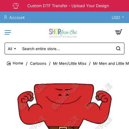
Custom DTF Transfer - Upload Your Design
Account
USD
All
Search
entire
store...
Cartoons
Mr Men/Little Miss
Mr Men and Little Mi
home