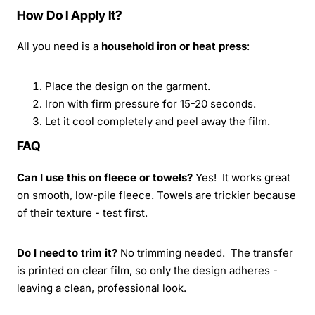
How Do I Apply It?
All you need is a
household iron or heat press
:
Place the design on the garment.
Iron with firm pressure for 15-20 seconds.
Let it cool completely and peel away the film.
FAQ
Can I use this on fleece or towels?
Yes! It works great
on smooth, low-pile fleece. Towels are trickier because
of their texture - test first.
Do I need to trim it?
No trimming needed. The transfer
is printed on clear film, so only the design adheres -
leaving a clean, professional look.