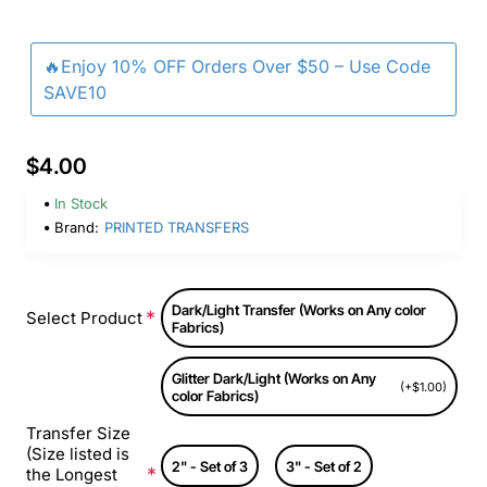
🔥Enjoy 10% OFF Orders Over $50 – Use Code
SAVE10
$4.00
In Stock
Brand:
PRINTED TRANSFERS
Dark/Light Transfer (Works on Any color
Select Product
Fabrics)
Glitter Dark/Light (Works on Any
(+$1.00)
color Fabrics)
Transfer Size
(Size listed is
2" - Set of 3
3" - Set of 2
the Longest