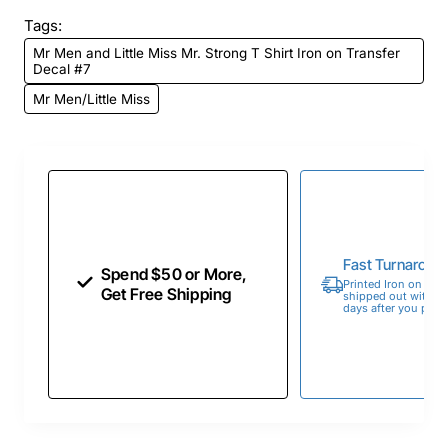
Tags:
Mr Men and Little Miss Mr. Strong T Shirt Iron on Transfer
Decal #7
Mr Men/Little Miss
Fast Turnaroun
Spend $50 or More,
Printed Iron on Tran
Get Free Shipping
shipped out within 
days after you place