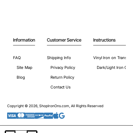
Information
Customer Service
Instructions
FAQ
Shipping Info
Vinyl Iron on Transfer
Site Map
Privacy Policy
Dark/Light Iron On 
Blog
Return Policy
Contact Us
Copyright © 2026, ShopIronOns.com, All Rights Reserved