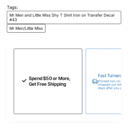
Tags:
Mr Men and Little Miss Shy T Shirt Iron on Transfer Decal
#43
Mr Men/Little Miss
Fast Turnaroun
Spend $50 or More,
Printed Iron on Tran
Get Free Shipping
shipped out within 
days after you place