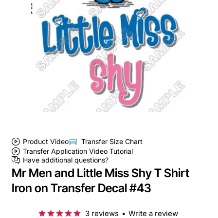
Product Video
Transfer Size Chart
Transfer Application Video Tutorial
Have additional questions?
Mr Men and Little Miss Shy T Shirt
Iron on Transfer Decal #43
3 reviews
•
Write a review