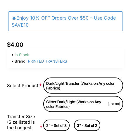
🔥Enjoy 10% OFF Orders Over $50 – Use Code
SAVE10
$4.00
In Stock
Brand:
PRINTED TRANSFERS
Dark/Light Transfer (Works on Any color
Select Product
Fabrics)
Glitter Dark/Light (Works on Any
(+$1.00)
color Fabrics)
Transfer Size
(Size listed is
2" - Set of 3
3" - Set of 2
the Longest