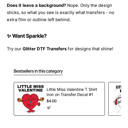
Does it leave a background?
Nope. Only the design
sticks, so what you see is exactly what transfers - no
extra film or outline left behind.
✨ Want Sparkle?
Try our
Glitter DTF Transfers
for designs that shine!
Bestsellers in this category
Little Miss Valentine T Shirt
Iron on Transfer Decal #1
$4.00