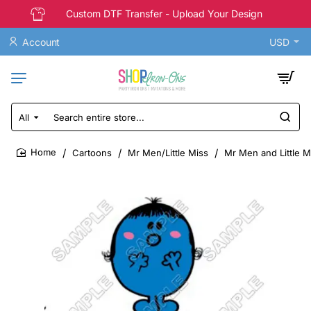
Custom DTF Transfer - Upload Your Design
Account
USD
All
Search
entire
store...
Cartoons
Mr Men/Little Miss
Mr Men and Little M
home