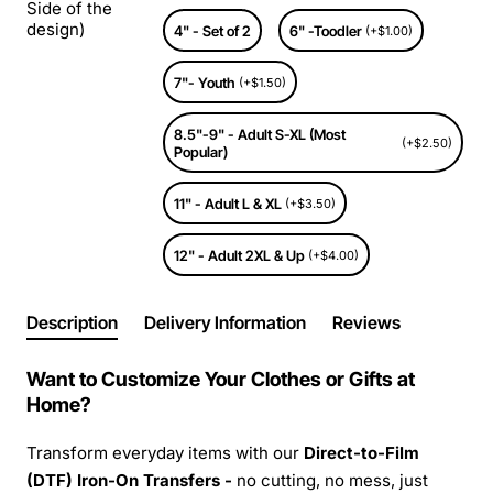
Side of the
design)
4" - Set of 2
6" -Toodler
(+$1.00)
7"- Youth
(+$1.50)
8.5"-9" - Adult S-XL (Most
(+$2.50)
Popular)
11" - Adult L & XL
(+$3.50)
12" - Adult 2XL & Up
(+$4.00)
Description
Delivery Information
Reviews
Want to Customize Your Clothes or Gifts at
Home?
Transform everyday items with our
Direct-to-Film
(DTF) Iron-On Transfers -
no cutting, no mess, just