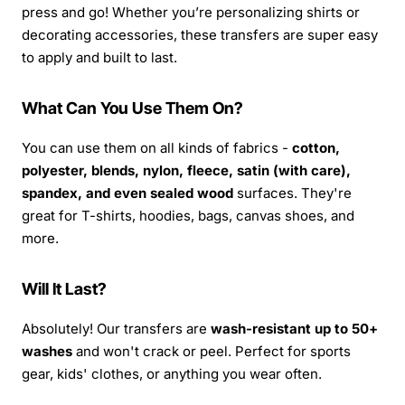
press and go! Whether you’re personalizing shirts or
decorating accessories, these transfers are super easy
to apply and built to last.
What Can You Use Them On?
You can use them on all kinds of fabrics -
cotton,
polyester, blends, nylon, fleece, satin (with care),
spandex, and even sealed wood
surfaces. They're
great for T-shirts, hoodies, bags, canvas shoes, and
more.
Will It Last?
Absolutely! Our transfers are
wash-resistant up to 50+
washes
and won't crack or peel. Perfect for sports
gear, kids' clothes, or anything you wear often.