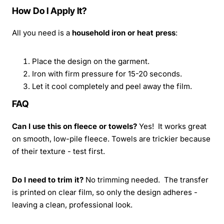
How Do I Apply It?
All you need is a
household iron or heat press
:
Place the design on the garment.
Iron with firm pressure for 15-20 seconds.
Let it cool completely and peel away the film.
FAQ
Can I use this on fleece or towels?
Yes! It works great
on smooth, low-pile fleece. Towels are trickier because
of their texture - test first.
Do I need to trim it?
No trimming needed. The transfer
is printed on clear film, so only the design adheres -
leaving a clean, professional look.