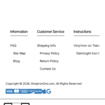
Information
Customer Service
Instructions
FAQ
Shipping Info
Vinyl Iron on Transfer
Site Map
Privacy Policy
Dark/Light Iron On 
Blog
Return Policy
Contact Us
Copyright © 2026, ShopIronOns.com, All Rights Reserved