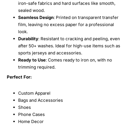
iron-safe fabrics and hard surfaces like smooth,
sealed wood.
Seamless Design
: Printed on transparent transfer
film, leaving no excess paper for a professional
look.
Durability
: Resistant to cracking and peeling, even
after 50+ washes. Ideal for high-use items such as
sports jerseys and accessories.
Ready to Use
: Comes ready to iron on, with no
trimming required.
Perfect For:
Custom Apparel
Bags and Accessories
Shoes
Phone Cases
Home Decor