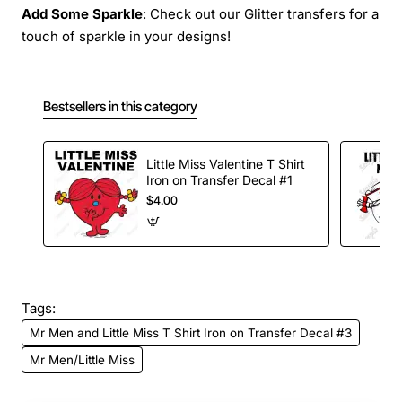
Add Some Sparkle
: Check out our Glitter transfers for a
touch of sparkle in your designs!
Bestsellers in this category
Little Miss Valentine T Shirt
Iron on Transfer Decal #1
$4.00
Tags:
Mr Men and Little Miss T Shirt Iron on Transfer Decal #3
Mr Men/Little Miss