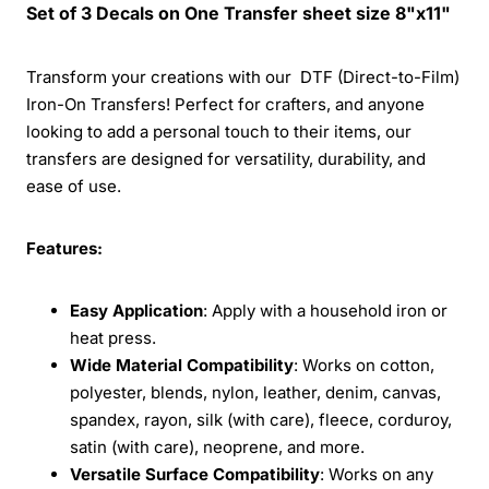
Set of 3 Decals on One Transfer sheet size 8"x11"
Transform your creations with our DTF (Direct-to-Film)
Iron-On Transfers! Perfect for crafters, and anyone
looking to add a personal touch to their items, our
transfers are designed for versatility, durability, and
ease of use.
Features:
Easy Application
: Apply with a household iron or
heat press.
Wide Material Compatibility
: Works on cotton,
polyester, blends, nylon, leather, denim, canvas,
spandex, rayon, silk (with care), fleece, corduroy,
satin (with care), neoprene, and more.
Versatile Surface Compatibility
: Works on any