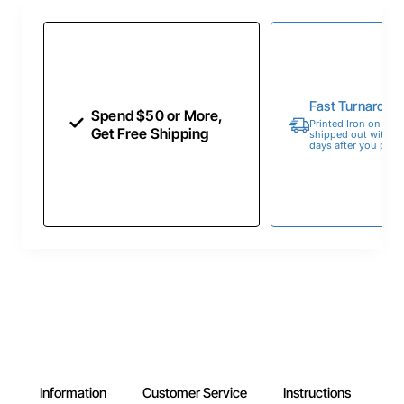
Fast Turnaroun
Spend $50 or More,
Printed Iron on Tran
Get Free Shipping
shipped out within 
days after you place
Information
Customer Service
Instructions