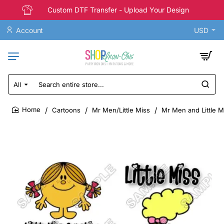
Custom DTF Transfer - Upload Your Design
Account
USD
All
Search
entire
store...
Cartoons
Mr Men/Little Miss
Mr Men and Little Mi
home