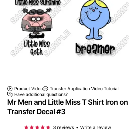
Product Video
Transfer Application Video Tutorial
Have additional questions?
Mr Men and Little Miss T Shirt Iron on
Transfer Decal #3
3 reviews
•
Write a review