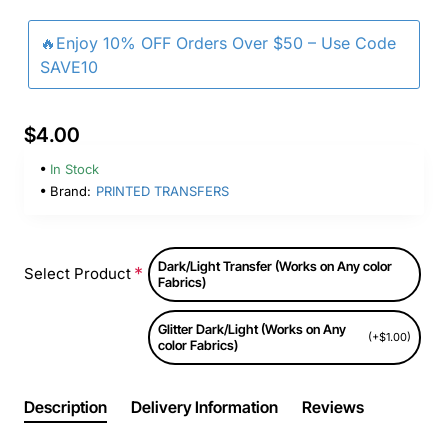
🔥Enjoy 10% OFF Orders Over $50 – Use Code
SAVE10
$4.00
In Stock
Brand:
PRINTED TRANSFERS
Dark/Light Transfer (Works on Any color
Select Product
Fabrics)
Glitter Dark/Light (Works on Any
(+$1.00)
color Fabrics)
Description
Delivery Information
Reviews