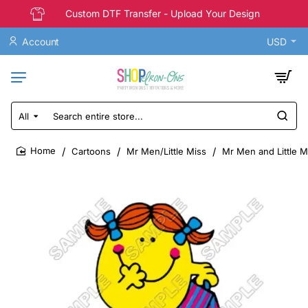
Custom DTF Transfer - Upload Your Design
Account
USD
All
Search
entire
store...
Cartoons
Mr Men/Little Miss
Mr Men and Little Mi
home