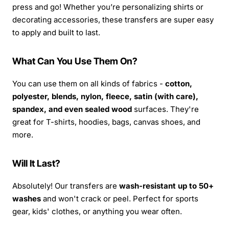
press and go! Whether you’re personalizing shirts or
decorating accessories, these transfers are super easy
to apply and built to last.
What Can You Use Them On?
You can use them on all kinds of fabrics -
cotton,
polyester, blends, nylon, fleece, satin (with care),
spandex, and even sealed wood
surfaces. They're
great for T-shirts, hoodies, bags, canvas shoes, and
more.
Will It Last?
Absolutely! Our transfers are
wash-resistant up to 50+
washes
and won't crack or peel. Perfect for sports
gear, kids' clothes, or anything you wear often.