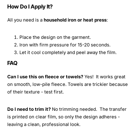
How Do I Apply It?
All you need is a
household iron or heat press
:
Place the design on the garment.
Iron with firm pressure for 15-20 seconds.
Let it cool completely and peel away the film.
FAQ
Can I use this on fleece or towels?
Yes! It works great
on smooth, low-pile fleece. Towels are trickier because
of their texture - test first.
Do I need to trim it?
No trimming needed. The transfer
is printed on clear film, so only the design adheres -
leaving a clean, professional look.