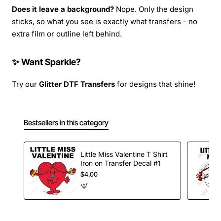
Does it leave a background?
Nope. Only the design
sticks, so what you see is exactly what transfers - no
extra film or outline left behind.
✨ Want Sparkle?
Try our
Glitter DTF Transfers
for designs that shine!
Bestsellers in this category
Little Miss Valentine T Shirt
Iron on Transfer Decal #1
$4.00