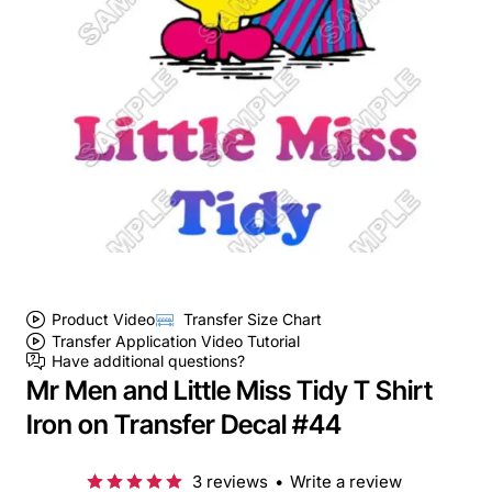
Product Video
Transfer Size Chart
Transfer Application Video Tutorial
Have additional questions?
Mr Men and Little Miss Tidy T Shirt
Iron on Transfer Decal #44
3 reviews
•
Write a review