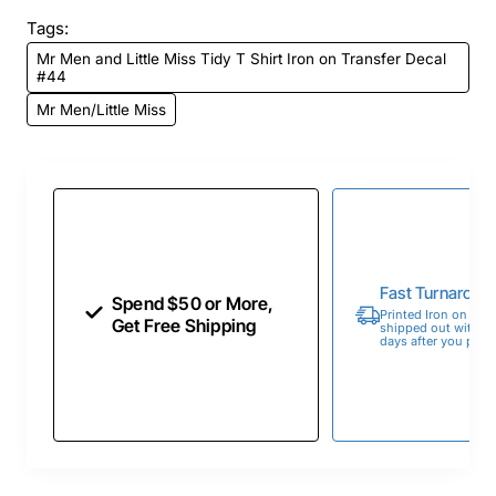
Tags:
Mr Men and Little Miss Tidy T Shirt Iron on Transfer Decal
#44
Mr Men/Little Miss
Fast Turnaroun
Spend $50 or More,
Printed Iron on Tran
Get Free Shipping
shipped out within 
days after you place