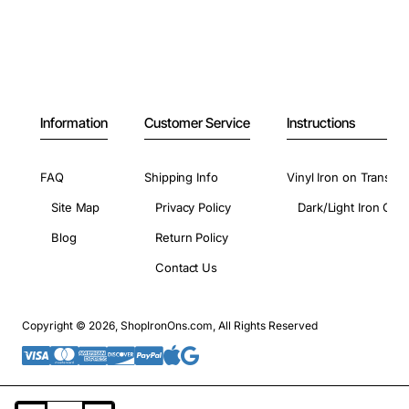
Information
Customer Service
Instructions
FAQ
Shipping Info
Vinyl Iron on Transfer
Site Map
Privacy Policy
Dark/Light Iron On 
Blog
Return Policy
Contact Us
Copyright © 2026, ShopIronOns.com, All Rights Reserved