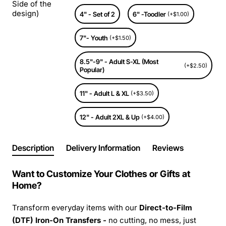
Side of the
design)
4" - Set of 2
6" -Toodler
(+$1.00)
7"- Youth
(+$1.50)
8.5"-9" - Adult S-XL (Most
(+$2.50)
Popular)
11" - Adult L & XL
(+$3.50)
12" - Adult 2XL & Up
(+$4.00)
Description
Delivery Information
Reviews
Want to Customize Your Clothes or Gifts at
Home?
Transform everyday items with our
Direct-to-Film
(DTF) Iron-On Transfers -
no cutting, no mess, just