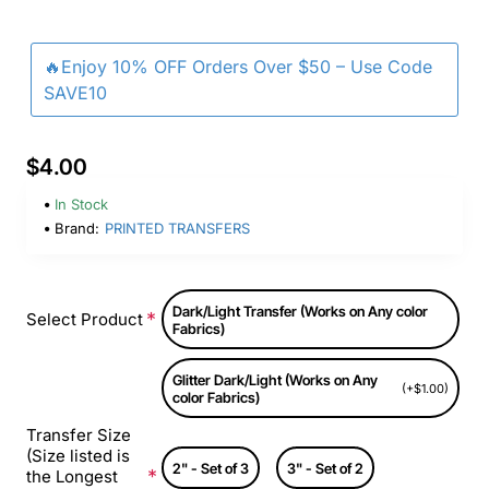
🔥Enjoy 10% OFF Orders Over $50 – Use Code
SAVE10
$4.00
In Stock
Brand:
PRINTED TRANSFERS
Dark/Light Transfer (Works on Any color
Select Product
Fabrics)
Glitter Dark/Light (Works on Any
(+$1.00)
color Fabrics)
Transfer Size
(Size listed is
2" - Set of 3
3" - Set of 2
the Longest