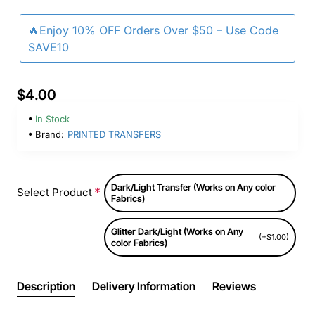
🔥Enjoy 10% OFF Orders Over $50 – Use Code
SAVE10
$4.00
In Stock
Brand:
PRINTED TRANSFERS
Dark/Light Transfer (Works on Any color
Select Product
Fabrics)
Glitter Dark/Light (Works on Any
(+$1.00)
color Fabrics)
Description
Delivery Information
Reviews