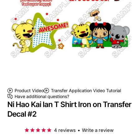
Product Video
Transfer Application Video Tutorial
Have additional questions?
Ni Hao Kai lan T Shirt Iron on Transfer
Decal #2
4 reviews
•
Write a review