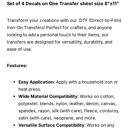
Set of 4 Decals on One Transfer sheet size 8"x11"
Transform your creations with our DTF (Direct-to-Film)
Iron-On Transfers! Perfect for crafters, and anyone
looking to add a personal touch to their items, our
transfers are designed for versatility, durability, and
ease of use.
Features:
Easy Application
: Apply with a household iron or
heat press.
Wide Material Compatibility
: Works on cotton,
polyester, blends, nylon, leather, denim, canvas,
spandex, rayon, silk (with care), fleece, corduroy,
satin (with care), neoprene, and more.
Versatile Surface Compatibility
: Works on any