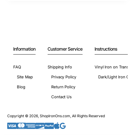
Information
Customer Service
Instructions
FAQ
Shipping Info
Vinyl Iron on Transfer
Site Map
Privacy Policy
Dark/Light Iron On 
Blog
Return Policy
Contact Us
Copyright © 2026, ShopIronOns.com, All Rights Reserved