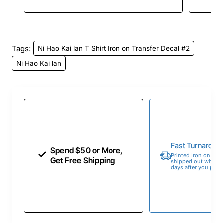
Tags:
Ni Hao Kai lan T Shirt Iron on Transfer Decal #2
Ni Hao Kai lan
Fast Turnaroun
Spend $50 or More,
Printed Iron on Tran
Get Free Shipping
shipped out within 
days after you place