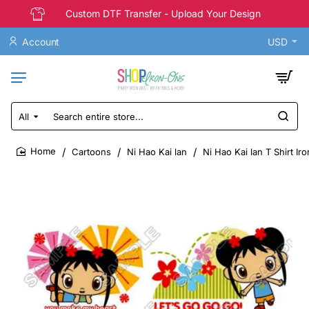
Custom DTF Transfer - Upload Your Design
Account
USD
All
Search
entire
store...
Cartoons
Ni Hao Kai lan
Ni Hao Kai lan T Shirt Ir
home