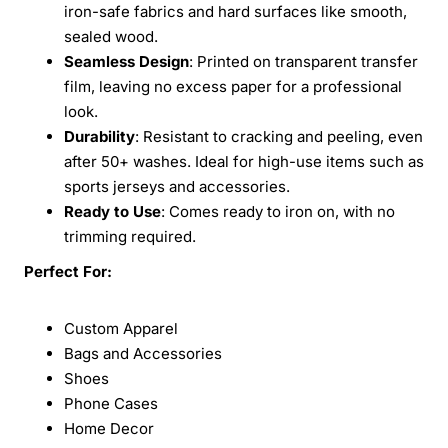
iron-safe fabrics and hard surfaces like smooth,
sealed wood.
Seamless Design
: Printed on transparent transfer
film, leaving no excess paper for a professional
look.
Durability
: Resistant to cracking and peeling, even
after 50+ washes. Ideal for high-use items such as
sports jerseys and accessories.
Ready to Use
: Comes ready to iron on, with no
trimming required.
Perfect For:
Custom Apparel
Bags and Accessories
Shoes
Phone Cases
Home Decor