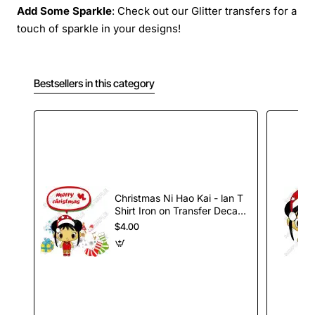
Add Some Sparkle
: Check out our Glitter transfers for a
touch of sparkle in your designs!
Bestsellers in this category
Christmas Ni Hao Kai - lan T
Shirt Iron on Transfer Decal
#79
$4.00