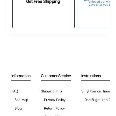
Get Free Shipping
shipped out within 
days after you place
Information
Customer Service
Instructions
FAQ
Shipping Info
Vinyl Iron on Transfer
Site Map
Privacy Policy
Dark/Light Iron On 
Blog
Return Policy