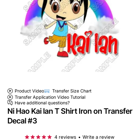
Product Video
Transfer Size Chart
Transfer Application Video Tutorial
Have additional questions?
Ni Hao Kai lan T Shirt Iron on Transfer
Decal #3
4 reviews
•
Write a review