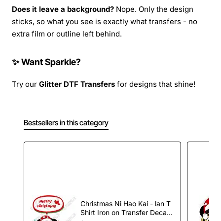
Does it leave a background?
Nope. Only the design
sticks, so what you see is exactly what transfers - no
extra film or outline left behind.
✨ Want Sparkle?
Try our
Glitter DTF Transfers
for designs that shine!
Bestsellers in this category
Christmas Ni Hao Kai - lan T
Shirt Iron on Transfer Decal