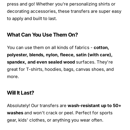
press and go! Whether you’re personalizing shirts or
decorating accessories, these transfers are super easy
to apply and built to last.
What Can You Use Them On?
You can use them on all kinds of fabrics -
cotton,
polyester, blends, nylon, fleece, satin (with care),
spandex, and even sealed wood
surfaces. They're
great for T-shirts, hoodies, bags, canvas shoes, and
more.
Will It Last?
Absolutely! Our transfers are
wash-resistant up to 50+
washes
and won't crack or peel. Perfect for sports
gear, kids' clothes, or anything you wear often.