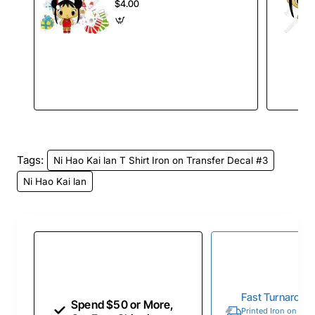
#79
$4.00
Tags:
Ni Hao Kai lan T Shirt Iron on Transfer Decal #3
Ni Hao Kai lan
Fast Turnaroun
Spend $50 or More,
Printed Iron on Tran