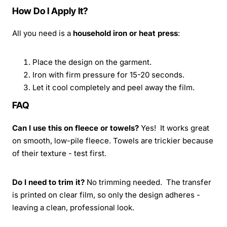
How Do I Apply It?
All you need is a
household iron or heat press
:
Place the design on the garment.
Iron with firm pressure for 15-20 seconds.
Let it cool completely and peel away the film.
FAQ
Can I use this on fleece or towels?
Yes! It works great
on smooth, low-pile fleece. Towels are trickier because
of their texture - test first.
Do I need to trim it?
No trimming needed. The transfer
is printed on clear film, so only the design adheres -
leaving a clean, professional look.