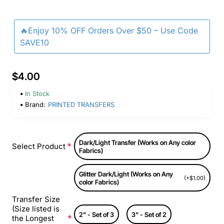
🔥Enjoy 10% OFF Orders Over $50 – Use Code
SAVE10
$4.00
In Stock
Brand:
PRINTED TRANSFERS
Dark/Light Transfer (Works on Any color
Select Product
Fabrics)
Glitter Dark/Light (Works on Any
(+$1.00)
color Fabrics)
Transfer Size
(Size listed is
2" - Set of 3
3" - Set of 2
the Longest