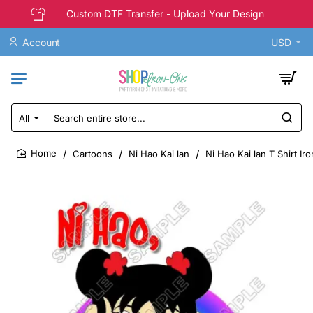
Custom DTF Transfer - Upload Your Design
Account
USD
All
Search
entire
store...
Cartoons
Ni Hao Kai lan
Ni Hao Kai lan T Shirt Ir
home