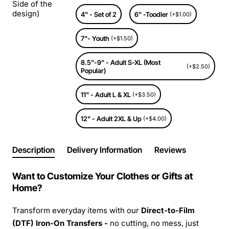
Side of the
design)
4" - Set of 2
6" -Toodler
(+$1.00)
7"- Youth
(+$1.50)
8.5"-9" - Adult S-XL (Most
(+$2.50)
Popular)
11" - Adult L & XL
(+$3.50)
12" - Adult 2XL & Up
(+$4.00)
Description
Delivery Information
Reviews
Want to Customize Your Clothes or Gifts at
Home?
Transform everyday items with our
Direct-to-Film
(DTF) Iron-On Transfers -
no cutting, no mess, just