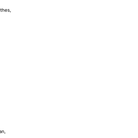
othes,
an,