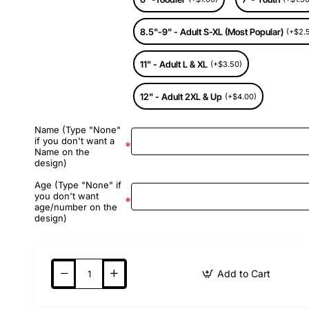
8.5"-9" - Adult S-XL (Most Popular)
(+$2.
11" - Adult L & XL
(+$3.50)
12" - Adult 2XL & Up
(+$4.00)
Name (Type "None"
if you don't want a
Name on the
design)
Age (Type "None" if
you don't want
age/number on the
design)
Add to Cart