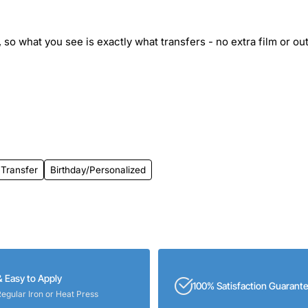
 so what you see is exactly what transfers - no extra film or out
 Transfer
Birthday/Personalized
& Easy to Apply
100% Satisfaction Guarant
Regular Iron or Heat Press