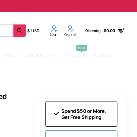
$
USD
0 item(s) - $0.00
Login
Register
New
Music
Other Iron Ons
DTF Supplies
Invitations
ed
Spend $50 or More,
Get Free Shipping