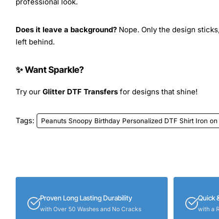
professional look.
Does it leave a background?
Nope. Only the design sticks,
left behind.
✨ Want Sparkle?
Try our
Glitter DTF Transfers
for designs that shine!
Tags:
Peanuts Snoopy Birthday Personalized DTF Shirt Iron on
Proven Long Lasting Durability
Quick 
with Over 50 Washes and No Cracks
with a 