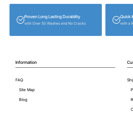
Proven Long Lasting Durability
Quick 
with Over 50 Washes and No Cracks
with a 
Information
Cu
FAQ
Shi
Site Map
P
Blog
R
C
Copyright © 2026, ShopIronOns.com, All Rights Reserved