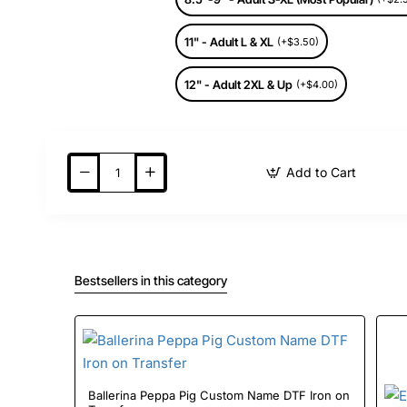
11" - Adult L & XL
(+$3.50)
12" - Adult 2XL & Up
(+$4.00)
Add to Cart
Bestsellers in this category
Ballerina Peppa Pig Custom Name DTF Iron on