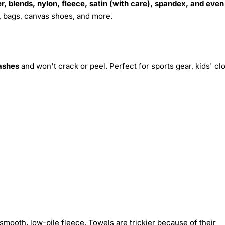
r, blends, nylon, fleece, satin (with care), spandex, and even
s, bags, canvas shoes, and more.
ashes
and won't crack or peel. Perfect for sports gear, kids' cl
smooth, low-pile fleece. Towels are trickier because of their