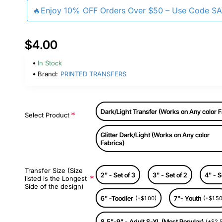
🔥Enjoy 10% OFF Orders Over $50 – Use Code S
$4.00
In Stock
Brand:
PRINTED TRANSFERS
Dark/Light Transfer (Works on Any color F
Select Product
Glitter Dark/Light (Works on Any color
Fabrics)
Transfer Size (Size
2" - Set of 3
3" - Set of 2
4" - S
listed is the Longest
Side of the design)
6" -Toodler
7"- Youth
(+$1.00)
(+$1.50
8.5"-9" - Adult S-XL (Most Popular)
(+$2.