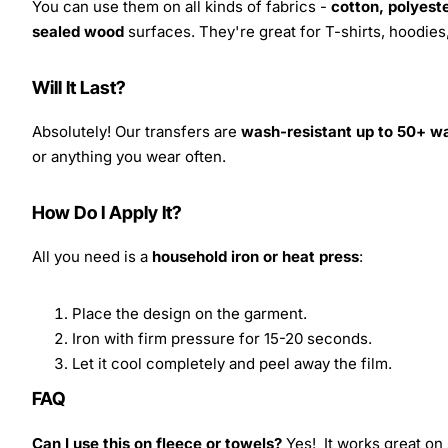
You can use them on all kinds of fabrics -
cotton, polyeste
sealed wood
surfaces. They're great for T-shirts, hoodie
Will It Last?
Absolutely! Our transfers are
wash-resistant up to 50+ w
or anything you wear often.
How Do I Apply It?
All you need is a
household iron or heat press
:
Place the design on the garment.
Iron with firm pressure for 15-20 seconds.
Let it cool completely and peel away the film.
FAQ
Can I use this on fleece or towels?
Yes! It works great on 