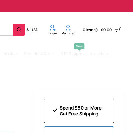
$
USD
0 item(s) - $0.00
Login
Register
New
Music
Other Iron Ons
DTF Supplies
Invitations
Spend $50 or More,
Get Free Shipping