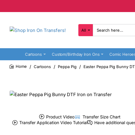
All
Search
here...
Cartoons
Custom/Birthday Iron Ons
Comic Heroe
Cartoons
Peppa Pig
Easter Peppa Pig Bunny DTF
home
Product Video
Transfer Size Chart
Transfer Application Video Tutorial
Have additional que