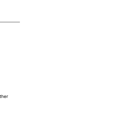
Decal
DTF
Iron
$4.00
on
Transfer
ther