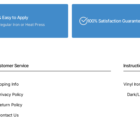
& Easy to Apply
100% Satisfaction Guarant
Regular Iron or Heat Press
stomer Service
Instruct
pping Info
Vinyl Ir
rivacy Policy
Dark/L
eturn Policy
ontact Us