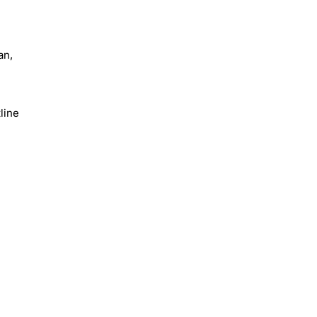
an,
line