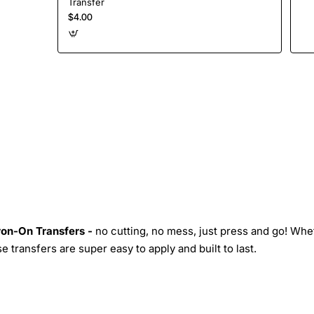
Transfer
$4.00
Iron-On Transfers -
no cutting, no mess, just press and go! Whe
 transfers are super easy to apply and built to last.