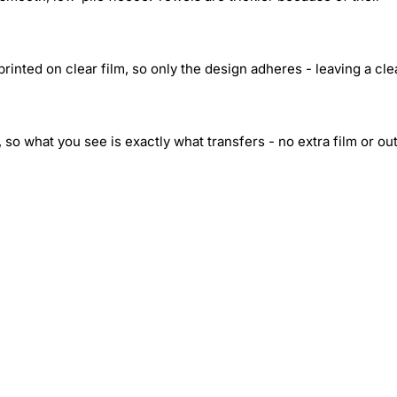
inted on clear film, so only the design adheres - leaving a cle
 so what you see is exactly what transfers - no extra film or out