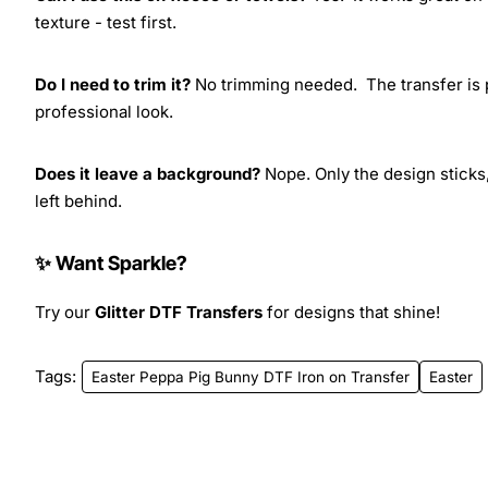
texture - test first.
Do I need to trim it?
No trimming needed. The transfer is pr
professional look.
Does it leave a background?
Nope. Only the design sticks,
left behind.
✨ Want Sparkle?
Try our
Glitter DTF Transfers
for designs that shine!
Tags:
Easter Peppa Pig Bunny DTF Iron on Transfer
Easter