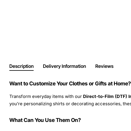
Description
Delivery Information
Reviews
Want to Customize Your Clothes or Gifts at Home?
Transform everyday items with our
Direct-to-Film (DTF) 
you’re personalizing shirts or decorating accessories, these
What Can You Use Them On?