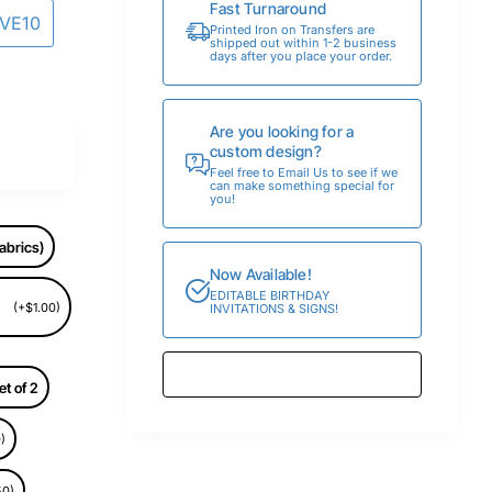
Fast Turnaround
AVE10
Printed Iron on Transfers are
shipped out within 1-2 business
days after you place your order.
Are you looking for a
custom design?
Feel free to Email Us to see if we
can make something special for
you!
abrics)
Now Available!
EDITABLE BIRTHDAY
(+$1.00)
INVITATIONS & SIGNS!
et of 2
)
50)