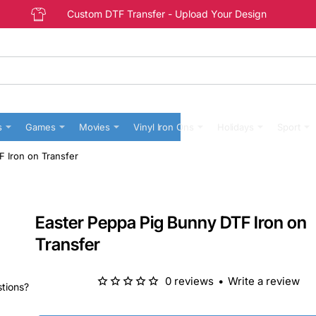
Custom DTF Transfer - Upload Your Design
s
Games
Movies
Vinyl Iron Ons
Holidays
Sport
 Iron on Transfer
Easter Peppa Pig Bunny DTF Iron on
Transfer
0 reviews
•
Write a review
stions?