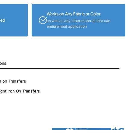
Works on Any Fabric or Color
eed
as well as any other material that can
endure heat application
ions
on on Transfers
ight Iron On Transfers