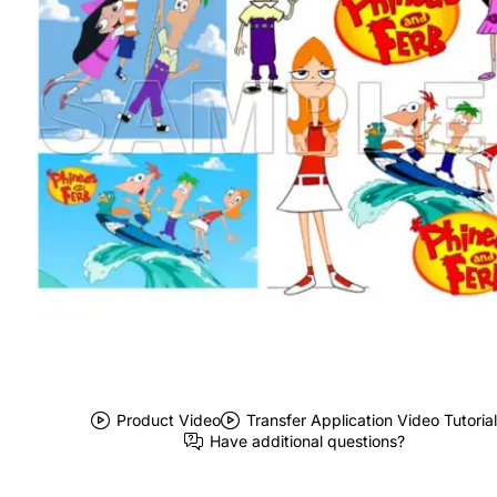
Product Video
Transfer Application Video Tutorial
Have additional questions?