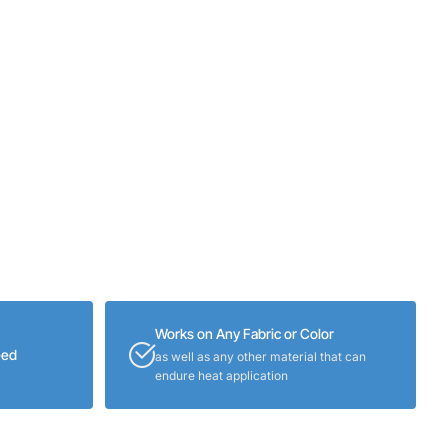
Works on Any Fabric or Color
eed
as well as any other material that can
endure heat application