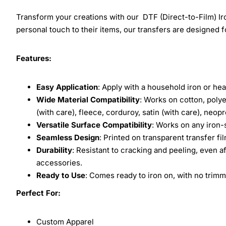
Transform your creations with our DTF (Direct-to-Film) Iro
personal touch to their items, our transfers are designed for
Features:
Easy Application
: Apply with a household iron or hea
Wide Material Compatibility
: Works on cotton, polye
(with care), fleece, corduroy, satin (with care), neop
Versatile Surface Compatibility
: Works on any iron-
Seamless Design
: Printed on transparent transfer fi
Durability
: Resistant to cracking and peeling, even a
accessories.
Ready to Use
: Comes ready to iron on, with no trimm
Perfect For:
Custom Apparel