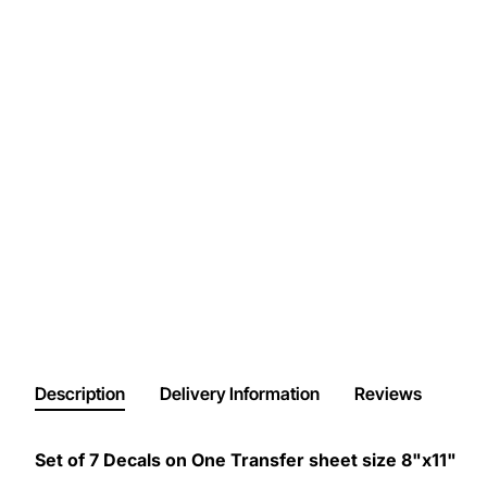
Description
Delivery Information
Reviews
Set of 7 Decals on One Transfer sheet size 8"x11"