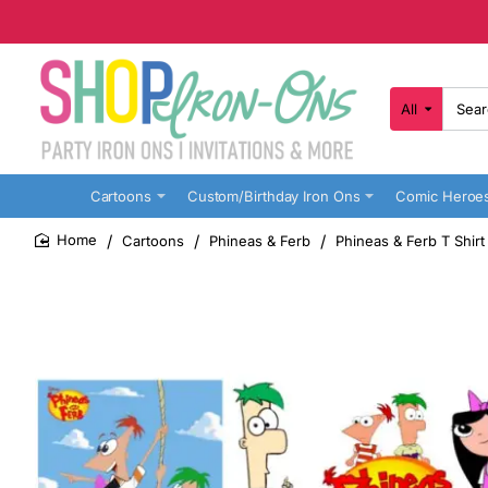
All
Search
here...
Cartoons
Custom/Birthday Iron Ons
Comic Heroe
Cartoons
Phineas & Ferb
Phineas & Ferb T Shirt
home