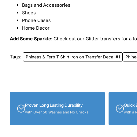
Bags and Accessories
Shoes
Phone Cases
Home Decor
Add Some Sparkle
: Check out our Glitter transfers for a t
Tags:
Phineas & Ferb T Shirt Iron on Transfer Decal #1
Phine
Proven Long Lasting Durability
Quick 
with Over 50 Washes and No Cracks
with a 