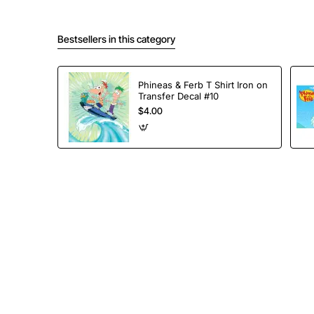
Bestsellers in this category
Phineas & Ferb T Shirt Iron on
Transfer Decal #10
$4.00