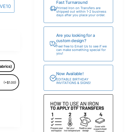
Fast Turnaround
AVE10
Printed Iron on Transfers are
shipped out within 1-2 business
days after you place your order.
Are you looking for a
custom design?
Feel free to Email Us to see if we
can make something special for
you!
abrics)
Now Available!
EDITABLE BIRTHDAY
(+$1.00)
INVITATIONS & SIGNS!