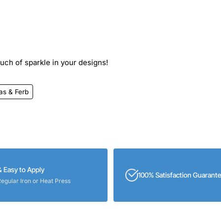
ouch of sparkle in your designs!
as & Ferb
& Easy to Apply
100% Satisfaction Guarant
Regular Iron or Heat Press