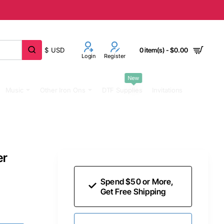
$
USD
0 item(s) - $0.00
Login
Register
New
Music
Other Iron Ons
DTF Supplies
Invitations
er
Spend $50 or More,
Get Free Shipping