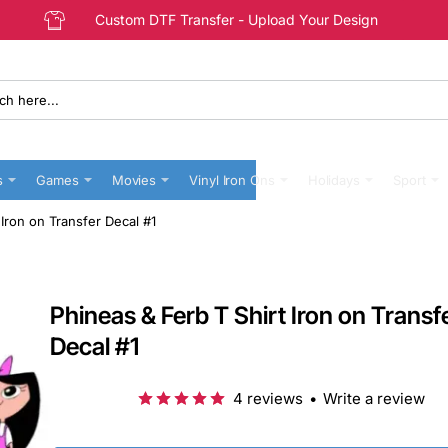
Custom DTF Transfer - Upload Your Design
s
Games
Movies
Vinyl Iron Ons
Holidays
Sport
 Iron on Transfer Decal #1
Phineas & Ferb T Shirt Iron on Transf
Decal #1
4 reviews
•
Write a review