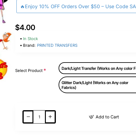
🔥Enjoy 10% OFF Orders Over $50 – Use Code S
$4.00
In Stock
Brand:
PRINTED TRANSFERS
Dark/Light Transfer (Works on Any color F
Select Product
Glitter Dark/Light (Works on Any color
Fabrics)
Add to Cart