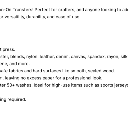
n-On Transfers! Perfect for crafters, and anyone looking to ad
 versatility, durability, and ease of use.
t press.
ster, blends, nylon, leather, denim, canvas, spandex, rayon, silk
rene, and more.
safe fabrics and hard surfaces like smooth, sealed wood.
lm, leaving no excess paper for a professional look.
fter 50+ washes. Ideal for high-use items such as sports jersey
ing required.