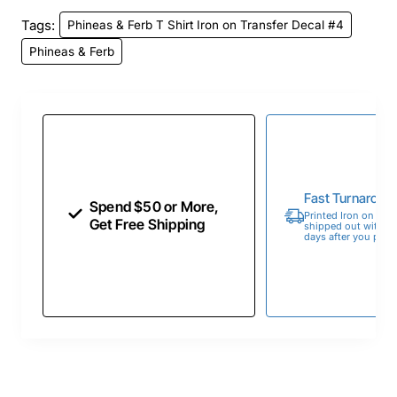
Tags:
Phineas & Ferb T Shirt Iron on Transfer Decal #4
Phineas & Ferb
Fast Turnaroun
Spend $50 or More,
Printed Iron on Tran
Get Free Shipping
shipped out within 
days after you place