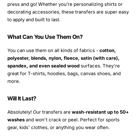
press and go! Whether you’re personalizing shirts or
decorating accessories, these transfers are super easy
to apply and built to last.
What Can You Use Them On?
You can use them on all kinds of fabrics -
cotton,
polyester, blends, nylon, fleece, satin (with care),
spandex, and even sealed wood
surfaces. They're
great for T-shirts, hoodies, bags, canvas shoes, and
more.
Will It Last?
Absolutely! Our transfers are
wash-resistant up to 50+
washes
and won't crack or peel. Perfect for sports
gear, kids' clothes, or anything you wear often.