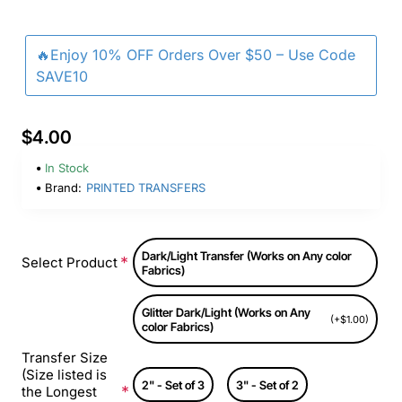
🔥Enjoy 10% OFF Orders Over $50 – Use Code
SAVE10
$4.00
In Stock
Brand:
PRINTED TRANSFERS
Dark/Light Transfer (Works on Any color
Select Product
Fabrics)
Glitter Dark/Light (Works on Any
(+$1.00)
color Fabrics)
Transfer Size
(Size listed is
2" - Set of 3
3" - Set of 2
the Longest