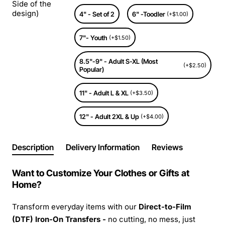
Side of the
design)
4" - Set of 2
6" -Toodler
(+$1.00)
7"- Youth
(+$1.50)
8.5"-9" - Adult S-XL (Most
(+$2.50)
Popular)
11" - Adult L & XL
(+$3.50)
12" - Adult 2XL & Up
(+$4.00)
Description
Delivery Information
Reviews
Want to Customize Your Clothes or Gifts at
Home?
Transform everyday items with our
Direct-to-Film
(DTF) Iron-On Transfers -
no cutting, no mess, just