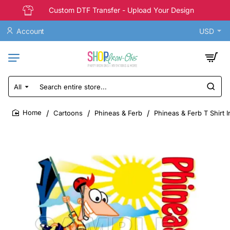
Custom DTF Transfer - Upload Your Design
Account
USD
All
Search
entire
store...
Cartoons
Phineas & Ferb
Phineas & Ferb T Shirt 
home