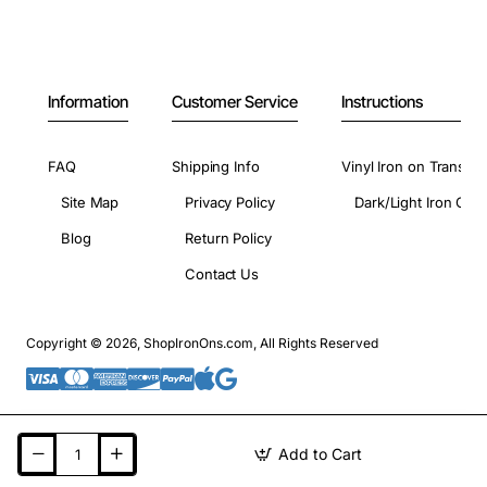
Information
Customer Service
Instructions
FAQ
Shipping Info
Vinyl Iron on Transfer
Site Map
Privacy Policy
Dark/Light Iron On 
Blog
Return Policy
Contact Us
Copyright © 2026, ShopIronOns.com, All Rights Reserved
Add to Cart