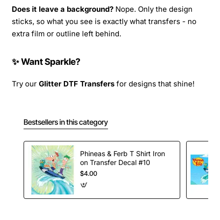
Does it leave a background?
Nope. Only the design
sticks, so what you see is exactly what transfers - no
extra film or outline left behind.
✨ Want Sparkle?
Try our
Glitter DTF Transfers
for designs that shine!
Bestsellers in this category
Phineas & Ferb T Shirt Iron
on Transfer Decal #10
$4.00