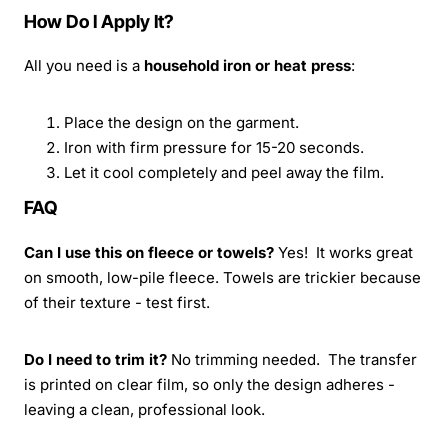
How Do I Apply It?
All you need is a
household iron or heat press
:
Place the design on the garment.
Iron with firm pressure for 15-20 seconds.
Let it cool completely and peel away the film.
FAQ
Can I use this on fleece or towels?
Yes! It works great
on smooth, low-pile fleece. Towels are trickier because
of their texture - test first.
Do I need to trim it?
No trimming needed. The transfer
is printed on clear film, so only the design adheres -
leaving a clean, professional look.