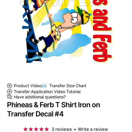
Product Video
Transfer Size Chart
Transfer Application Video Tutorial
Have additional questions?
Phineas & Ferb T Shirt Iron on
Transfer Decal #4
3 reviews
•
Write a review