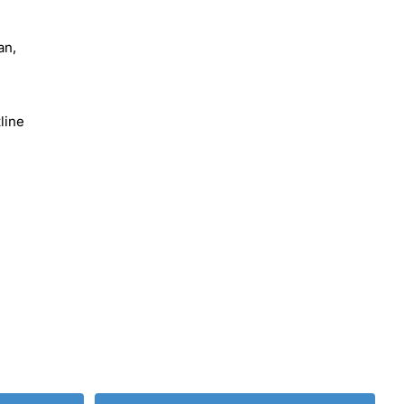
an,
line