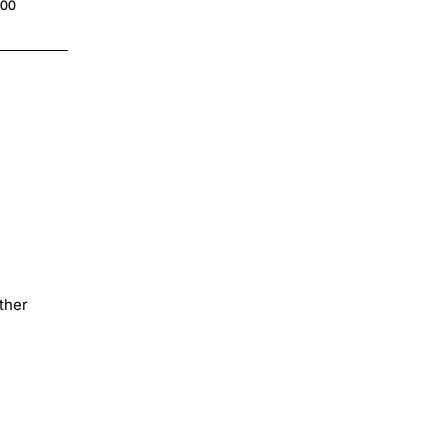
.00
$4.00
ther