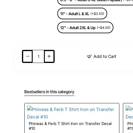
11" - Adult L & XL
(+$3.50)
12" - Adult 2XL & Up
(+$4.00)
Add to Cart
Bestsellers in this category
Phineas & Ferb T Shirt Iron on Transfer Decal
Phi
#10
#11