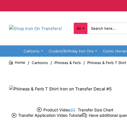
All
Search
here...
Cartoons
Custom/Birthday Iron Ons
Comic Heroe
Cartoons
Phineas & Ferb
Phineas & Ferb T Shirt
home
Product Video
Transfer Size Chart
Transfer Application Video Tutorial
Have additional que