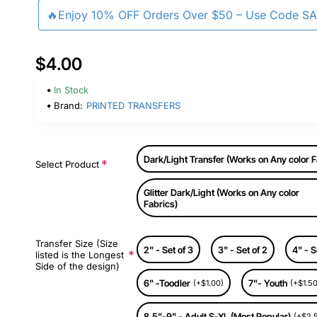
🔥Enjoy 10% OFF Orders Over $50 – Use Code S
$4.00
In Stock
Brand:
PRINTED TRANSFERS
Dark/Light Transfer (Works on Any color F
Select Product
Glitter Dark/Light (Works on Any color
Fabrics)
Transfer Size (Size
2" - Set of 3
3" - Set of 2
4" - S
listed is the Longest
Side of the design)
6" -Toodler
7"- Youth
(+$1.00)
(+$1.50
8.5"-9" - Adult S-XL (Most Popular)
(+$2.