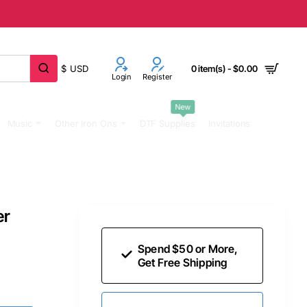
$
USD
0 item(s) - $0.00
Login
Register
New
Music
Other Iron Ons
DTF Supplies
Invitations
er
Spend $50 or More,
Get Free Shipping