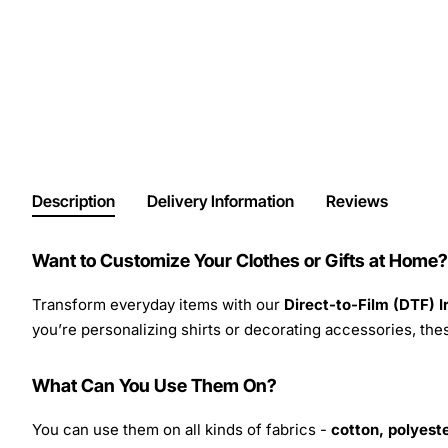
Description
Delivery Information
Reviews
Want to Customize Your Clothes or Gifts at Home?
Transform everyday items with our
Direct-to-Film (DTF) 
you’re personalizing shirts or decorating accessories, these
What Can You Use Them On?
You can use them on all kinds of fabrics -
cotton, polyeste