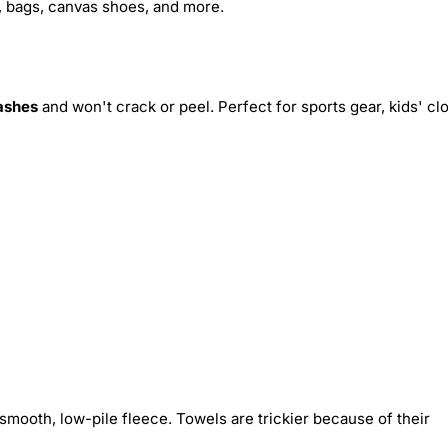
s, bags, canvas shoes, and more.
ashes
and won't crack or peel. Perfect for sports gear, kids' cl
smooth, low-pile fleece. Towels are trickier because of their