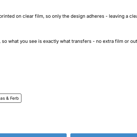
inted on clear film, so only the design adheres - leaving a cle
 so what you see is exactly what transfers - no extra film or out
as & Ferb