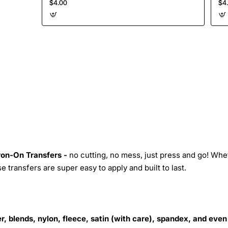
$4.00
$4
Iron-On Transfers -
no cutting, no mess, just press and go! Whe
 transfers are super easy to apply and built to last.
r, blends, nylon, fleece, satin (with care), spandex, and even