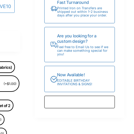
Fast Turnaround
AVE10
Printed Iron on Transfers are
shipped out within 1-2 business
days after you place your order.
Are you looking for a
custom design?
Feel free to Email Us to see if we
can make something special for
you!
abrics)
Now Available!
EDITABLE BIRTHDAY
(+$1.00)
INVITATIONS & SIGNS!
et of 2
)
50)