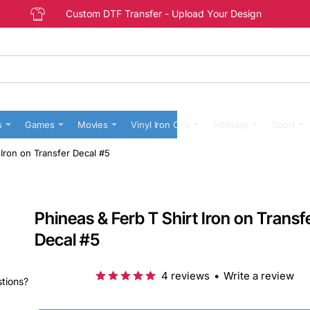
Custom DTF Transfer - Upload Your Design
s
Games
Movies
Vinyl Iron Ons
Holidays
Sport
 Iron on Transfer Decal #5
Phineas & Ferb T Shirt Iron on Transf
Decal #5
4 reviews
•
Write a review
stions?