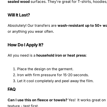
sealed wood
surfaces. They're great for T-shirts, hoodie
Will It Last?
Absolutely! Our transfers are
wash-resistant up to 50+ w
or anything you wear often.
How Do I Apply It?
All you need is a
household iron or heat press
:
Place the design on the garment.
Iron with firm pressure for 15-20 seconds.
Let it cool completely and peel away the film.
FAQ
Can I use this on fleece or towels?
Yes! It works great on 
texture - test first.