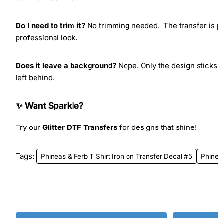
Do I need to trim it?
No trimming needed. The transfer is pr
professional look.
Does it leave a background?
Nope. Only the design sticks,
left behind.
✨ Want Sparkle?
Try our
Glitter DTF Transfers
for designs that shine!
Tags:
Phineas & Ferb T Shirt Iron on Transfer Decal #5
Phine