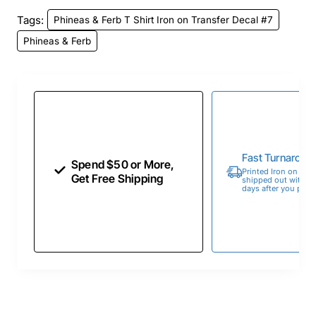
Tags:
Phineas & Ferb T Shirt Iron on Transfer Decal #7
Phineas & Ferb
Fast Turnaroun
Spend $50 or More,
Printed Iron on Tran
Get Free Shipping
shipped out within 
days after you place