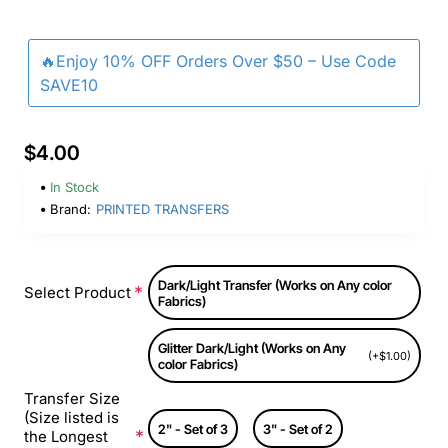
🔥Enjoy 10% OFF Orders Over $50 – Use Code
SAVE10
$4.00
In Stock
Brand:
PRINTED TRANSFERS
Dark/Light Transfer (Works on Any color
Select Product
Fabrics)
Glitter Dark/Light (Works on Any
(+$1.00)
color Fabrics)
Transfer Size
(Size listed is
2" - Set of 3
3" - Set of 2
the Longest