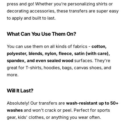
press and go! Whether you’re personalizing shirts or
decorating accessories, these transfers are super easy
to apply and built to last.
What Can You Use Them On?
You can use them on all kinds of fabrics -
cotton,
polyester, blends, nylon, fleece, satin (with care),
spandex, and even sealed wood
surfaces. They're
great for T-shirts, hoodies, bags, canvas shoes, and
more.
Will It Last?
Absolutely! Our transfers are
wash-resistant up to 50+
washes
and won't crack or peel. Perfect for sports
gear, kids' clothes, or anything you wear often.