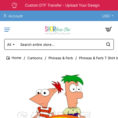
Custom DTF Transfer - Upload Your Design
Account
USD
All
Search
entire
store...
Cartoons
Phineas & Ferb
Phineas & Ferb T Shirt 
home