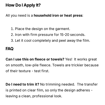
How Do I Apply It?
All you need is a
household iron or heat press
:
Place the design on the garment.
Iron with firm pressure for 15-20 seconds.
Let it cool completely and peel away the film.
FAQ
Can I use this on fleece or towels?
Yes! It works great
on smooth, low-pile fleece. Towels are trickier because
of their texture - test first.
Do I need to trim it?
No trimming needed. The transfer
is printed on clear film, so only the design adheres -
leaving a clean, professional look.