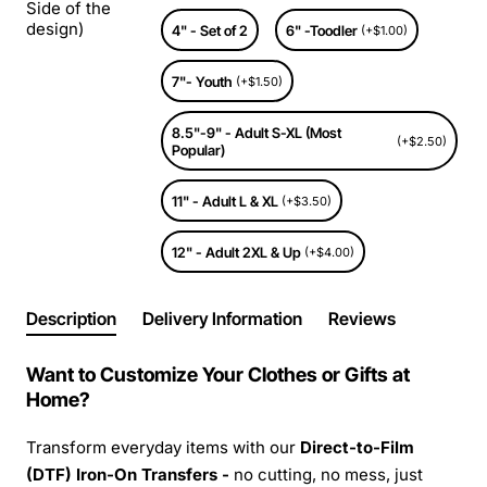
Side of the
design)
4" - Set of 2
6" -Toodler
(+$1.00)
7"- Youth
(+$1.50)
8.5"-9" - Adult S-XL (Most
(+$2.50)
Popular)
11" - Adult L & XL
(+$3.50)
12" - Adult 2XL & Up
(+$4.00)
Description
Delivery Information
Reviews
Want to Customize Your Clothes or Gifts at
Home?
Transform everyday items with our
Direct-to-Film
(DTF) Iron-On Transfers -
no cutting, no mess, just