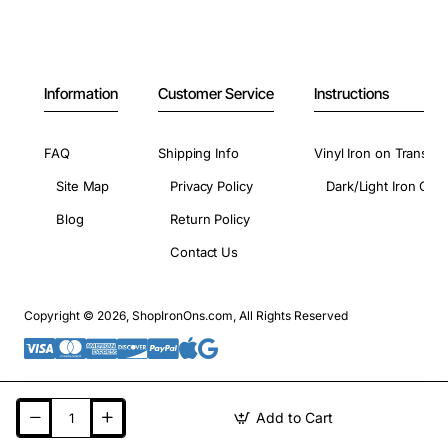
Information
Customer Service
Instructions
FAQ
Shipping Info
Vinyl Iron on Transfer
Site Map
Privacy Policy
Dark/Light Iron On 
Blog
Return Policy
Contact Us
Copyright © 2026, ShopIronOns.com, All Rights Reserved
Add to Cart