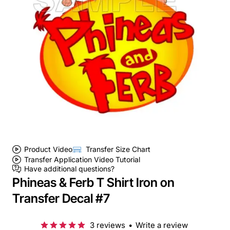
Product Video
Transfer Size Chart
Transfer Application Video Tutorial
Have additional questions?
Phineas & Ferb T Shirt Iron on
Transfer Decal #7
3 reviews
•
Write a review