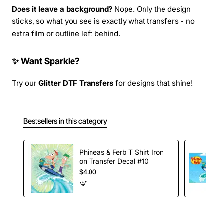
Does it leave a background?
Nope. Only the design
sticks, so what you see is exactly what transfers - no
extra film or outline left behind.
✨ Want Sparkle?
Try our
Glitter DTF Transfers
for designs that shine!
Bestsellers in this category
Phineas & Ferb T Shirt Iron
on Transfer Decal #10
$4.00