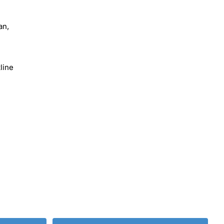
an,
line