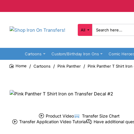
All
Search
here...
Cartoons
Custom/Birthday Iron Ons
Comic Heroe
Cartoons
Pink Panther
Pink Panther T Shirt Iron
home
Product Video
Transfer Size Chart
Transfer Application Video Tutorial
Have additional que