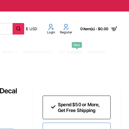
$
USD
0 item(s) - $0.00
Login
Register
New
Music
Other Iron Ons
DTF Supplies
Invitations
 Decal
Spend $50 or More,
Get Free Shipping