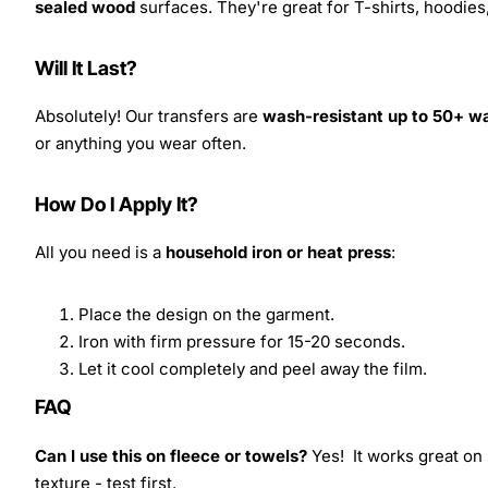
sealed wood
surfaces. They're great for T-shirts, hoodie
Will It Last?
Absolutely! Our transfers are
wash-resistant up to 50+ w
or anything you wear often.
How Do I Apply It?
All you need is a
household iron or heat press
:
Place the design on the garment.
Iron with firm pressure for 15-20 seconds.
Let it cool completely and peel away the film.
FAQ
Can I use this on fleece or towels?
Yes! It works great on 
texture - test first.