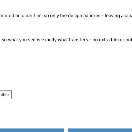
inted on clear film, so only the design adheres - leaving a cle
 so what you see is exactly what transfers - no extra film or out
nther