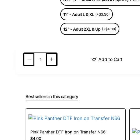
11" - Adult L & XL
(+$3.50)
12" - Adult 2XL & Up
(+$4.00)
Add to Cart
Bestsellers in this category
Pink Panther DTF Iron on Transfer N66
$4.00