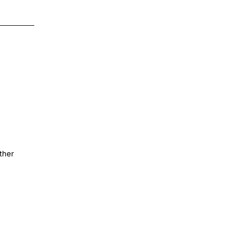
$4.00
on
Transfer
N8
ther