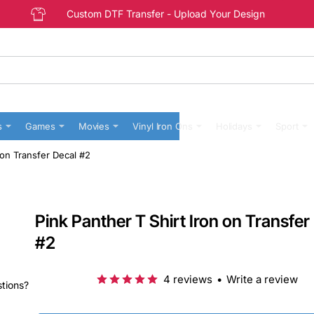
Custom DTF Transfer - Upload Your Design
s
Games
Movies
Vinyl Iron Ons
Holidays
Sport
 on Transfer Decal #2
Pink Panther T Shirt Iron on Transfer
#2
4 reviews
•
Write a review
stions?