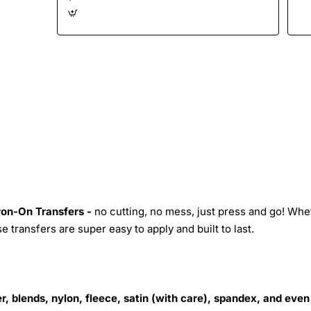
Iron-On Transfers -
no cutting, no mess, just press and go! Whe
 transfers are super easy to apply and built to last.
r, blends, nylon, fleece, satin (with care), spandex, and even