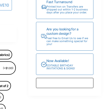
Fast Turnaround
AVE10
Printed Iron on Transfers are
shipped out within 1-2 business
days after you place your order.
Are you looking for a
custom design?
Feel free to Email Us to see if we
can make something special for
you!
abrics)
Now Available!
EDITABLE BIRTHDAY
(+$1.00)
INVITATIONS & SIGNS!
et of 2
)
50)