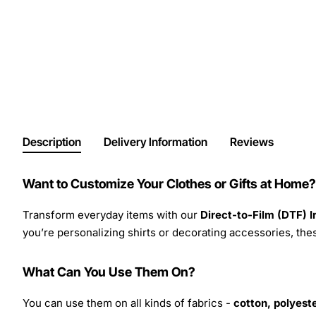
Description
Delivery Information
Reviews
Want to Customize Your Clothes or Gifts at Home?
Transform everyday items with our
Direct-to-Film (DTF) 
you’re personalizing shirts or decorating accessories, these
What Can You Use Them On?
You can use them on all kinds of fabrics -
cotton, polyeste