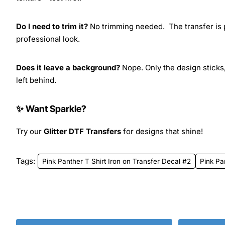
Do I need to trim it?
No trimming needed. The transfer is pr
professional look.
Does it leave a background?
Nope. Only the design sticks,
left behind.
✨ Want Sparkle?
Try our
Glitter DTF Transfers
for designs that shine!
Tags:
Pink Panther T Shirt Iron on Transfer Decal #2
Pink Pa