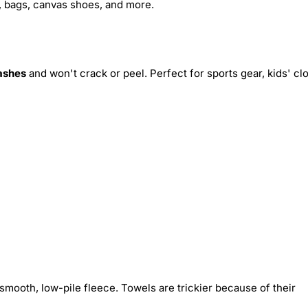
s, bags, canvas shoes, and more.
ashes
and won't crack or peel. Perfect for sports gear, kids' cl
smooth, low-pile fleece. Towels are trickier because of their