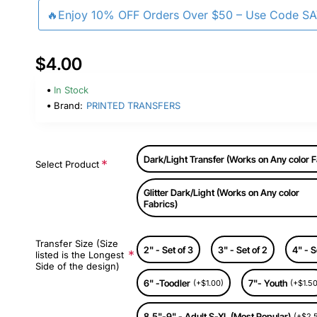
🔥Enjoy 10% OFF Orders Over $50 – Use Code S
$4.00
In Stock
Brand:
PRINTED TRANSFERS
Dark/Light Transfer (Works on Any color F
Select Product
Glitter Dark/Light (Works on Any color
Fabrics)
Transfer Size (Size
2" - Set of 3
3" - Set of 2
4" - S
listed is the Longest
Side of the design)
6" -Toodler
7"- Youth
(+$1.00)
(+$1.50
8.5"-9" - Adult S-XL (Most Popular)
(+$2.