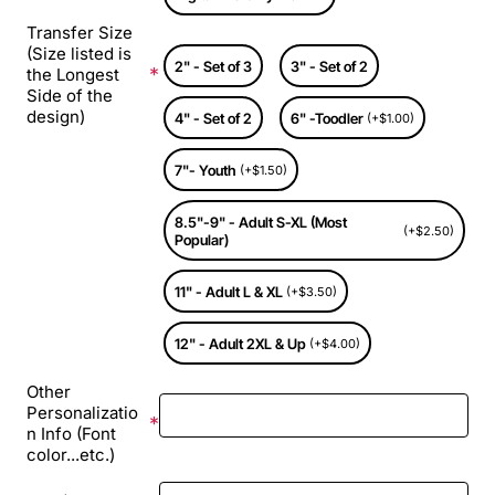
Transfer Size
(Size listed is
2" - Set of 3
3" - Set of 2
the Longest
Side of the
design)
4" - Set of 2
6" -Toodler
(+$1.00)
7"- Youth
(+$1.50)
8.5"-9" - Adult S-XL (Most
(+$2.50)
Popular)
11" - Adult L & XL
(+$3.50)
12" - Adult 2XL & Up
(+$4.00)
Other
Personalizatio
n Info (Font
color...etc.)