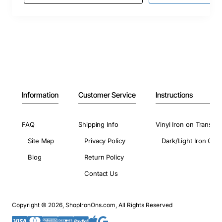
Information
Customer Service
Instructions
FAQ
Shipping Info
Vinyl Iron on Transfer
Site Map
Privacy Policy
Dark/Light Iron On 
Blog
Return Policy
Contact Us
Copyright © 2026, ShopIronOns.com, All Rights Reserved