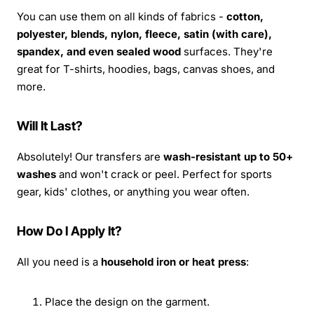
You can use them on all kinds of fabrics -
cotton,
polyester, blends, nylon, fleece, satin (with care),
spandex, and even sealed wood
surfaces. They're
great for T-shirts, hoodies, bags, canvas shoes, and
more.
Will It Last?
Absolutely! Our transfers are
wash-resistant up to 50+
washes
and won't crack or peel. Perfect for sports
gear, kids' clothes, or anything you wear often.
How Do I Apply It?
All you need is a
household iron or heat press
:
Place the design on the garment.