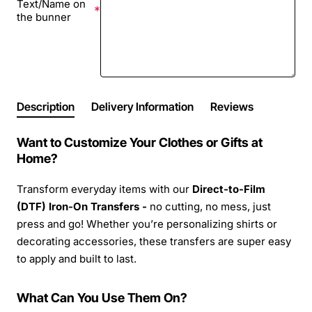
Text/Name on
the bunner
Description
Delivery Information
Reviews
Want to Customize Your Clothes or Gifts at
Home?
Transform everyday items with our
Direct-to-Film
(DTF) Iron-On Transfers -
no cutting, no mess, just
press and go! Whether you’re personalizing shirts or
decorating accessories, these transfers are super easy
to apply and built to last.
What Can You Use Them On?