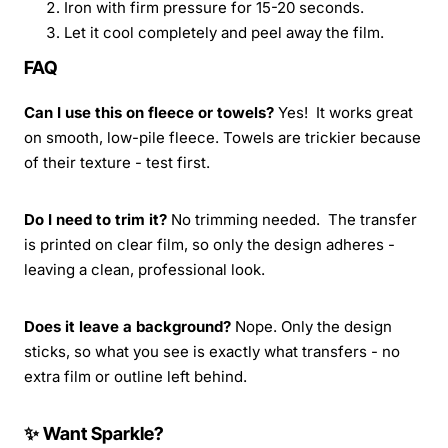
Iron with firm pressure for 15-20 seconds.
Let it cool completely and peel away the film.
FAQ
Can I use this on fleece or towels?
Yes! It works great
on smooth, low-pile fleece. Towels are trickier because
of their texture - test first.
Do I need to trim it?
No trimming needed. The transfer
is printed on clear film, so only the design adheres -
leaving a clean, professional look.
Does it leave a background?
Nope. Only the design
sticks, so what you see is exactly what transfers - no
extra film or outline left behind.
✨ Want Sparkle?