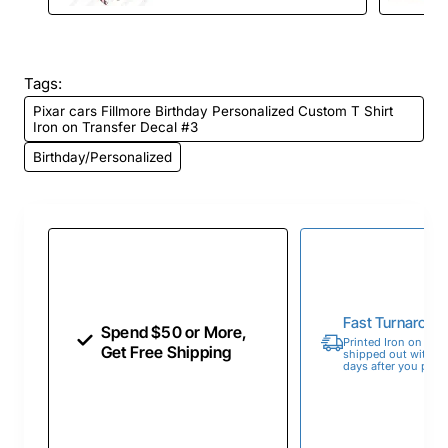
Tags:
Pixar cars Fillmore Birthday Personalized Custom T Shirt
Iron on Transfer Decal #3
Birthday/Personalized
Fast Turnaroun
Spend $50 or More,
Printed Iron on Tran
Get Free Shipping
shipped out within 
days after you place