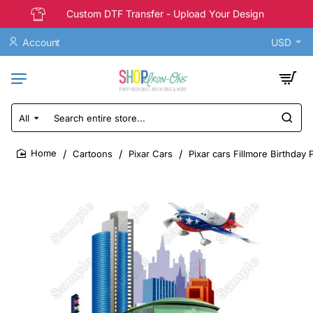
Custom DTF Transfer - Upload Your Design
Account
USD
All
Search
entire
store...
Cartoons
Pixar Cars
Pixar cars Fillmore Birthday
home