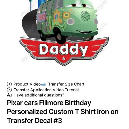
Product Video
Transfer Size Chart
Transfer Application Video Tutorial
Have additional questions?
Pixar cars Fillmore Birthday
Personalized Custom T Shirt Iron on
Transfer Decal #3