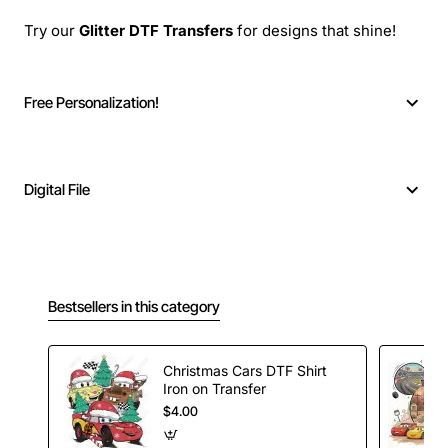
Try our
Glitter DTF Transfers
for designs that shine!
Free Personalization!
Digital File
Bestsellers in this category
Christmas Cars DTF Shirt
Iron on Transfer
$4.00