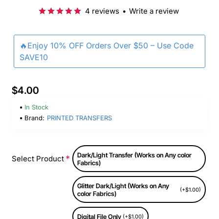
4 reviews
•
Write a review
🔥Enjoy 10% OFF Orders Over $50 – Use Code
SAVE10
$4.00
In Stock
Brand:
PRINTED TRANSFERS
Dark/Light Transfer (Works on Any color
Select Product
Fabrics)
Glitter Dark/Light (Works on Any
(+$1.00)
color Fabrics)
Digital File Only
(+$1.00)