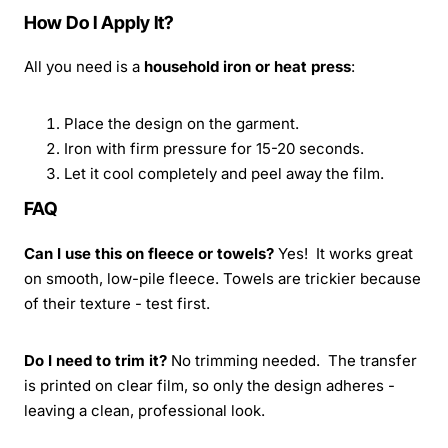
How Do I Apply It?
All you need is a
household iron or heat press
:
Place the design on the garment.
Iron with firm pressure for 15-20 seconds.
Let it cool completely and peel away the film.
FAQ
Can I use this on fleece or towels?
Yes! It works great
on smooth, low-pile fleece. Towels are trickier because
of their texture - test first.
Do I need to trim it?
No trimming needed. The transfer
is printed on clear film, so only the design adheres -
leaving a clean, professional look.