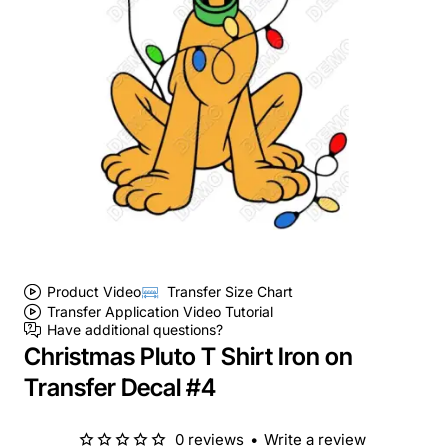
Product Video
Transfer Size Chart
Transfer Application Video Tutorial
Have additional questions?
Christmas Pluto T Shirt Iron on
Transfer Decal #4
0 reviews
•
Write a review