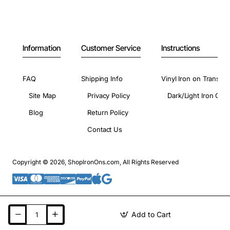
Information
Customer Service
Instructions
FAQ
Shipping Info
Vinyl Iron on Transfer
Site Map
Privacy Policy
Dark/Light Iron On 
Blog
Return Policy
Contact Us
Copyright © 2026, ShopIronOns.com, All Rights Reserved
Add to Cart