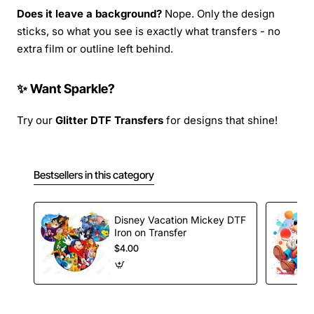
Does it leave a background?
Nope. Only the design
sticks, so what you see is exactly what transfers - no
extra film or outline left behind.
✨ Want Sparkle?
Try our
Glitter DTF Transfers
for designs that shine!
Bestsellers in this category
Disney Vacation Mickey DTF
Iron on Transfer
$4.00