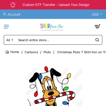
Custom DTF Transfer - Upload Your Design
Account
USD
All
Search
entire
store...
Cartoons
Pluto
Christmas Pluto T Shirt Iron on T
home