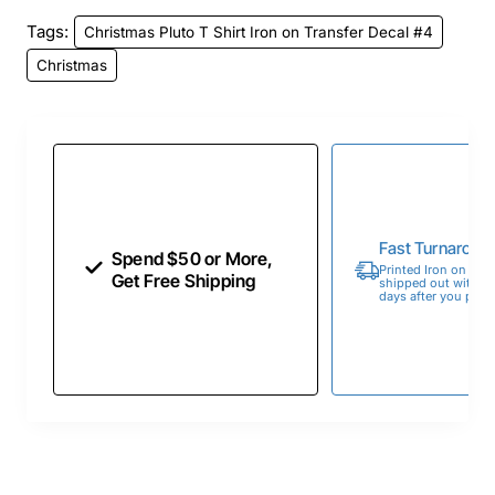
Tags:
Christmas Pluto T Shirt Iron on Transfer Decal #4
Christmas
Fast Turnaroun
Spend $50 or More,
Printed Iron on Tran
Get Free Shipping
shipped out within 
days after you place