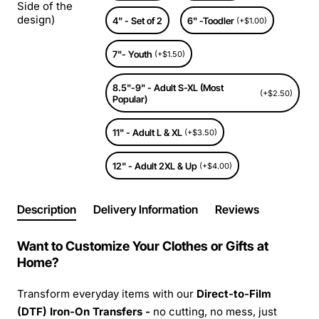
Side of the
design)
4" - Set of 2
6" -Toodler
(+$1.00)
7"- Youth
(+$1.50)
8.5"-9" - Adult S-XL (Most
(+$2.50)
Popular)
11" - Adult L & XL
(+$3.50)
12" - Adult 2XL & Up
(+$4.00)
Description
Delivery Information
Reviews
Want to Customize Your Clothes or Gifts at
Home?
Transform everyday items with our
Direct-to-Film
(DTF) Iron-On Transfers -
no cutting, no mess, just