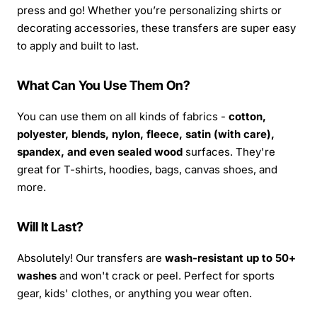
press and go! Whether you’re personalizing shirts or
decorating accessories, these transfers are super easy
to apply and built to last.
What Can You Use Them On?
You can use them on all kinds of fabrics -
cotton,
polyester, blends, nylon, fleece, satin (with care),
spandex, and even sealed wood
surfaces. They're
great for T-shirts, hoodies, bags, canvas shoes, and
more.
Will It Last?
Absolutely! Our transfers are
wash-resistant up to 50+
washes
and won't crack or peel. Perfect for sports
gear, kids' clothes, or anything you wear often.