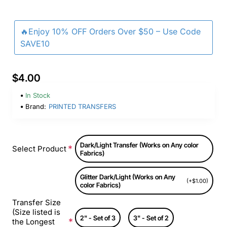
🔥Enjoy 10% OFF Orders Over $50 – Use Code
SAVE10
$4.00
In Stock
Brand:
PRINTED TRANSFERS
Dark/Light Transfer (Works on Any color
Select Product
Fabrics)
Glitter Dark/Light (Works on Any
(+$1.00)
color Fabrics)
Transfer Size
(Size listed is
2" - Set of 3
3" - Set of 2
the Longest