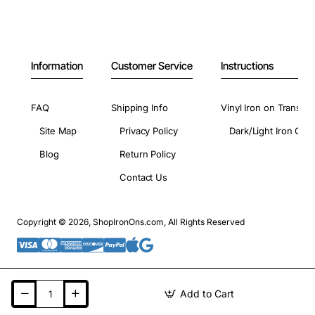
Information
Customer Service
Instructions
FAQ
Shipping Info
Vinyl Iron on Transfer
Site Map
Privacy Policy
Dark/Light Iron On 
Blog
Return Policy
Contact Us
Copyright © 2026, ShopIronOns.com, All Rights Reserved
Add to Cart