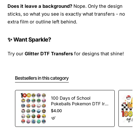
Does it leave a background?
Nope. Only the design
sticks, so what you see is exactly what transfers - no
extra film or outline left behind.
✨ Want Sparkle?
Try our
Glitter DTF Transfers
for designs that shine!
Bestsellers in this category
100 Days of School
Pokeballs Pokemon DTF Iron
on Transfer
$4.00