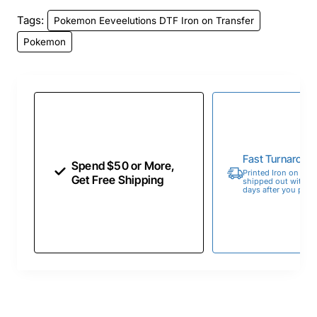
Tags:
Pokemon Eeveelutions DTF Iron on Transfer
Pokemon
Fast Turnaroun
Spend $50 or More,
Printed Iron on Tran
Get Free Shipping
shipped out within 
days after you place