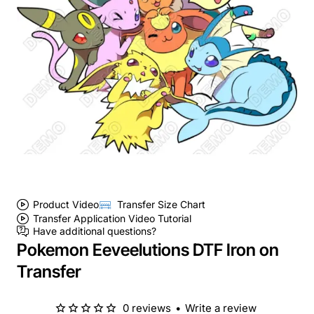
Product Video
Transfer Size Chart
Transfer Application Video Tutorial
Have additional questions?
Pokemon Eeveelutions DTF Iron on
Transfer
0 reviews
•
Write a review