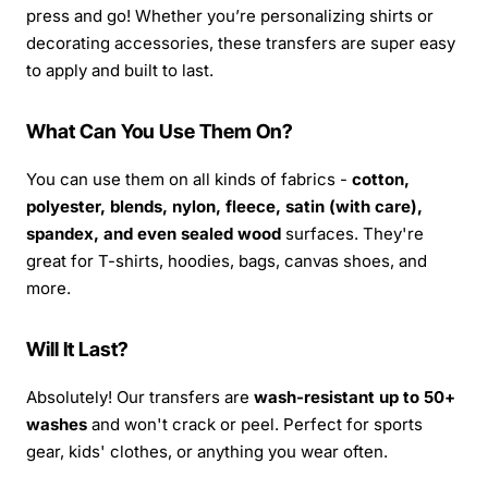
press and go! Whether you’re personalizing shirts or
decorating accessories, these transfers are super easy
to apply and built to last.
What Can You Use Them On?
You can use them on all kinds of fabrics -
cotton,
polyester, blends, nylon, fleece, satin (with care),
spandex, and even sealed wood
surfaces. They're
great for T-shirts, hoodies, bags, canvas shoes, and
more.
Will It Last?
Absolutely! Our transfers are
wash-resistant up to 50+
washes
and won't crack or peel. Perfect for sports
gear, kids' clothes, or anything you wear often.