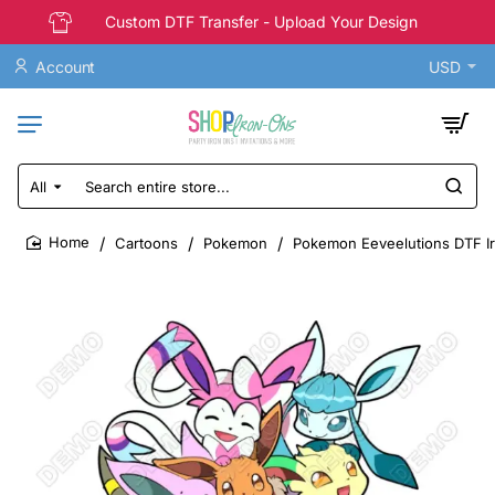
Custom DTF Transfer - Upload Your Design
Account
USD
All
Search
entire
store...
Cartoons
Pokemon
Pokemon Eeveelutions DTF Ir
home