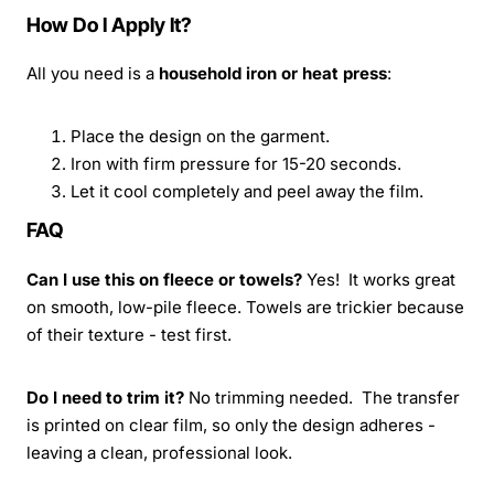
How Do I Apply It?
All you need is a
household iron or heat press
:
Place the design on the garment.
Iron with firm pressure for 15-20 seconds.
Let it cool completely and peel away the film.
FAQ
Can I use this on fleece or towels?
Yes! It works great
on smooth, low-pile fleece. Towels are trickier because
of their texture - test first.
Do I need to trim it?
No trimming needed. The transfer
is printed on clear film, so only the design adheres -
leaving a clean, professional look.