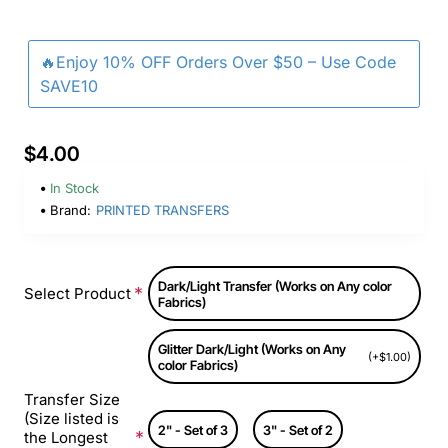
🔥Enjoy 10% OFF Orders Over $50 – Use Code
SAVE10
$4.00
In Stock
Brand:
PRINTED TRANSFERS
Dark/Light Transfer (Works on Any color
Select Product
Fabrics)
Glitter Dark/Light (Works on Any
(+$1.00)
color Fabrics)
Transfer Size
(Size listed is
2" - Set of 3
3" - Set of 2
the Longest