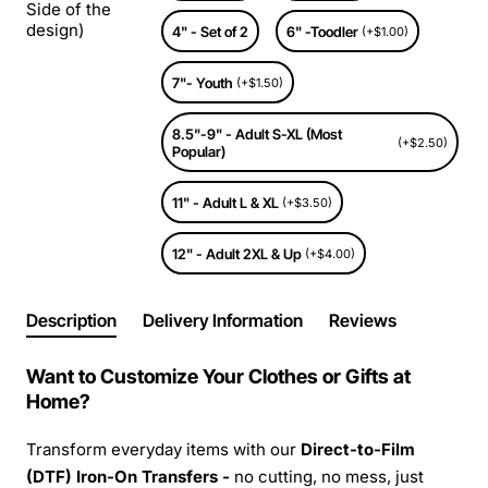
Side of the
design)
4" - Set of 2
6" -Toodler
(+$1.00)
7"- Youth
(+$1.50)
8.5"-9" - Adult S-XL (Most
(+$2.50)
Popular)
11" - Adult L & XL
(+$3.50)
12" - Adult 2XL & Up
(+$4.00)
Description
Delivery Information
Reviews
Want to Customize Your Clothes or Gifts at
Home?
Transform everyday items with our
Direct-to-Film
(DTF) Iron-On Transfers -
no cutting, no mess, just