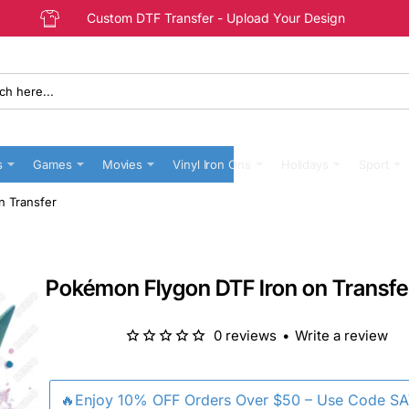
Custom DTF Transfer - Upload Your Design
s
Games
Movies
Vinyl Iron Ons
Holidays
Sport
n Transfer
Pokémon Flygon DTF Iron on Transfe
0 reviews
•
Write a review
🔥Enjoy 10% OFF Orders Over $50 – Use Code S