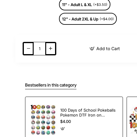
11" - Adult L & XL
(+$3.50)
12" - Adult 2XL & Up
(+$4.00)
Add to Cart
Bestsellers in this category
100 Days of School Pokeballs
Pokemon DTF Iron on
Transfer
$4.00