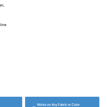
an,
line
Works on Any Fabric or Color