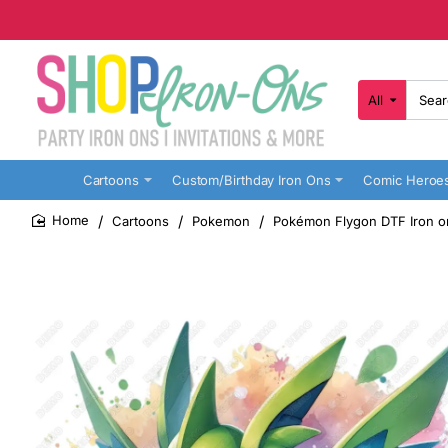
All
Search
here...
Cartoons
Custom/Birthday Iron Ons
Comic Heroe
Cartoons
Pokemon
Pokémon Flygon DTF Iron o
home