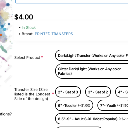
$4.00
In Stock
Brand:
PRINTED TRANSFERS
Dark/Light Transfer (Works on Any color F
Select Product
Glitter Dark/Light (Works on Any color
Fabrics)
Transfer Size (Size
2" - Set of 3
3" - Set of 2
4" - S
listed is the Longest
Side of the design)
6" -Toodler
7"- Youth
(+$1.00)
(+$1.50
stions?
8.5"-9" - Adult S-XL (Most Popular)
(+$2.