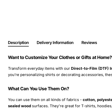
Description
Delivery Information
Reviews
Want to Customize Your Clothes or Gifts at Home?
Transform everyday items with our
Direct-to-Film (DTF) 
you’re personalizing shirts or decorating accessories, these
What Can You Use Them On?
You can use them on all kinds of fabrics -
cotton, polyeste
sealed wood
surfaces. They're great for T-shirts, hoodie