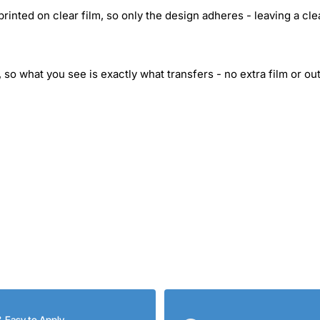
inted on clear film, so only the design adheres - leaving a cle
 so what you see is exactly what transfers - no extra film or out
& Easy to Apply