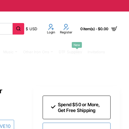
$
USD
0 item(s) - $0.00
Login
Register
New
Music
Other Iron Ons
DTF Supplies
Invitations
r
Spend $50 or More,
Get Free Shipping
AVE10