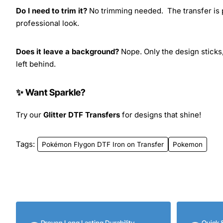
Do I need to trim it?
No trimming needed. The transfer is pr
professional look.
Does it leave a background?
Nope. Only the design sticks,
left behind.
✨ Want Sparkle?
Try our
Glitter DTF Transfers
for designs that shine!
Tags:
Pokémon Flygon DTF Iron on Transfer
Pokemon
Proven Long Lasting Durability
Quick 