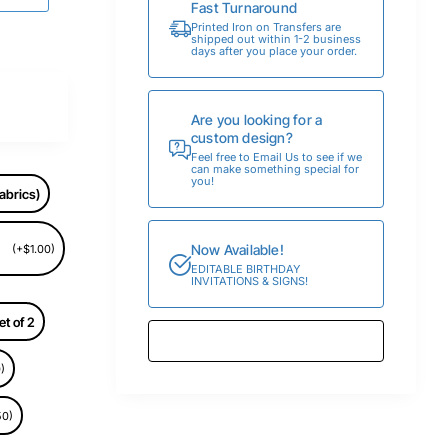
Fast Turnaround
Printed Iron on Transfers are
shipped out within 1-2 business
days after you place your order.
Are you looking for a
custom design?
Feel free to Email Us to see if we
can make something special for
you!
abrics)
Now Available!
(+$1.00)
EDITABLE BIRTHDAY
INVITATIONS & SIGNS!
et of 2
)
50)