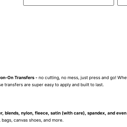
Iron-On Transfers -
no cutting, no mess, just press and go! Whe
 transfers are super easy to apply and built to last.
r, blends, nylon, fleece, satin (with care), spandex, and even
s, bags, canvas shoes, and more.