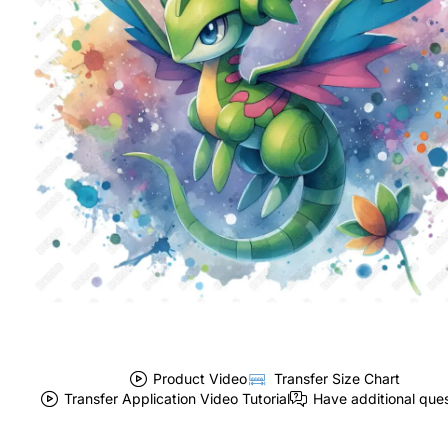
Product Video
Transfer Size Chart
Transfer Application Video Tutorial
Have additional que