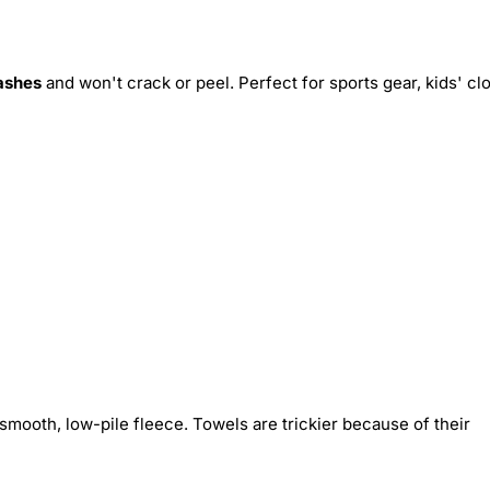
ashes
and won't crack or peel. Perfect for sports gear, kids' cl
smooth, low-pile fleece. Towels are trickier because of their