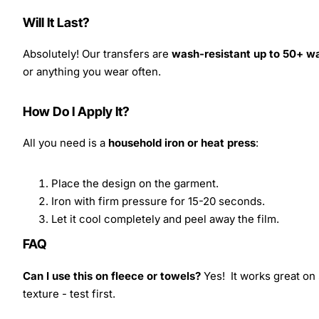
Will It Last?
Absolutely! Our transfers are
wash-resistant up to 50+ w
or anything you wear often.
How Do I Apply It?
All you need is a
household iron or heat press
:
Place the design on the garment.
Iron with firm pressure for 15-20 seconds.
Let it cool completely and peel away the film.
FAQ
Can I use this on fleece or towels?
Yes! It works great on 
texture - test first.