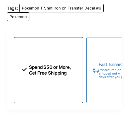
Tags:
Pokemon T Shirt Iron on Transfer Decal #6
Pokemon
Fast Turnaroun
Spend $50 or More,
Printed Iron on Tran
Get Free Shipping
shipped out within 
days after you place