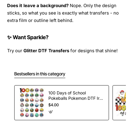
Does it leave a background?
Nope. Only the design
sticks, so what you see is exactly what transfers - no
extra film or outline left behind.
✨ Want Sparkle?
Try our
Glitter DTF Transfers
for designs that shine!
Bestsellers in this category
100 Days of School
Pokeballs Pokemon DTF Iron
on Transfer
$4.00