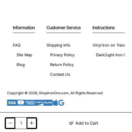
Information
Customer Service
Instructions
FAQ
Shipping Info
Vinyl Iron on Transfer
Site Map
Privacy Policy
Dark/Light Iron On 
Blog
Return Policy
Contact Us
Copyright © 2026, ShopIronOns.com, All Rights Reserved
Add to Cart