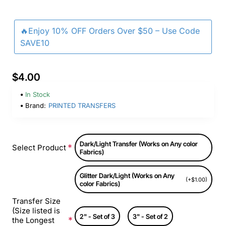
🔥Enjoy 10% OFF Orders Over $50 – Use Code
SAVE10
$4.00
In Stock
Brand:
PRINTED TRANSFERS
Dark/Light Transfer (Works on Any color
Select Product
Fabrics)
Glitter Dark/Light (Works on Any
(+$1.00)
color Fabrics)
Transfer Size
(Size listed is
2" - Set of 3
3" - Set of 2
the Longest