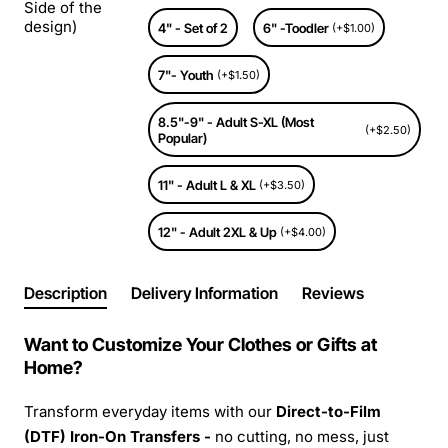
Side of the
design)
4" - Set of 2
6" -Toodler
(+$1.00)
7"- Youth
(+$1.50)
8.5"-9" - Adult S-XL (Most
(+$2.50)
Popular)
11" - Adult L & XL
(+$3.50)
12" - Adult 2XL & Up
(+$4.00)
Description
Delivery Information
Reviews
Want to Customize Your Clothes or Gifts at
Home?
Transform everyday items with our
Direct-to-Film
(DTF) Iron-On Transfers -
no cutting, no mess, just