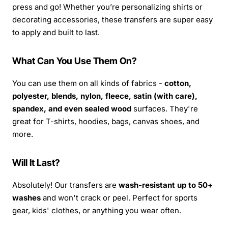
press and go! Whether you’re personalizing shirts or
decorating accessories, these transfers are super easy
to apply and built to last.
What Can You Use Them On?
You can use them on all kinds of fabrics -
cotton,
polyester, blends, nylon, fleece, satin (with care),
spandex, and even sealed wood
surfaces. They're
great for T-shirts, hoodies, bags, canvas shoes, and
more.
Will It Last?
Absolutely! Our transfers are
wash-resistant up to 50+
washes
and won't crack or peel. Perfect for sports
gear, kids' clothes, or anything you wear often.