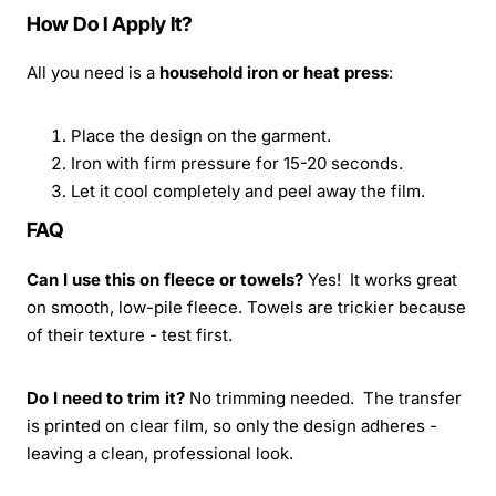
How Do I Apply It?
All you need is a
household iron or heat press
:
Place the design on the garment.
Iron with firm pressure for 15-20 seconds.
Let it cool completely and peel away the film.
FAQ
Can I use this on fleece or towels?
Yes! It works great
on smooth, low-pile fleece. Towels are trickier because
of their texture - test first.
Do I need to trim it?
No trimming needed. The transfer
is printed on clear film, so only the design adheres -
leaving a clean, professional look.