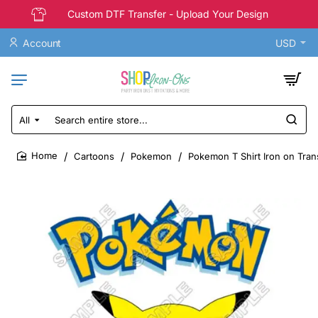
Custom DTF Transfer - Upload Your Design
Account
USD
All
Search
entire
store...
Cartoons
Pokemon
Pokemon T Shirt Iron on Tran
home