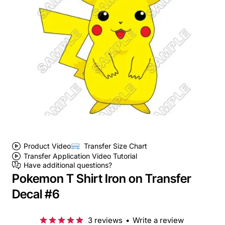
Product Video
Transfer Size Chart
Transfer Application Video Tutorial
Have additional questions?
Pokemon T Shirt Iron on Transfer
Decal #6
3 reviews
•
Write a review