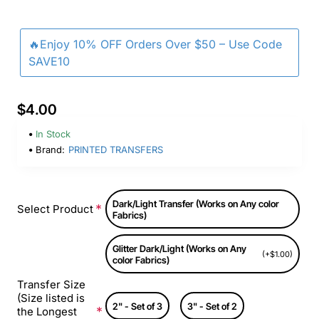
🔥Enjoy 10% OFF Orders Over $50 – Use Code
SAVE10
$4.00
In Stock
Brand:
PRINTED TRANSFERS
Dark/Light Transfer (Works on Any color
Select Product
Fabrics)
Glitter Dark/Light (Works on Any
(+$1.00)
color Fabrics)
Transfer Size
(Size listed is
2" - Set of 3
3" - Set of 2
the Longest