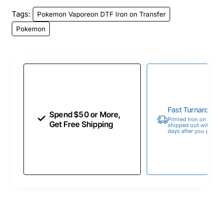
Tags:
Pokemon Vaporeon DTF Iron on Transfer
Pokemon
Fast Turnaroun
Spend $50 or More,
Printed Iron on Tran
Get Free Shipping
shipped out within 
days after you place