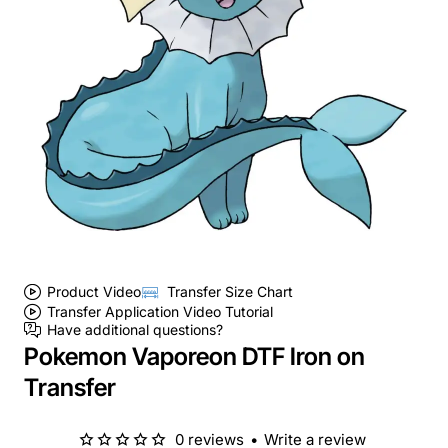
Product Video
Transfer Size Chart
Transfer Application Video Tutorial
Have additional questions?
Pokemon Vaporeon DTF Iron on
Transfer
0 reviews
•
Write a review