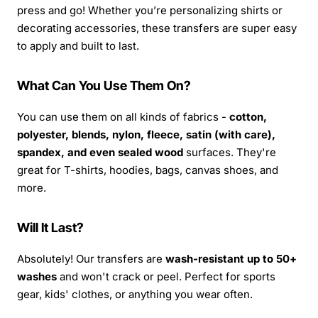
press and go! Whether you’re personalizing shirts or
decorating accessories, these transfers are super easy
to apply and built to last.
What Can You Use Them On?
You can use them on all kinds of fabrics -
cotton,
polyester, blends, nylon, fleece, satin (with care),
spandex, and even sealed wood
surfaces. They're
great for T-shirts, hoodies, bags, canvas shoes, and
more.
Will It Last?
Absolutely! Our transfers are
wash-resistant up to 50+
washes
and won't crack or peel. Perfect for sports
gear, kids' clothes, or anything you wear often.