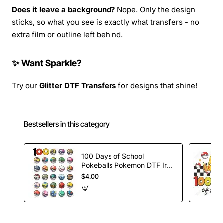
Does it leave a background?
Nope. Only the design
sticks, so what you see is exactly what transfers - no
extra film or outline left behind.
✨ Want Sparkle?
Try our
Glitter DTF Transfers
for designs that shine!
Bestsellers in this category
100 Days of School
Pokeballs Pokemon DTF Iron
on Transfer
$4.00