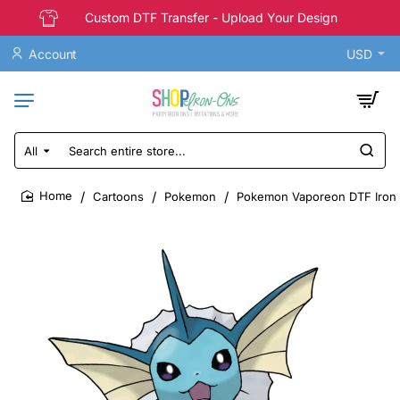
Custom DTF Transfer - Upload Your Design
Account
USD
All
Search
entire
store...
Cartoons
Pokemon
Pokemon Vaporeon DTF Iron 
home