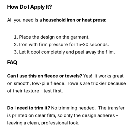
How Do I Apply It?
All you need is a
household iron or heat press
:
Place the design on the garment.
Iron with firm pressure for 15-20 seconds.
Let it cool completely and peel away the film.
FAQ
Can I use this on fleece or towels?
Yes! It works great
on smooth, low-pile fleece. Towels are trickier because
of their texture - test first.
Do I need to trim it?
No trimming needed. The transfer
is printed on clear film, so only the design adheres -
leaving a clean, professional look.