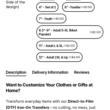
Side of the
design)
4" - Set of 2
6" -Toodler
(+$1.00)
7"- Youth
(+$1.50)
8.5"-9" - Adult S-XL (Most
(+$2.50)
Popular)
11" - Adult L & XL
(+$3.50)
12" - Adult 2XL & Up
(+$4.00)
Description
Delivery Information
Reviews
Want to Customize Your Clothes or Gifts at
Home?
Transform everyday items with our
Direct-to-Film
(DTF) Iron-On Transfers -
no cutting, no mess, just