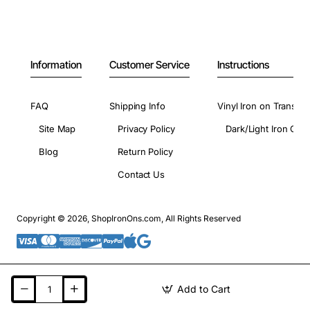
Information
Customer Service
Instructions
FAQ
Shipping Info
Vinyl Iron on Transfer
Site Map
Privacy Policy
Dark/Light Iron On 
Blog
Return Policy
Contact Us
Copyright © 2026, ShopIronOns.com, All Rights Reserved
Add to Cart