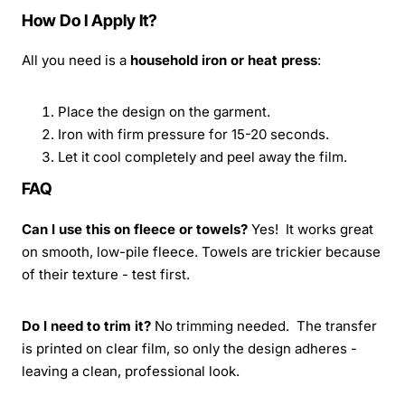
How Do I Apply It?
All you need is a
household iron or heat press
:
Place the design on the garment.
Iron with firm pressure for 15-20 seconds.
Let it cool completely and peel away the film.
FAQ
Can I use this on fleece or towels?
Yes! It works great
on smooth, low-pile fleece. Towels are trickier because
of their texture - test first.
Do I need to trim it?
No trimming needed. The transfer
is printed on clear film, so only the design adheres -
leaving a clean, professional look.