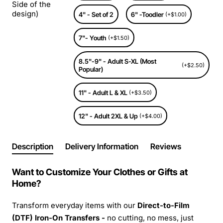
Side of the
design)
4" - Set of 2
6" -Toodler
(+$1.00)
7"- Youth
(+$1.50)
8.5"-9" - Adult S-XL (Most
(+$2.50)
Popular)
11" - Adult L & XL
(+$3.50)
12" - Adult 2XL & Up
(+$4.00)
Description
Delivery Information
Reviews
Want to Customize Your Clothes or Gifts at
Home?
Transform everyday items with our
Direct-to-Film
(DTF) Iron-On Transfers -
no cutting, no mess, just