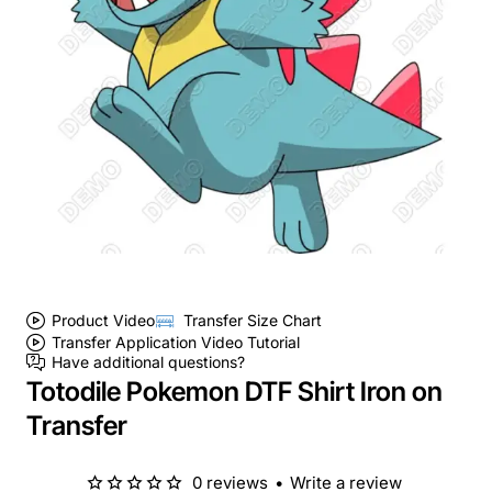
Product Video
Transfer Size Chart
Transfer Application Video Tutorial
Have additional questions?
Totodile Pokemon DTF Shirt Iron on
Transfer
0 reviews
•
Write a review