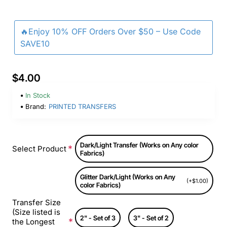
🔥Enjoy 10% OFF Orders Over $50 – Use Code
SAVE10
$4.00
In Stock
Brand:
PRINTED TRANSFERS
Dark/Light Transfer (Works on Any color
Select Product
Fabrics)
Glitter Dark/Light (Works on Any
(+$1.00)
color Fabrics)
Transfer Size
(Size listed is
2" - Set of 3
3" - Set of 2
the Longest