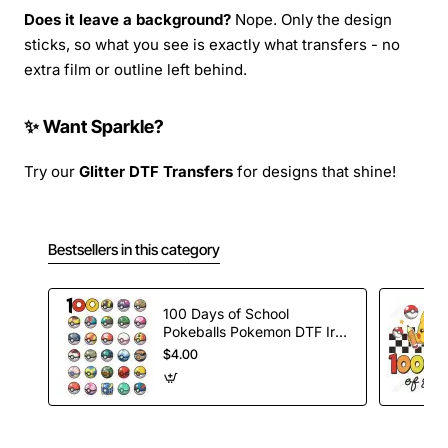
Does it leave a background?
Nope. Only the design
sticks, so what you see is exactly what transfers - no
extra film or outline left behind.
✨ Want Sparkle?
Try our
Glitter DTF Transfers
for designs that shine!
Bestsellers in this category
100 Days of School
Pokeballs Pokemon DTF Iron
on Transfer
$4.00