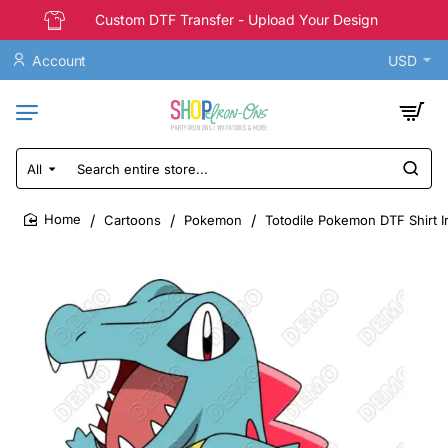
Custom DTF Transfer - Upload Your Design
Account
USD
All
Search
entire
store...
Cartoons
Pokemon
Totodile Pokemon DTF Shirt I
home