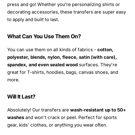
press and go! Whether you’re personalizing shirts or
decorating accessories, these transfers are super easy
to apply and built to last.
What Can You Use Them On?
You can use them on all kinds of fabrics -
cotton,
polyester, blends, nylon, fleece, satin (with care),
spandex, and even sealed wood
surfaces. They're
great for T-shirts, hoodies, bags, canvas shoes, and
more.
Will It Last?
Absolutely! Our transfers are
wash-resistant up to 50+
washes
and won't crack or peel. Perfect for sports
gear, kids' clothes, or anything you wear often.