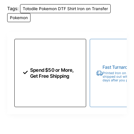
Tags:
Totodile Pokemon DTF Shirt Iron on Transfer
Pokemon
Fast Turnaroun
Spend $50 or More,
Printed Iron on Tran
Get Free Shipping
shipped out within 
days after you place