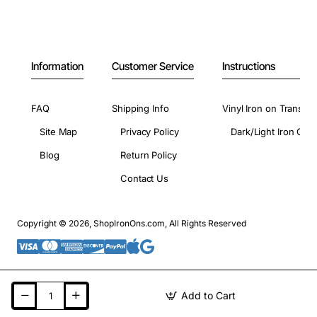
Information
Customer Service
Instructions
FAQ
Shipping Info
Vinyl Iron on Transfer
Site Map
Privacy Policy
Dark/Light Iron On 
Blog
Return Policy
Contact Us
Copyright © 2026, ShopIronOns.com, All Rights Reserved
Add to Cart