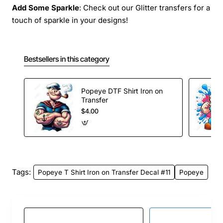
Add Some Sparkle
: Check out our Glitter transfers for a
touch of sparkle in your designs!
Bestsellers in this category
Popeye DTF Shirt Iron on
Transfer
$4.00
Tags:
Popeye T Shirt Iron on Transfer Decal #11
Popeye