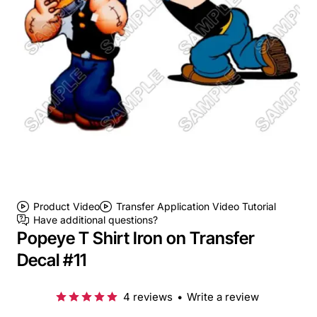
Product Video
Transfer Application Video Tutorial
Have additional questions?
Popeye T Shirt Iron on Transfer
Decal #11
4 reviews
•
Write a review