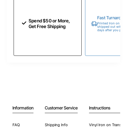
Fast Turnaroun
Spend $50 or More,
Printed Iron on Tran
Get Free Shipping
shipped out within 
days after you place
Information
Customer Service
Instructions
FAQ
Shipping Info
Vinyl Iron on Transfer