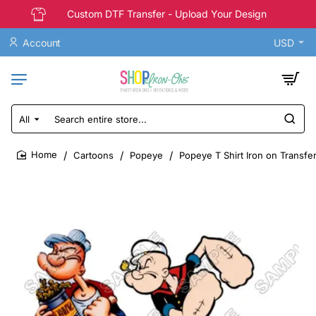
Custom DTF Transfer - Upload Your Design
Account
USD
All
Search
entire
store...
Cartoons
Popeye
Popeye T Shirt Iron on Transfer
home