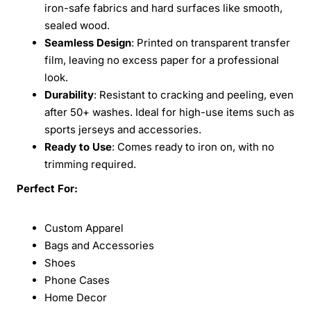
iron-safe fabrics and hard surfaces like smooth,
sealed wood.
Seamless Design
: Printed on transparent transfer
film, leaving no excess paper for a professional
look.
Durability
: Resistant to cracking and peeling, even
after 50+ washes. Ideal for high-use items such as
sports jerseys and accessories.
Ready to Use
: Comes ready to iron on, with no
trimming required.
Perfect For:
Custom Apparel
Bags and Accessories
Shoes
Phone Cases
Home Decor