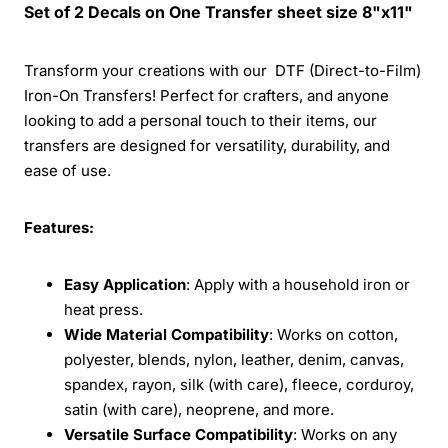
Set of 2 Decals on One Transfer sheet size 8"x11"
Transform your creations with our DTF (Direct-to-Film)
Iron-On Transfers! Perfect for crafters, and anyone
looking to add a personal touch to their items, our
transfers are designed for versatility, durability, and
ease of use.
Features:
Easy Application
: Apply with a household iron or
heat press.
Wide Material Compatibility
: Works on cotton,
polyester, blends, nylon, leather, denim, canvas,
spandex, rayon, silk (with care), fleece, corduroy,
satin (with care), neoprene, and more.
Versatile Surface Compatibility
: Works on any