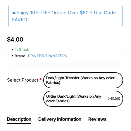
🔥Enjoy 10% OFF Orders Over $50 – Use Code
SAVE10
$4.00
In Stock
Brand:
PRINTED TRANSFERS
Dark/Light Transfer (Works on Any color
Select Product
Fabrics)
Glitter Dark/Light (Works on Any
(+$1.00)
color Fabrics)
Description
Delivery Information
Reviews