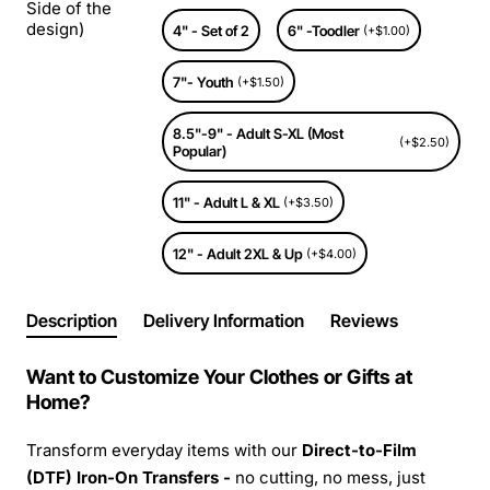
Side of the
design)
4" - Set of 2
6" -Toodler
(+$1.00)
7"- Youth
(+$1.50)
8.5"-9" - Adult S-XL (Most
(+$2.50)
Popular)
11" - Adult L & XL
(+$3.50)
12" - Adult 2XL & Up
(+$4.00)
Description
Delivery Information
Reviews
Want to Customize Your Clothes or Gifts at
Home?
Transform everyday items with our
Direct-to-Film
(DTF) Iron-On Transfers -
no cutting, no mess, just