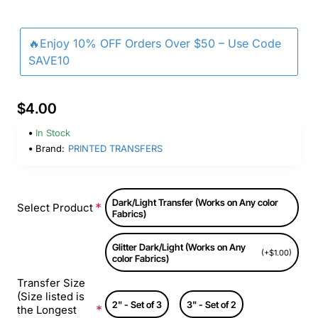
🔥Enjoy 10% OFF Orders Over $50 – Use Code
SAVE10
$4.00
In Stock
Brand:
PRINTED TRANSFERS
Dark/Light Transfer (Works on Any color
Select Product
Fabrics)
Glitter Dark/Light (Works on Any
(+$1.00)
color Fabrics)
Transfer Size
(Size listed is
2" - Set of 3
3" - Set of 2
the Longest