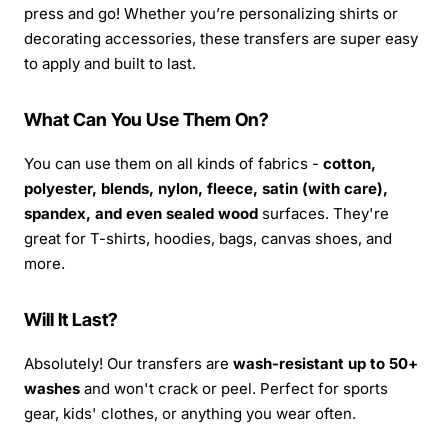
press and go! Whether you’re personalizing shirts or
decorating accessories, these transfers are super easy
to apply and built to last.
What Can You Use Them On?
You can use them on all kinds of fabrics -
cotton,
polyester, blends, nylon, fleece, satin (with care),
spandex, and even sealed wood
surfaces. They're
great for T-shirts, hoodies, bags, canvas shoes, and
more.
Will It Last?
Absolutely! Our transfers are
wash-resistant up to 50+
washes
and won't crack or peel. Perfect for sports
gear, kids' clothes, or anything you wear often.