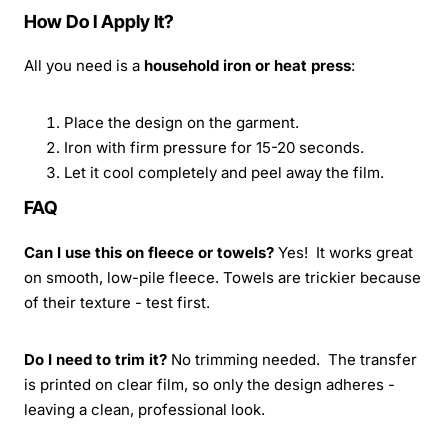
How Do I Apply It?
All you need is a
household iron or heat press
:
Place the design on the garment.
Iron with firm pressure for 15-20 seconds.
Let it cool completely and peel away the film.
FAQ
Can I use this on fleece or towels?
Yes! It works great
on smooth, low-pile fleece. Towels are trickier because
of their texture - test first.
Do I need to trim it?
No trimming needed. The transfer
is printed on clear film, so only the design adheres -
leaving a clean, professional look.