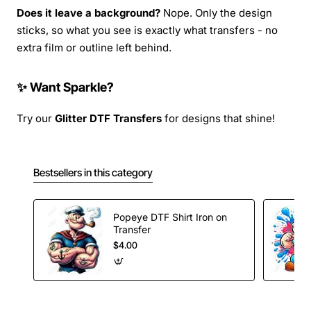
Does it leave a background?
Nope. Only the design
sticks, so what you see is exactly what transfers - no
extra film or outline left behind.
✨ Want Sparkle?
Try our
Glitter DTF Transfers
for designs that shine!
Bestsellers in this category
Popeye DTF Shirt Iron on
Transfer
$4.00