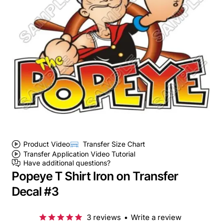
Product Video
Transfer Size Chart
Transfer Application Video Tutorial
Have additional questions?
Popeye T Shirt Iron on Transfer
Decal #3
3 reviews
•
Write a review