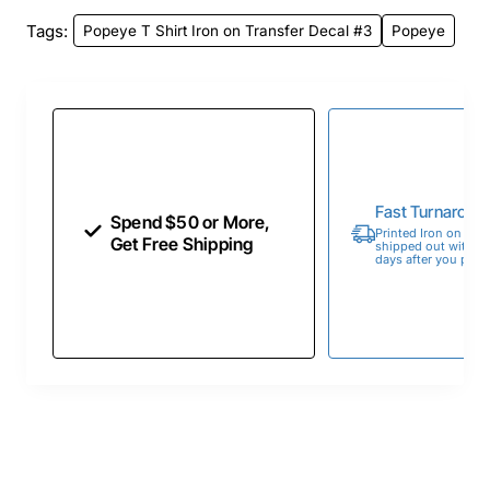
Tags:
Popeye T Shirt Iron on Transfer Decal #3
Popeye
Fast Turnaroun
Spend $50 or More,
Printed Iron on Tran
Get Free Shipping
shipped out within 
days after you place