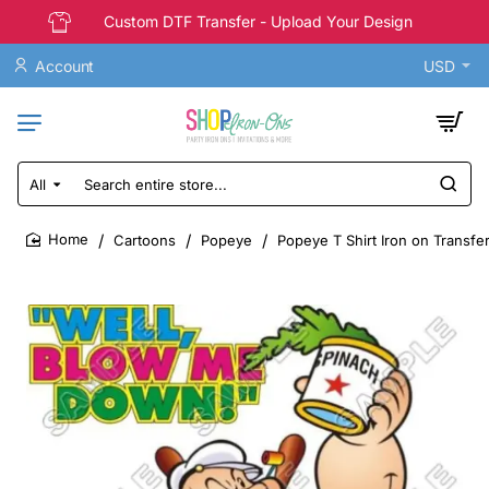
Custom DTF Transfer - Upload Your Design
Account
USD
All
Search
entire
store...
Cartoons
Popeye
Popeye T Shirt Iron on Transfe
home