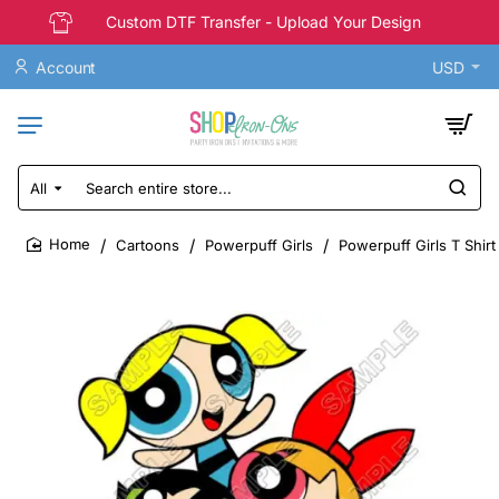
Custom DTF Transfer - Upload Your Design
Account
USD
All
Search
entire
store...
Cartoons
Powerpuff Girls
Powerpuff Girls T Shirt
home