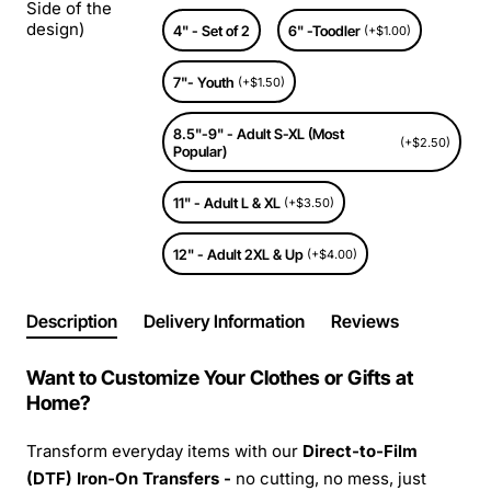
Side of the
design)
4" - Set of 2
6" -Toodler
(+$1.00)
7"- Youth
(+$1.50)
8.5"-9" - Adult S-XL (Most
(+$2.50)
Popular)
11" - Adult L & XL
(+$3.50)
12" - Adult 2XL & Up
(+$4.00)
Description
Delivery Information
Reviews
Want to Customize Your Clothes or Gifts at
Home?
Transform everyday items with our
Direct-to-Film
(DTF) Iron-On Transfers -
no cutting, no mess, just