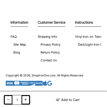
Information
Customer Service
Instructions
FAQ
Shipping Info
Vinyl Iron on Transfer
Site Map
Privacy Policy
Dark/Light Iron On 
Blog
Return Policy
Contact Us
Copyright © 2026, ShopIronOns.com, All Rights Reserved
Add to Cart