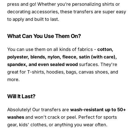
press and go! Whether you’re personalizing shirts or
decorating accessories, these transfers are super easy
to apply and built to last.
What Can You Use Them On?
You can use them on all kinds of fabrics -
cotton,
polyester, blends, nylon, fleece, satin (with care),
spandex, and even sealed wood
surfaces. They're
great for T-shirts, hoodies, bags, canvas shoes, and
more.
Will It Last?
Absolutely! Our transfers are
wash-resistant up to 50+
washes
and won't crack or peel. Perfect for sports
gear, kids' clothes, or anything you wear often.