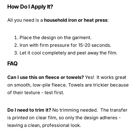
How Do I Apply It?
All you need is a
household iron or heat press
:
Place the design on the garment.
Iron with firm pressure for 15-20 seconds.
Let it cool completely and peel away the film.
FAQ
Can I use this on fleece or towels?
Yes! It works great
on smooth, low-pile fleece. Towels are trickier because
of their texture - test first.
Do I need to trim it?
No trimming needed. The transfer
is printed on clear film, so only the design adheres -
leaving a clean, professional look.