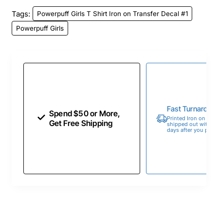
Tags:
Powerpuff Girls T Shirt Iron on Transfer Decal #1
Powerpuff Girls
Fast Turnaroun
Spend $50 or More,
Printed Iron on Tran
Get Free Shipping
shipped out within 
days after you place