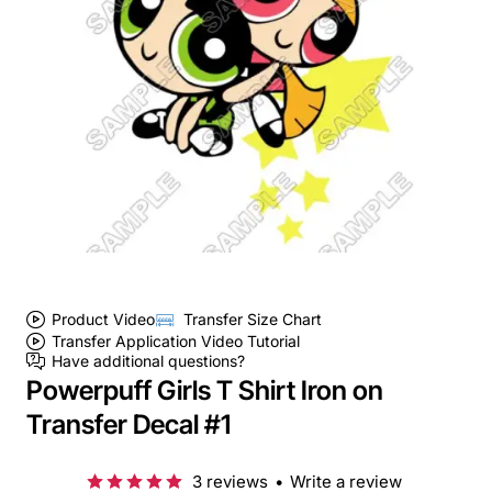
Product Video
Transfer Size Chart
Transfer Application Video Tutorial
Have additional questions?
Powerpuff Girls T Shirt Iron on
Transfer Decal #1
3 reviews
•
Write a review