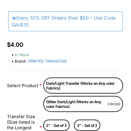
🔥Enjoy 10% OFF Orders Over $50 – Use Code
SAVE10
$4.00
In Stock
Brand:
PRINTED TRANSFERS
Dark/Light Transfer (Works on Any color
Select Product
Fabrics)
Glitter Dark/Light (Works on Any
(+$1.00)
color Fabrics)
Transfer Size
(Size listed is
2" - Set of 3
3" - Set of 2
the Longest