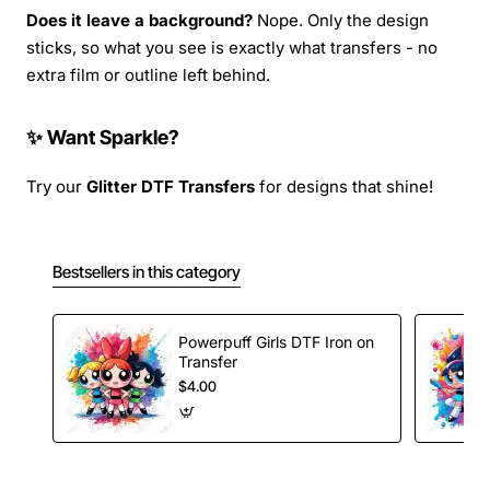
Does it leave a background?
Nope. Only the design
sticks, so what you see is exactly what transfers - no
extra film or outline left behind.
✨ Want Sparkle?
Try our
Glitter DTF Transfers
for designs that shine!
Bestsellers in this category
Powerpuff Girls DTF Iron on
Transfer
$4.00