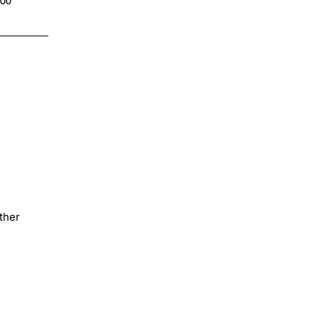
.00
$4.00
ther