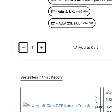
11" - Adult L & XL
(+$3.50)
12" - Adult 2XL & Up
(+$4.00)
Add to Cart
Bestsellers in this category
Powerpuff
Girls
DTF
$4.00
Iron