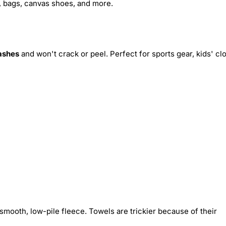
s, bags, canvas shoes, and more.
ashes
and won't crack or peel. Perfect for sports gear, kids' cl
smooth, low-pile fleece. Towels are trickier because of their