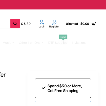
$
USD
0 item(s) - $0.00
Login
Register
New
Music
Other Iron Ons
DTF Supplies
Invitations
fer
Spend $50 or More,
Get Free Shipping