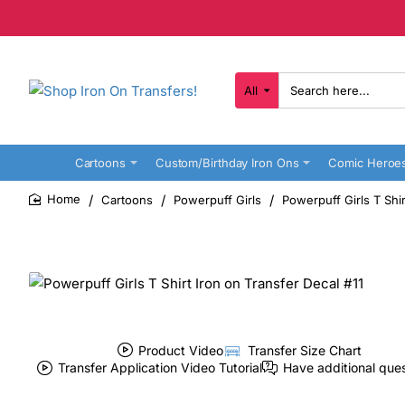
All
Search
here...
Cartoons
Custom/Birthday Iron Ons
Comic Heroe
Cartoons
Powerpuff Girls
Powerpuff Girls T Shir
home
Product Video
Transfer Size Chart
Transfer Application Video Tutorial
Have additional que