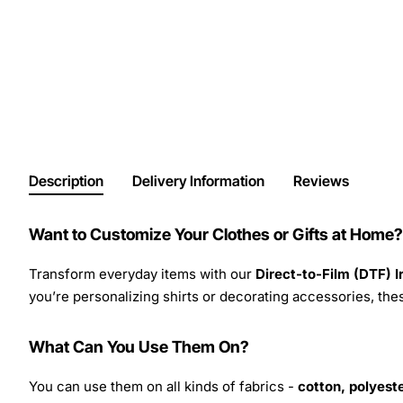
Description
Delivery Information
Reviews
Want to Customize Your Clothes or Gifts at Home?
Transform everyday items with our
Direct-to-Film (DTF) 
you’re personalizing shirts or decorating accessories, these
What Can You Use Them On?
You can use them on all kinds of fabrics -
cotton, polyeste