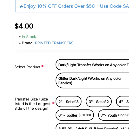
🔥Enjoy 10% OFF Orders Over $50 – Use Code S
$4.00
In Stock
Brand:
PRINTED TRANSFERS
Dark/Light Transfer (Works on Any color F
Select Product
Glitter Dark/Light (Works on Any color
Fabrics)
Transfer Size (Size
2" - Set of 3
3" - Set of 2
4" - S
listed is the Longest
Side of the design)
6" -Toodler
7"- Youth
(+$1.00)
(+$1.50
8.5"-9" - Adult S-XL (Most Popular)
(+$2.