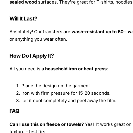
sealed wood
surfaces. They're great for T-shirts, hoodie
Will It Last?
Absolutely! Our transfers are
wash-resistant up to 50+ w
or anything you wear often.
How Do I Apply It?
All you need is a
household iron or heat press
:
Place the design on the garment.
Iron with firm pressure for 15-20 seconds.
Let it cool completely and peel away the film.
FAQ
Can I use this on fleece or towels?
Yes! It works great on 
texture - test first.