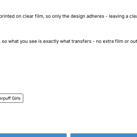
inted on clear film, so only the design adheres - leaving a cle
 so what you see is exactly what transfers - no extra film or out
rpuff Girls