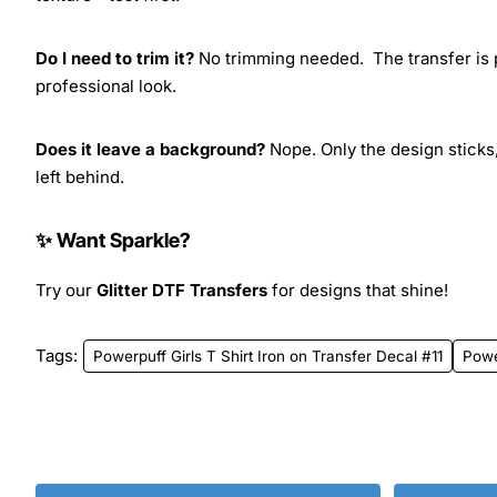
Do I need to trim it?
No trimming needed. The transfer is pr
professional look.
Does it leave a background?
Nope. Only the design sticks,
left behind.
✨ Want Sparkle?
Try our
Glitter DTF Transfers
for designs that shine!
Tags:
Powerpuff Girls T Shirt Iron on Transfer Decal #11
Powe