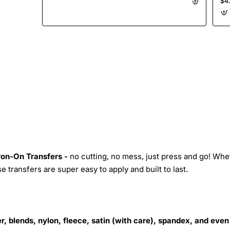
$4
on
Transfer
Iron-On Transfers -
no cutting, no mess, just press and go! Whe
 transfers are super easy to apply and built to last.
r, blends, nylon, fleece, satin (with care), spandex, and even