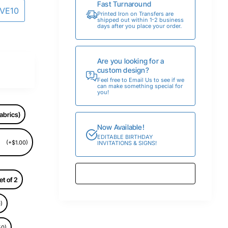
Fast Turnaround
AVE10
Printed Iron on Transfers are
shipped out within 1-2 business
days after you place your order.
Are you looking for a
custom design?
Feel free to Email Us to see if we
can make something special for
you!
abrics)
Now Available!
EDITABLE BIRTHDAY
(+$1.00)
INVITATIONS & SIGNS!
et of 2
)
50)