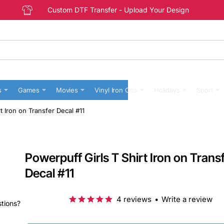
Custom DTF Transfer - Upload Your Design
s
Games
Movies
Vinyl Iron Ons
Holidays
Sport
t Iron on Transfer Decal #11
Powerpuff Girls T Shirt Iron on Trans
Decal #11
4 reviews
•
Write a review
stions?