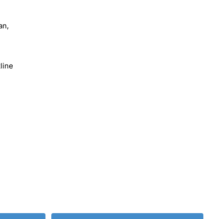
an,
line