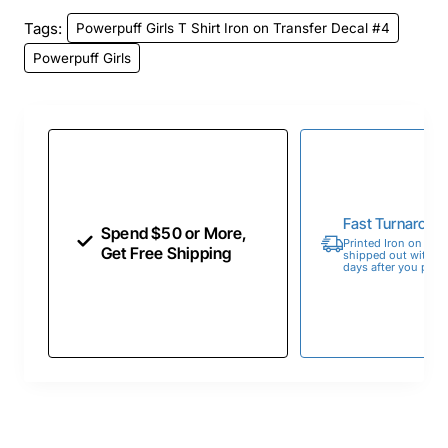
Tags:
Powerpuff Girls T Shirt Iron on Transfer Decal #4
Powerpuff Girls
Fast Turnaroun
Spend $50 or More,
Printed Iron on Tran
Get Free Shipping
shipped out within 
days after you place