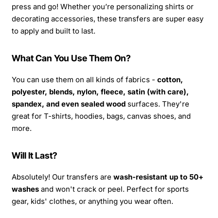
press and go! Whether you’re personalizing shirts or
decorating accessories, these transfers are super easy
to apply and built to last.
What Can You Use Them On?
You can use them on all kinds of fabrics -
cotton,
polyester, blends, nylon, fleece, satin (with care),
spandex, and even sealed wood
surfaces. They're
great for T-shirts, hoodies, bags, canvas shoes, and
more.
Will It Last?
Absolutely! Our transfers are
wash-resistant up to 50+
washes
and won't crack or peel. Perfect for sports
gear, kids' clothes, or anything you wear often.