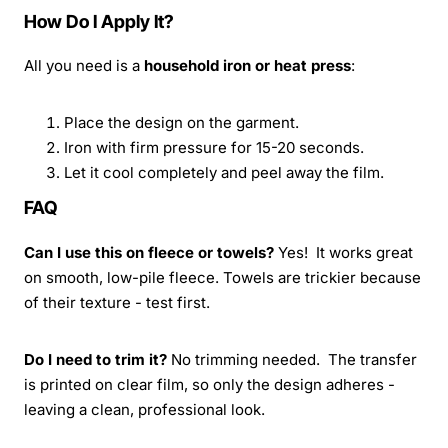
How Do I Apply It?
All you need is a
household iron or heat press
:
Place the design on the garment.
Iron with firm pressure for 15-20 seconds.
Let it cool completely and peel away the film.
FAQ
Can I use this on fleece or towels?
Yes! It works great
on smooth, low-pile fleece. Towels are trickier because
of their texture - test first.
Do I need to trim it?
No trimming needed. The transfer
is printed on clear film, so only the design adheres -
leaving a clean, professional look.