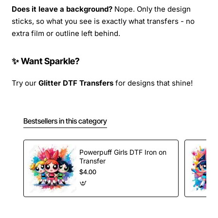
Does it leave a background?
Nope. Only the design
sticks, so what you see is exactly what transfers - no
extra film or outline left behind.
✨ Want Sparkle?
Try our
Glitter DTF Transfers
for designs that shine!
Bestsellers in this category
Powerpuff Girls DTF Iron on
Transfer
$4.00