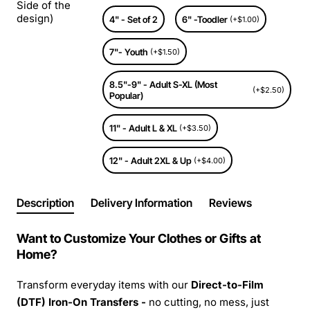
Side of the
design)
4" - Set of 2
6" -Toodler
(+$1.00)
7"- Youth
(+$1.50)
8.5"-9" - Adult S-XL (Most
(+$2.50)
Popular)
11" - Adult L & XL
(+$3.50)
12" - Adult 2XL & Up
(+$4.00)
Description
Delivery Information
Reviews
Want to Customize Your Clothes or Gifts at
Home?
Transform everyday items with our
Direct-to-Film
(DTF) Iron-On Transfers -
no cutting, no mess, just