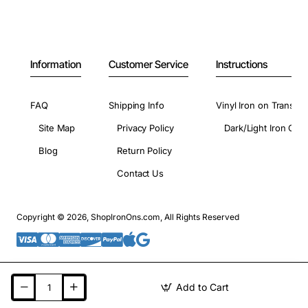
Information
Customer Service
Instructions
FAQ
Shipping Info
Vinyl Iron on Transfer
Site Map
Privacy Policy
Dark/Light Iron On 
Blog
Return Policy
Contact Us
Copyright © 2026, ShopIronOns.com, All Rights Reserved
Add to Cart