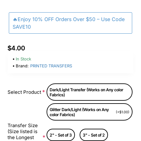
🔥Enjoy 10% OFF Orders Over $50 – Use Code
SAVE10
$4.00
In Stock
Brand:
PRINTED TRANSFERS
Dark/Light Transfer (Works on Any color
Select Product
Fabrics)
Glitter Dark/Light (Works on Any
(+$1.00)
color Fabrics)
Transfer Size
(Size listed is
2" - Set of 3
3" - Set of 2
the Longest