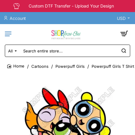
Custom DTF Transfer - Upload Your Design
Account
USD
All
Search
entire
store...
Cartoons
Powerpuff Girls
Powerpuff Girls T Shirt
home