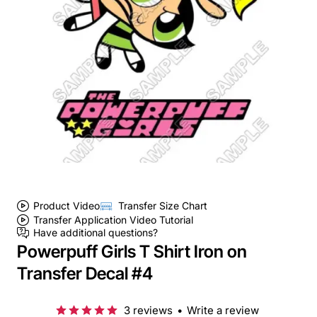
Product Video
Transfer Size Chart
Transfer Application Video Tutorial
Have additional questions?
Powerpuff Girls T Shirt Iron on
Transfer Decal #4
3 reviews
•
Write a review